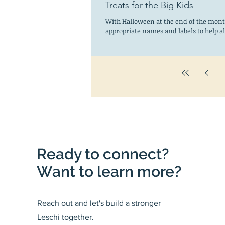
Treats for the Big Kids
With Halloween at the end of the month
appropriate names and labels to help all
Ready to connect?
Want to learn more?
Reach out and let's build a stronger
Leschi together.