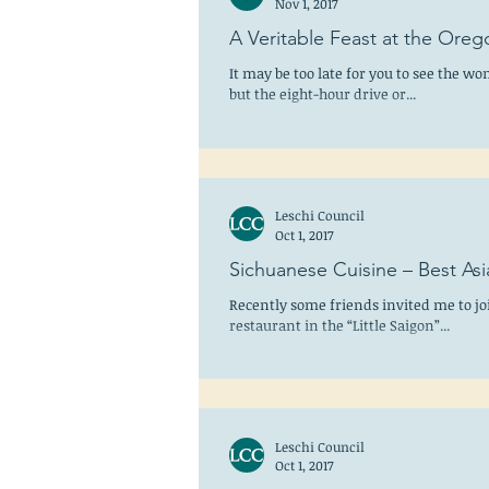
Nov 1, 2017
A Veritable Feast at the Oreg
It may be too late for you to see the w
but the eight-hour drive or...
Leschi Council
Oct 1, 2017
Sichuanese Cuisine – Best Asi
Recently some friends invited me to jo
restaurant in the “Little Saigon”...
Leschi Council
Oct 1, 2017