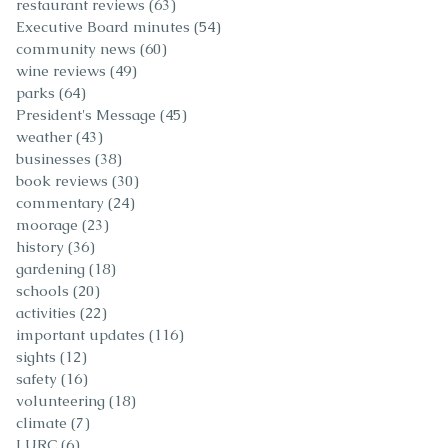
restaurant reviews
(63)
63 posts
Executive Board minutes
(54)
54 posts
community news
(60)
60 posts
wine reviews
(49)
49 posts
parks
(64)
64 posts
President's Message
(45)
45 posts
weather
(43)
43 posts
businesses
(38)
38 posts
book reviews
(30)
30 posts
commentary
(24)
24 posts
moorage
(23)
23 posts
history
(36)
36 posts
gardening
(18)
18 posts
schools
(20)
20 posts
activities
(22)
22 posts
important updates
(116)
116 posts
sights
(12)
12 posts
safety
(16)
16 posts
volunteering
(18)
18 posts
climate
(7)
7 posts
LURC
(6)
6 posts