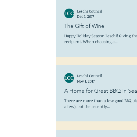
Leschi Council
Dec 1, 2017
The Gift of Wine
Happy Holiday Season Leschi! Giving the g
recipient. When choosing a...
Leschi Council
Nov 1, 2017
A Home for Great BBQ in Sea
There are more than a few good BBQ pla
a few), but the recently...