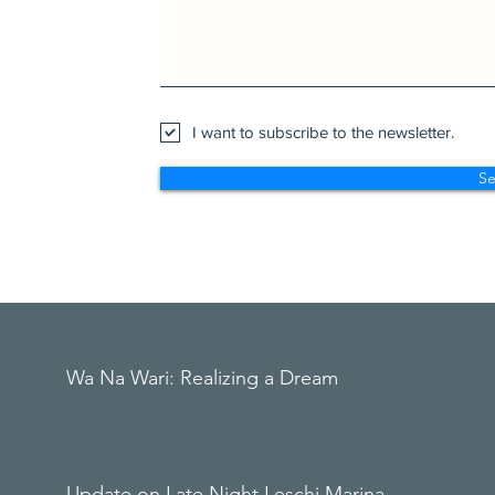
I want to subscribe to the newsletter.
S
Wa Na Wari: Realizing a Dream
Update on Late Night Leschi Marina