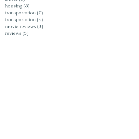
housing
(8)
8 posts
transportation
(7)
7 posts
transportation
(3)
3 posts
movie reviews
(3)
3 posts
reviews
(5)
5 posts