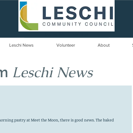
Seattle, WA | est. 1958
Leschi News
Volunteer
About
Leschi News
om
orning pastry at Meet the Moon, there is good news. The baked