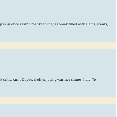
upon us once again? Thanksgiving is a week filled with sights, scents,
k critic, Anne Depue, is off enjoying warmer climes: Italy! To