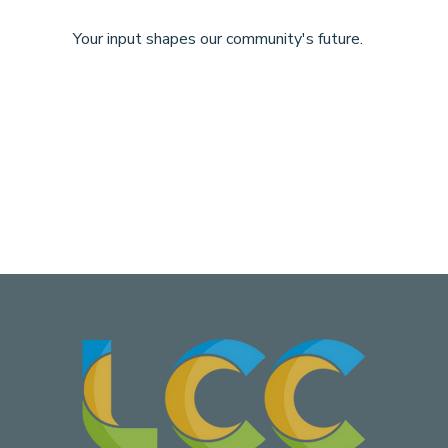
Your input shapes our community's future.