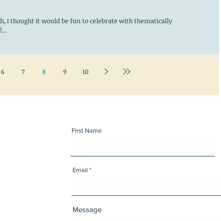
, I thought it would be fun to celebrate with thematically
...
6
7
8
9
10
First Name
Email
Message