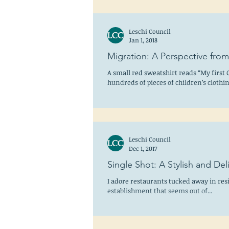
Leschi Council
Jan 1, 2018
Migration: A Perspective fro
A small red sweatshirt reads “My first 
hundreds of pieces of children’s cloth
the...
Leschi Council
Dec 1, 2017
Single Shot: A Stylish and D
I adore restaurants tucked away in res
establishment that seems out of...