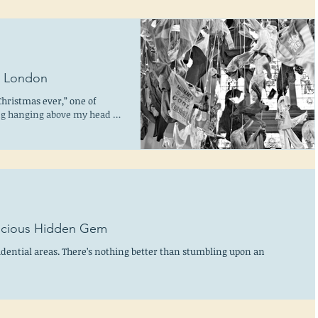
m London
Christmas ever,” one of
ing hanging above my head in
elicious Hidden Gem
idential areas. There’s nothing better than stumbling upon an