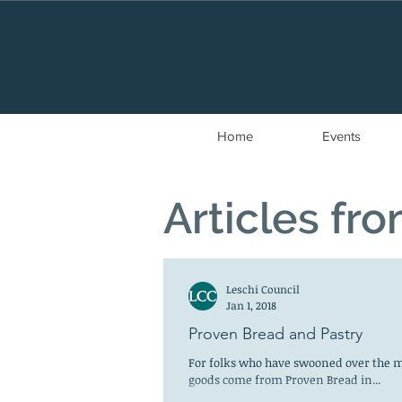
Home
Events
Articles fr
Leschi Council
Jan 1, 2018
Proven Bread and Pastry
For folks who have swooned over the m
goods come from Proven Bread in...