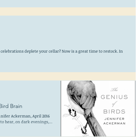
celebrations deplete your cellar? Now is a great time to restock. In
ird Brain
nnifer Ackerman, April 2016
to hear, on dark evenings,