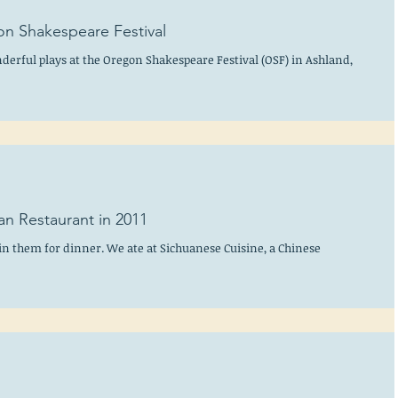
on Shakespeare Festival
onderful plays at the Oregon Shakespeare Festival (OSF) in Ashland,
an Restaurant in 2011
in them for dinner. We ate at Sichuanese Cuisine, a Chinese