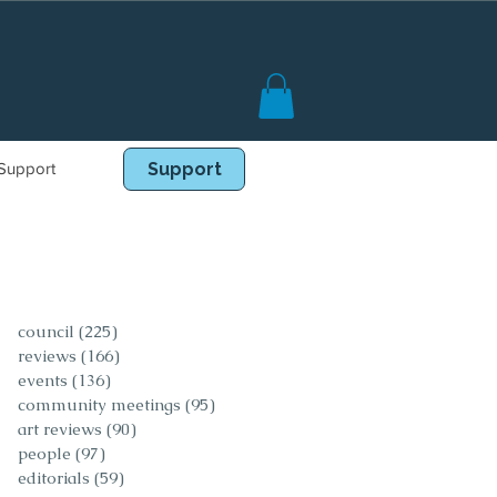
Support
Book Online
Support
council
(225)
225 posts
reviews
(166)
166 posts
events
(136)
136 posts
community meetings
(95)
95 posts
art reviews
(90)
90 posts
people
(97)
97 posts
editorials
(59)
59 posts