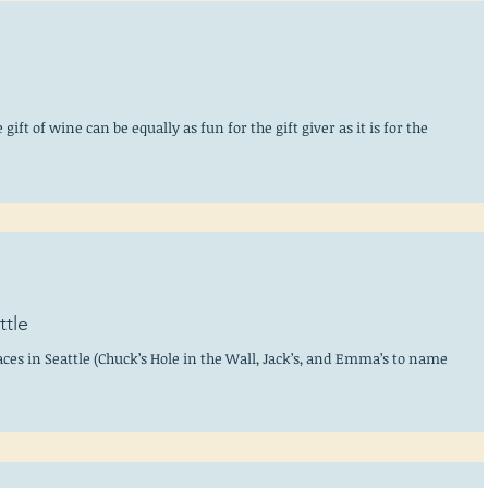
ift of wine can be equally as fun for the gift giver as it is for the
ttle
ces in Seattle (Chuck’s Hole in the Wall, Jack’s, and Emma’s to name