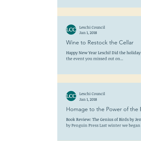
Leschi Council
Jan 1, 2018
Wine to Restock the Cellar
Happy New Year Leschi! Did the holiday 
the event you missed out on...
Leschi Council
Jan 1, 2018
Homage to the Power of the B
Book Review: The Genius of Birds by Je
by Penguin Press Last winter we began 
the...