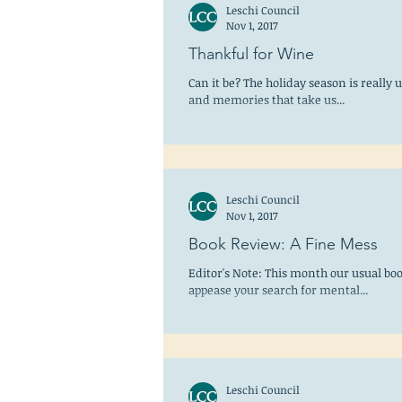
Leschi Council
Nov 1, 2017
Thankful for Wine
Can it be? The holiday season is really 
and memories that take us...
Leschi Council
Nov 1, 2017
Book Review: A Fine Mess
Editor's Note: This month our usual boo
appease your search for mental...
Leschi Council