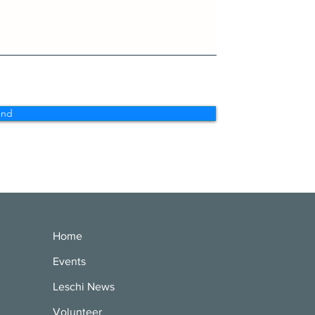
end
Home
Events
Leschi News
Volunteer