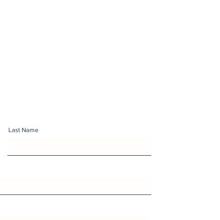
Last Name