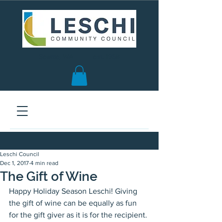
Seattle, WA | est. 1958
Leschi Council
Dec 1, 2017
4 min read
The Gift of Wine
Happy Holiday Season Leschi! Giving 
the gift of wine can be equally as fun 
for the gift giver as it is for the recipient. 