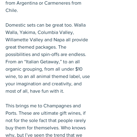
from Argentina or Carmeneres from 
Chile.
Domestic sets can be great too. Walla 
Walla, Yakima, Columbia Valley, 
Willamette Valley and Napa all provide 
great themed packages. The 
possibilities and spin-offs are endless. 
From an “Italian Getaway,” to an all 
organic grouping, from all under $10 
wine, to an all animal themed label, use 
your imagination and creativity, and 
most of all, have fun with it.
This brings me to Champagnes and 
Ports. These are ultimate gift wines, if 
not for the sole fact that people rarely 
buy them for themselves. Who knows 
why, but I’ve seen the trend that we 