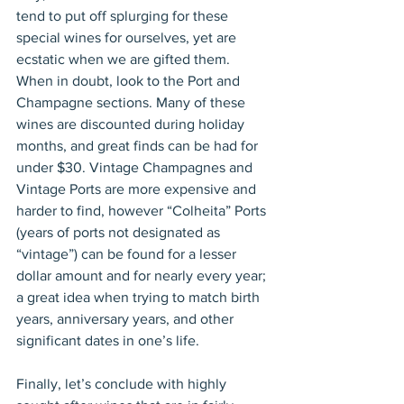
tend to put off splurging for these 
special wines for ourselves, yet are 
ecstatic when we are gifted them. 
When in doubt, look to the Port and 
Champagne sections. Many of these 
wines are discounted during holiday 
months, and great finds can be had for 
under $30. Vintage Champagnes and 
Vintage Ports are more expensive and 
harder to find, however “Colheita” Ports 
(years of ports not designated as 
“vintage”) can be found for a lesser 
dollar amount and for nearly every year; 
a great idea when trying to match birth 
years, anniversary years, and other 
significant dates in one’s life.
Finally, let’s conclude with highly 