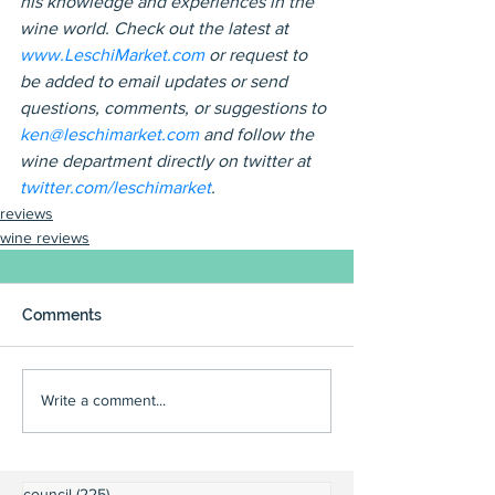
his knowledge and experiences in the 
wine world. Check out the latest at 
www.LeschiMarket.com 
or request to 
be added to email updates or send 
questions, comments, or suggestions to 
ken@leschimarket.com
 and follow the 
wine department directly on twitter at 
twitter.com/leschimarket
.
reviews
wine reviews
Comments
Write a comment...
council
(225)
225 posts