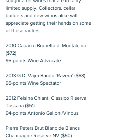
sought after wines that are in fairly 
limited supply. Collectors, cellar 
builders and new winos alike will 
appreciate getting their hands on some 
of these rarities!
2010 Caparzo Brunello di Montalcino 
($72)
95-points Wine Advocate
2013 G.D. Vajra Barolo ‘Ravera’ ($68)
95-points Wine Spectator
2012 Felsina Chianti Classico Riserva 
Toscana ($51)
94-points Antonio Galloni/Vinous
Pierre Peters Brut Blanc de Blancs 
Champagne Reserve NV ($50)