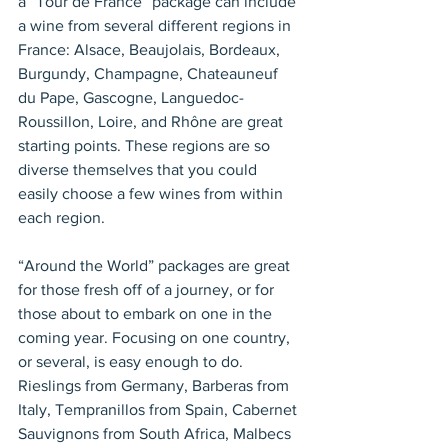
a “Tour de France” package can include 
a wine from several different regions in 
France: Alsace, Beaujolais, Bordeaux, 
Burgundy, Champagne, Chateauneuf 
du Pape, Gascogne, Languedoc-
Roussillon, Loire, and Rhône are great 
starting points. These regions are so 
diverse themselves that you could 
easily choose a few wines from within 
each region.
“Around the World” packages are great 
for those fresh off of a journey, or for 
those about to embark on one in the 
coming year. Focusing on one country, 
or several, is easy enough to do. 
Rieslings from Germany, Barberas from 
Italy, Tempranillos from Spain, Cabernet 
Sauvignons from South Africa, Malbecs 