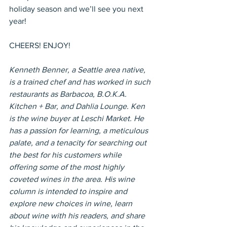
holiday season and we’ll see you next 
year!
CHEERS! ENJOY!
Kenneth Benner, a Seattle area native, 
is a trained chef and has worked in such 
restaurants as Barbacoa, B.O.K.A. 
Kitchen + Bar, and Dahlia Lounge. Ken 
is the wine buyer at Leschi Market. He 
has a passion for learning, a meticulous 
palate, and a tenacity for searching out 
the best for his customers while 
offering some of the most highly 
coveted wines in the area. His wine 
column is intended to inspire and 
explore new choices in wine, learn 
about wine with his readers, and share 