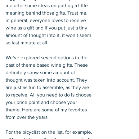
me offer some ideas on putting a little 
meaning behind those gifts. Trust me, 
in general, everyone loves to receive 
wine as a gift and if you put just a tiny 
amount of thought into it, it won’t seem 
so last minute at all.
We’ve explored several options in the 
past of theme based wine gifts. These 
definitely show some amount of 
thought was taken into account. They 
are just as fun to assemble, as they are 
to receive. All you need to do is choose 
your price point and choose your 
theme. Here are some of my favorites 
from over the years.
For the bicyclist on the list, for example, 