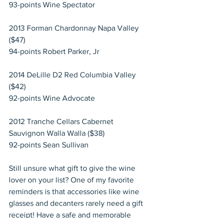
93-points Wine Spectator
2013 Forman Chardonnay Napa Valley 
($47)
94-points Robert Parker, Jr
2014 DeLille D2 Red Columbia Valley 
($42)
92-points Wine Advocate
2012 Tranche Cellars Cabernet 
Sauvignon Walla Walla ($38)
92-points Sean Sullivan
Still unsure what gift to give the wine 
lover on your list? One of my favorite 
reminders is that accessories like wine 
glasses and decanters rarely need a gift 
receipt! Have a safe and memorable 