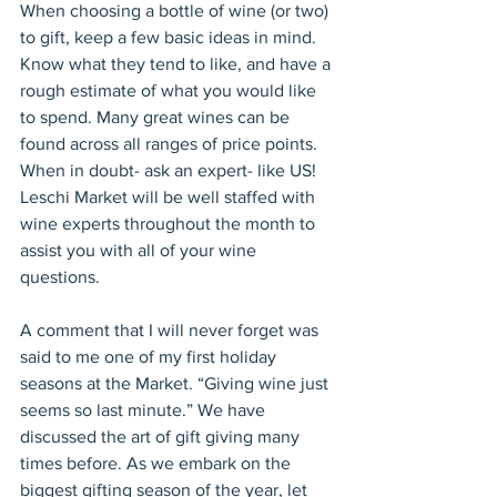
When choosing a bottle of wine (or two) 
to gift, keep a few basic ideas in mind. 
Know what they tend to like, and have a 
rough estimate of what you would like 
to spend. Many great wines can be 
found across all ranges of price points. 
When in doubt- ask an expert- like US! 
Leschi Market will be well staffed with 
wine experts throughout the month to 
assist you with all of your wine 
questions.
A comment that I will never forget was 
said to me one of my first holiday 
seasons at the Market. “Giving wine just 
seems so last minute.” We have 
discussed the art of gift giving many 
times before. As we embark on the 
biggest gifting season of the year, let 