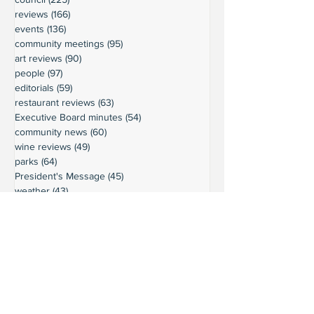
reviews
(166)
166 posts
events
(136)
136 posts
community meetings
(95)
95 posts
art reviews
(90)
90 posts
people
(97)
97 posts
editorials
(59)
59 posts
restaurant reviews
(63)
63 posts
Executive Board minutes
(54)
54 posts
community news
(60)
60 posts
wine reviews
(49)
49 posts
parks
(64)
64 posts
President's Message
(45)
45 posts
weather
(43)
43 posts
businesses
(38)
38 posts
book reviews
(30)
30 posts
commentary
(24)
24 posts
moorage
(23)
23 posts
history
(36)
36 posts
gardening
(18)
18 posts
schools
(20)
20 posts
activities
(22)
22 posts