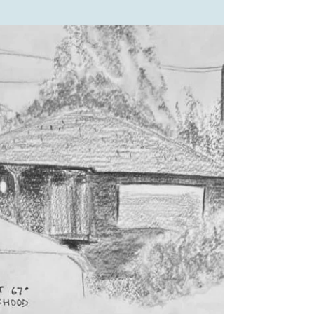
Despite pouring rain, about 15 dedicated volunteers
showed up on Saturday, February 7 for a remarkably
productive work party—proof once again that Leschi
stewardship doesn’t stop for the weather. Volunteers
removed invasive bindweed roots and buttercup in
the first overlook area, cleared weeds and dead
shrubs near the second overlook, and spread
generous amounts of mulch both in newly cleared
areas and in places where invasives had been
removed previously. The mulch will help