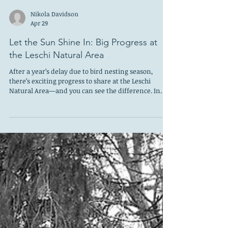
Nikola Davidson
Apr 29
Let the Sun Shine In: Big Progress at
the Leschi Natural Area
After a year’s delay due to bird nesting season,
there’s exciting progress to share at the Leschi
Natural Area—and you can see the difference. In
March, a professional crew working under the
guidance of the Parks Department cleared invasive
blackberries from the steep slope. The results are
immediate and dramatic: more light, more open
space, and expanded views of the lake. What once
felt overgrown and closed-in now feels brighter and
more welcoming. This work was made possib