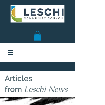
Seattle, WA | est. 1958
Articles
Leschi News
from