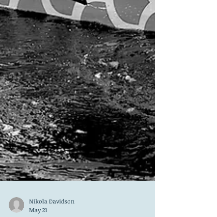
Nikola Davidson