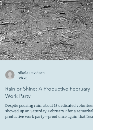
Nikola Davidson
Feb 26
Rain or Shine: A Productive February
Work Party