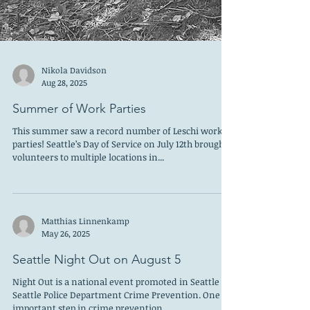
Nikola Davidson
Aug 28, 2025
Summer of Work Parties
This summer saw a record number of Leschi work
parties! Seattle’s Day of Service on July 12th brought
volunteers to multiple locations in...