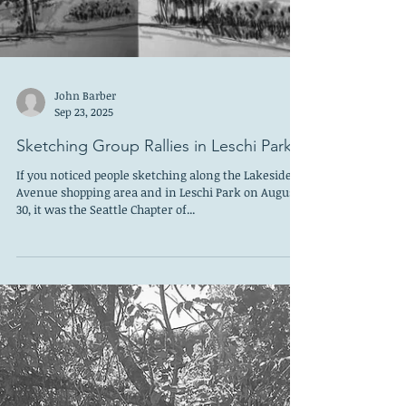
John Barber
Sep 23, 2025
Sketching Group Rallies in Leschi Park
If you noticed people sketching along the Lakeside
Avenue shopping area and in Leschi Park on August
30, it was the Seattle Chapter of...