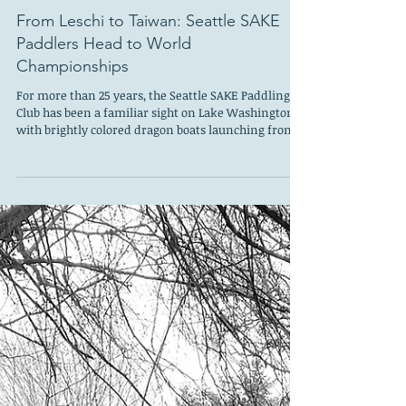
May 21
From Leschi to Taiwan: Seattle SAKE
Paddlers Head to World
Championships
For more than 25 years, the Seattle SAKE Paddling
Club has been a familiar sight on Lake Washington,
with brightly colored dragon boats launching from
Leschi’s south marina and paddlers training year-
round on the water. Founded as Seattle’s oldest
dragon boat club, Seattle SAKE has grown into a
thriving nonprofit organization with nearly 200
members and programs that include dragon
boating and outrigger canoeing. But ask members
what keeps them coming back, and most will tell