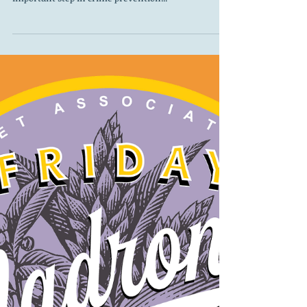
Matthias Linnenkamp
May 26, 2025
Seattle Night Out on August 5
Night Out is a national event promoted in Seattle by
Seattle Police Department Crime Prevention. One
important step in crime prevention...