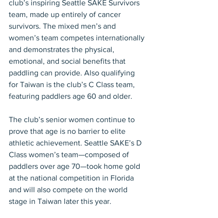
club’s inspiring Seattle SAKE Survivors 
team, made up entirely of cancer 
survivors. The mixed men’s and 
women’s team competes internationally 
and demonstrates the physical, 
emotional, and social benefits that 
paddling can provide. Also qualifying 
for Taiwan is the club’s C Class team, 
featuring paddlers age 60 and older.
The club’s senior women continue to 
prove that age is no barrier to elite 
athletic achievement. Seattle SAKE’s D 
Class women’s team—composed of 
paddlers over age 70—took home gold 
at the national competition in Florida 
and will also compete on the world 
stage in Taiwan later this year.