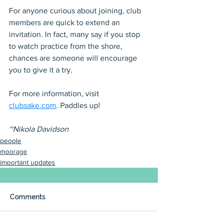
For anyone curious about joining, club 
members are quick to extend an 
invitation. In fact, many say if you stop 
to watch practice from the shore, 
chances are someone will encourage 
you to give it a try.
For more information, visit 
clubsake.com
. Paddles up!
~Nikola Davidson
people
moorage
important updates
Comments