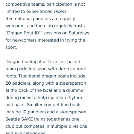
competitive teams, participation is not 
limited to experienced racers. 
Recreational paddlers are equally 
welcome, and the club regularly hosts 
“Dragon Boat 101” sessions on Saturdays 
for newcomers interested in trying the 
sport.
Dragon boating itself is a fast-paced 
team paddling sport with deep cultural 
roots. Traditional dragon boats include 
20 paddlers, along with a steersperson 
at the back of the boat and a drummer 
during races to help maintain rhythm 
and pace. Smaller competition boats 
include 10 paddlers and a steersperson. 
Seattle SAKE trains together as one 
club but competes in multiple divisions 
and age categories.