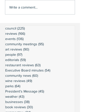
Write a comment...
council
(225)
225 posts
reviews
(166)
166 posts
events
(136)
136 posts
community meetings
(95)
95 posts
art reviews
(90)
90 posts
people
(97)
97 posts
editorials
(59)
59 posts
restaurant reviews
(63)
63 posts
Executive Board minutes
(54)
54 posts
community news
(60)
60 posts
wine reviews
(49)
49 posts
parks
(64)
64 posts
President's Message
(45)
45 posts
weather
(43)
43 posts
businesses
(38)
38 posts
book reviews
(30)
30 posts