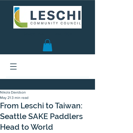
Seattle, WA | est. 1958
Nikola Davidson
May 21
3 min read
From Leschi to Taiwan:
Seattle SAKE Paddlers
Head to World