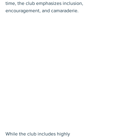
time, the club emphasizes inclusion, 
encouragement, and camaraderie.
While the club includes highly 