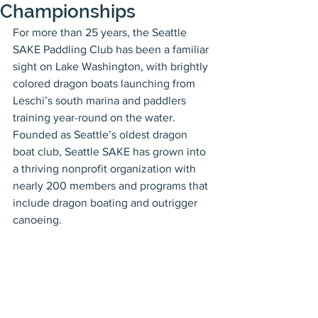
Championships
For more than 25 years, the Seattle 
SAKE Paddling Club has been a familiar 
sight on Lake Washington, with brightly 
colored dragon boats launching from 
Leschi’s south marina and paddlers 
training year-round on the water. 
Founded as Seattle’s oldest dragon 
boat club, Seattle SAKE has grown into 
a thriving nonprofit organization with 
nearly 200 members and programs that 
include dragon boating and outrigger 
canoeing.