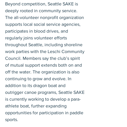
Beyond competition, Seattle SAKE is 
deeply rooted in community service. 
The all-volunteer nonprofit organization 
supports local social service agencies, 
participates in blood drives, and 
regularly joins volunteer efforts 
throughout Seattle, including shoreline 
work parties with the Leschi Community 
Council. Members say the club’s spirit 
of mutual support extends both on and 
off the water. The organization is also 
continuing to grow and evolve. In 
addition to its dragon boat and 
outrigger canoe programs, Seattle SAKE 
is currently working to develop a para-
athlete boat, further expanding 
opportunities for participation in paddle 
sports.