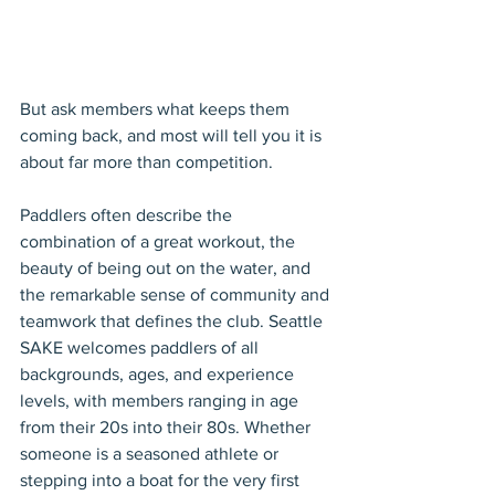
But ask members what keeps them 
coming back, and most will tell you it is 
about far more than competition.
Paddlers often describe the 
combination of a great workout, the 
beauty of being out on the water, and 
the remarkable sense of community and 
teamwork that defines the club. Seattle 
SAKE welcomes paddlers of all 
backgrounds, ages, and experience 
levels, with members ranging in age 
from their 20s into their 80s. Whether 
someone is a seasoned athlete or 
stepping into a boat for the very first 