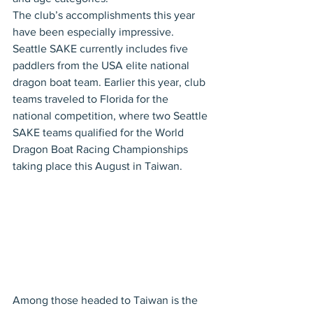
The club’s accomplishments this year 
have been especially impressive. 
Seattle SAKE currently includes five 
paddlers from the USA elite national 
dragon boat team. Earlier this year, club 
teams traveled to Florida for the 
national competition, where two Seattle 
SAKE teams qualified for the World 
Dragon Boat Racing Championships 
taking place this August in Taiwan.
Among those headed to Taiwan is the 