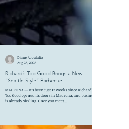
Diane Aboulafia
Aug 28, 2025
Richard’s Too Good Brings a New
“Seattle-Style” Barbecue
MADRONA — It’s been just 12 weeks since Richard’s
Too Good opened its doors in Madrona, and business
is already sizzling. Once you meet...