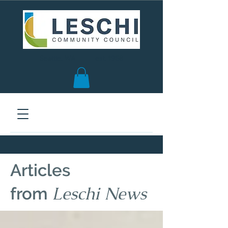
Seattle, WA | est. 1958
Articles
Leschi News
from