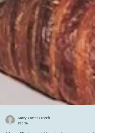
Mary-Carter Creech
Feb 26