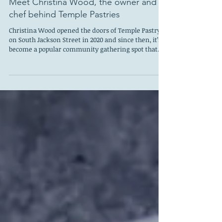
Meet Christina Wood, the owner and
chef behind Temple Pastries
Christina Wood opened the doors of Temple Pastry
on South Jackson Street in 2020 and since then, it’s
become a popular community gathering spot that
now serves sandwiches, ice cream, pizza at night,
and has a bottle shop. Last fall, Wood released her
first cookbook and most recently learned she is
nominated for the distinguished 2026 James Beard’s
Outstanding Pastry Chef or Baker award. Christina
Wood I sat down with Wood to ask about her baking
inspirations, her new cookbook