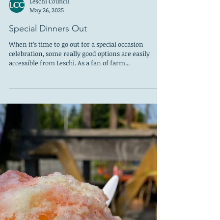
Leschi Council
May 26, 2025
Special Dinners Out
When it’s time to go out for a special occasion
celebration, some really good options are easily
accessible from Leschi. As a fan of farm...