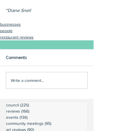
~Diane Snell
businesses
people
restaurant reviews
Comments
Write a comment...
council
(225)
225 posts
reviews
(166)
166 posts
events
(136)
136 posts
community meetings
(95)
95 posts
art reviews
(90)
90 posts