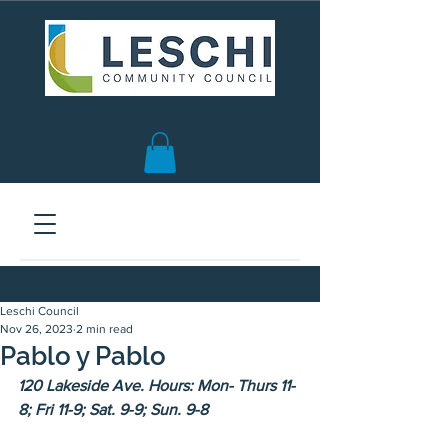
Seattle, WA | est. 1958
Leschi Council
Nov 26, 2023
2 min read
Pablo y Pablo
120 Lakeside Ave. Hours: Mon- Thurs 11-
8; Fri 11-9; Sat. 9-9; Sun. 9-8