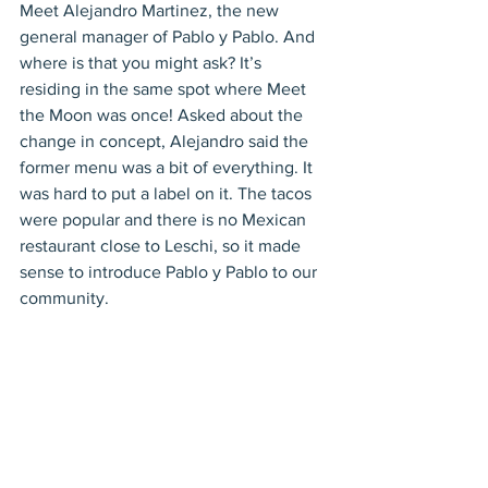
Meet Alejandro Martinez, the new 
general manager of Pablo y Pablo. And 
where is that you might ask? It’s 
residing in the same spot where Meet 
the Moon was once! Asked about the 
change in concept, Alejandro said the 
former menu was a bit of everything. It 
was hard to put a label on it. The tacos 
were popular and there is no Mexican 
restaurant close to Leschi, so it made 
sense to introduce Pablo y Pablo to our 
community. 