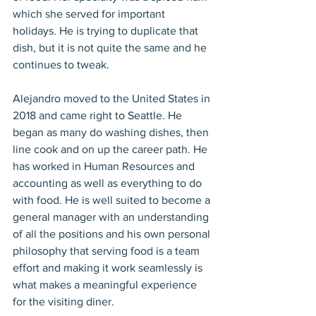
which she served for important 
holidays. He is trying to duplicate that 
dish, but it is not quite the same and he 
continues to tweak.
Alejandro moved to the United States in 
2018 and came right to Seattle. He 
began as many do washing dishes, then 
line cook and on up the career path. He 
has worked in Human Resources and 
accounting as well as everything to do 
with food. He is well suited to become a 
general manager with an understanding 
of all the positions and his own personal 
philosophy that serving food is a team 
effort and making it work seamlessly is 
what makes a meaningful experience 
for the visiting diner.