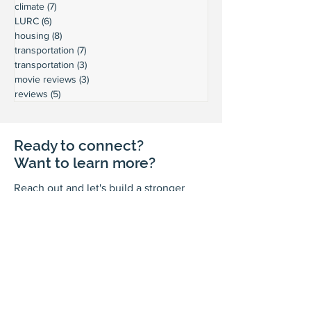
climate
(7)
7 posts
LURC
(6)
6 posts
housing
(8)
8 posts
transportation
(7)
7 posts
transportation
(3)
3 posts
movie reviews
(3)
3 posts
reviews
(5)
5 posts
Ready to connect?
Want to learn more?
Reach out and let's build a stronger
Leschi together.
Your input shapes our community's
future.
First Name