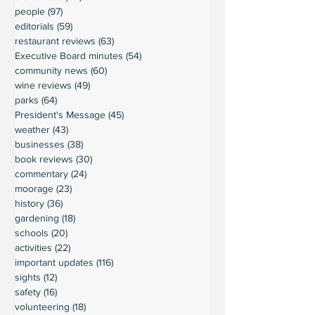
people
(97)
97 posts
editorials
(59)
59 posts
restaurant reviews
(63)
63 posts
Executive Board minutes
(54)
54 posts
community news
(60)
60 posts
wine reviews
(49)
49 posts
parks
(64)
64 posts
President's Message
(45)
45 posts
weather
(43)
43 posts
businesses
(38)
38 posts
book reviews
(30)
30 posts
commentary
(24)
24 posts
moorage
(23)
23 posts
history
(36)
36 posts
gardening
(18)
18 posts
schools
(20)
20 posts
activities
(22)
22 posts
important updates
(116)
116 posts
sights
(12)
12 posts
safety
(16)
16 posts
volunteering
(18)
18 posts