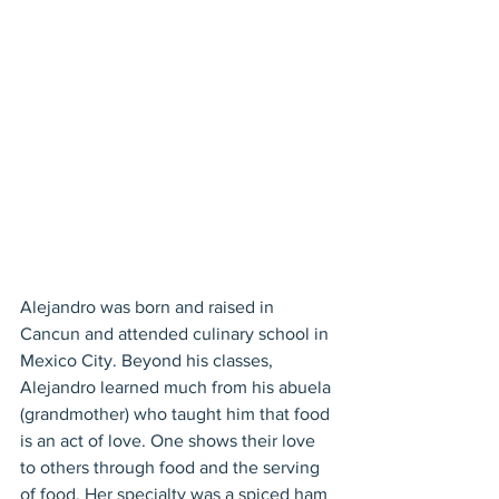
Alejandro was born and raised in 
Cancun and attended culinary school in 
Mexico City. Beyond his classes, 
Alejandro learned much from his abuela 
(grandmother) who taught him that food 
is an act of love. One shows their love 
to others through food and the serving 
of food. Her specialty was a spiced ham 