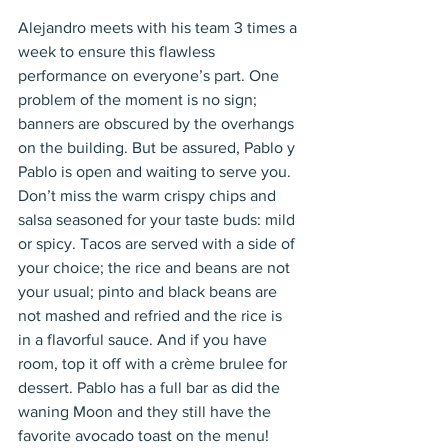
Alejandro meets with his team 3 times a 
week to ensure this flawless 
performance on everyone’s part. One 
problem of the moment is no sign; 
banners are obscured by the overhangs 
on the building. But be assured, Pablo y 
Pablo is open and waiting to serve you. 
Don’t miss the warm crispy chips and 
salsa seasoned for your taste buds: mild 
or spicy. Tacos are served with a side of 
your choice; the rice and beans are not 
your usual; pinto and black beans are 
not mashed and refried and the rice is 
in a flavorful sauce. And if you have 
room, top it off with a crème brulee for 
dessert. Pablo has a full bar as did the 
waning Moon and they still have the 
favorite avocado toast on the menu! 