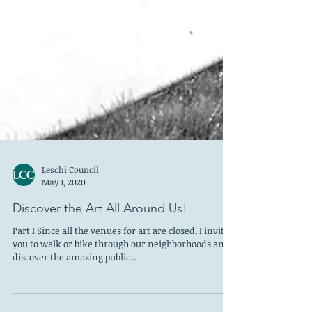
Leschi Council
May 1, 2020
Discover the Art All Around Us!
Part I Since all the venues for art are closed, I invite
you to walk or bike through our neighborhoods and
discover the amazing public...