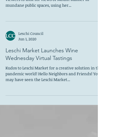
Celebrating public space, Libby L. Gerber invites
viewers to look for views of Mount Rainier in
mundane public spaces, using her...
Leschi Council
Jun 1, 2020
Leschi Market Launches Wine
Wednesday Virtual Tastings
Kudos to Leschi Market for a creative solution in the
pandemic world! Hello Neighbors and Friends! You
may have seen the Leschi Market...