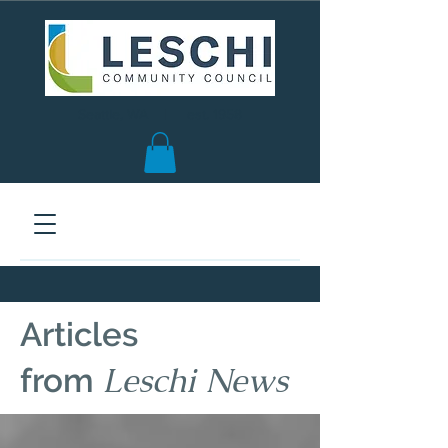
Seattle, WA | est. 1958
Articles
Leschi News
from