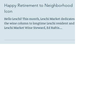
Leschi Council
Mar 1, 2020
Happy Retirement to Neighborhood
Icon
Hello Leschi! This month, Leschi Market dedicates
the wine column to longtime Leschi resident and
Leschi Market Wine Steward, Ed Raftis....
Leschi Council
Feb 1, 2020
Breakfast Treats—Bakery Nouveau
My husband has always had a boring birthday and
often forgotten due to the fact that it comes two
days after Christmas when everyone has...