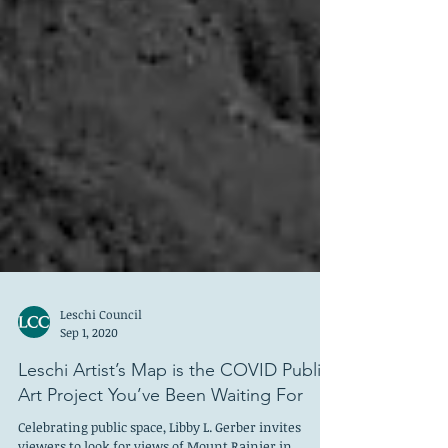
Leschi Council
Sep 1, 2020
Leschi Artist’s Map is the COVID Public
Art Project You’ve Been Waiting For