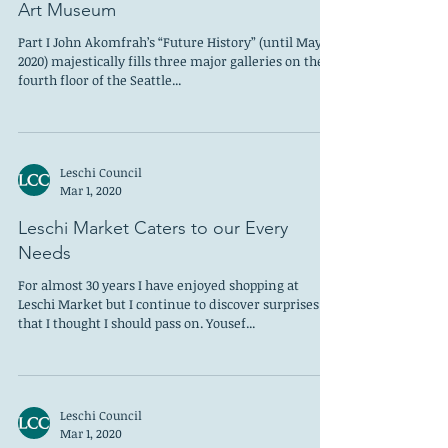
Leschi Council
Apr 1, 2020
Racism, Spirituality and Sex: Three
Shows and Three Themes at the Seattle
Art Museum
Part I John Akomfrah’s “Future History” (until May 3,
2020) majestically fills three major galleries on the
fourth floor of the Seattle...
Leschi Council
Mar 1, 2020
Leschi Market Caters to our Every
Needs
For almost 30 years I have enjoyed shopping at
Leschi Market but I continue to discover surprises
that I thought I should pass on. Yousef...