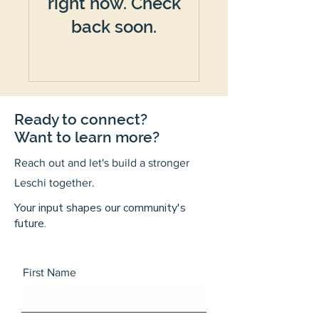
right now. Check
back soon.
Ready to connect?
Want to learn more?
Reach out and let's build a stronger
Leschi together.
Your input shapes our community's
future.
First Name