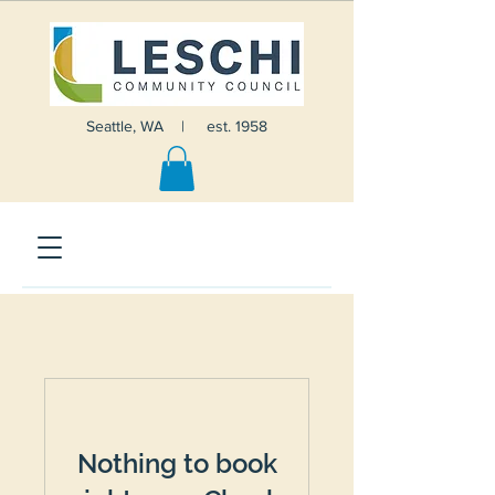
Seattle, WA | est. 1958
Nothing to book