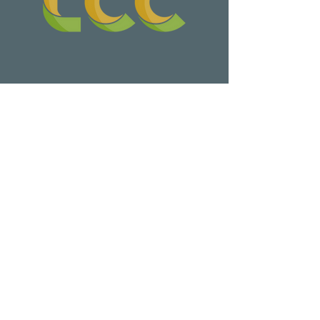
Wa Na Wari: Realizing a Dream
Update on Late Night Leschi Marina
Parking Lot Parties
Leschi Annual Give