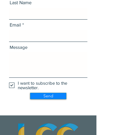
Last Name
Email
Message
I want to subscribe to the
newsletter.
Send