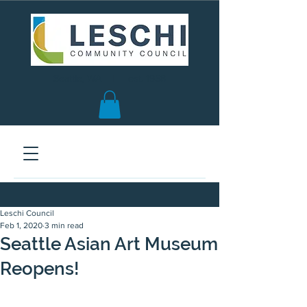
Seattle, WA | est. 1958
Leschi Council
Feb 1, 2020
3 min read
Seattle Asian Art Museum
Reopens!