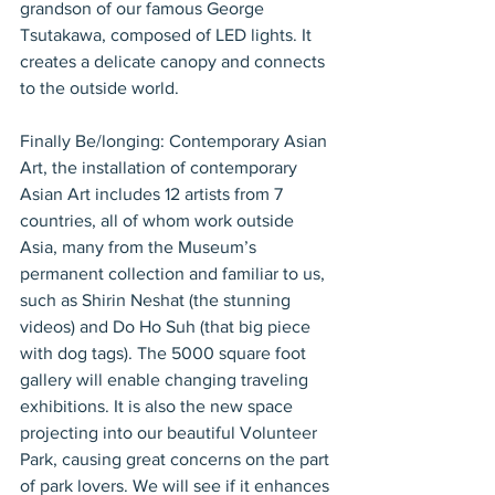
grandson of our famous George 
Tsutakawa, composed of LED lights. It 
creates a delicate canopy and connects 
to the outside world.
Finally Be/longing: Contemporary Asian 
Art, the installation of contemporary 
Asian Art includes 12 artists from 7 
countries, all of whom work outside 
Asia, many from the Museum’s 
permanent collection and familiar to us, 
such as Shirin Neshat (the stunning 
videos) and Do Ho Suh (that big piece 
with dog tags). The 5000 square foot 
gallery will enable changing traveling 
exhibitions. It is also the new space 
projecting into our beautiful Volunteer 
Park, causing great concerns on the part 
of park lovers. We will see if it enhances 