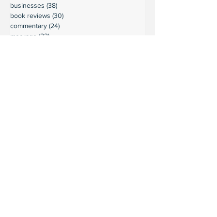
businesses
(38)
38 posts
book reviews
(30)
30 posts
commentary
(24)
24 posts
moorage
(23)
23 posts
history
(36)
36 posts
gardening
(18)
18 posts
schools
(20)
20 posts
activities
(22)
22 posts
important updates
(116)
116 posts
sights
(12)
12 posts
safety
(16)
16 posts
volunteering
(18)
18 posts
climate
(7)
7 posts
LURC
(6)
6 posts
housing
(8)
8 posts
transportation
(7)
7 posts
transportation
(3)
3 posts
movie reviews
(3)
3 posts
reviews
(5)
5 posts