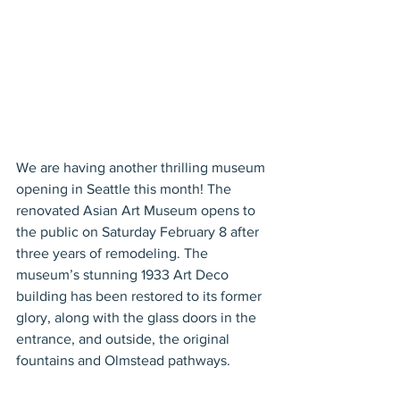
We are having another thrilling museum 
opening in Seattle this month! The 
renovated Asian Art Museum opens to 
the public on Saturday February 8 after 
three years of remodeling. The 
museum’s stunning 1933 Art Deco 
building has been restored to its former 
glory, along with the glass doors in the 
entrance, and outside, the original 
fountains and Olmstead pathways.