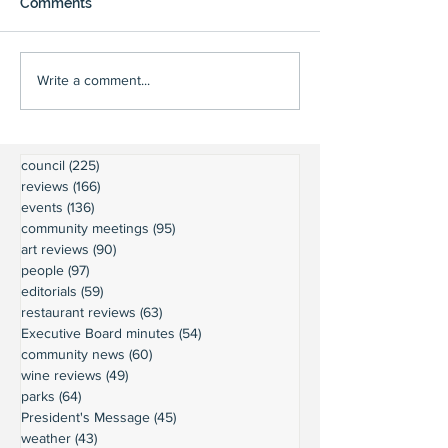
Comments
Write a comment...
council
(225)
225 posts
reviews
(166)
166 posts
events
(136)
136 posts
community meetings
(95)
95 posts
art reviews
(90)
90 posts
people
(97)
97 posts
editorials
(59)
59 posts
restaurant reviews
(63)
63 posts
Executive Board minutes
(54)
54 posts
community news
(60)
60 posts
wine reviews
(49)
49 posts
parks
(64)
64 posts
President's Message
(45)
45 posts
weather
(43)
43 posts