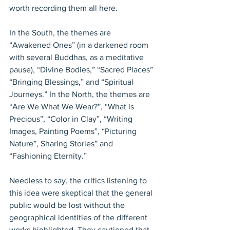
worth recording them all here.
In the South, the themes are 
“Awakened Ones” (in a darkened room 
with several Buddhas, as a meditative 
pause), “Divine Bodies,” “Sacred Places” 
“Bringing Blessings,” and “Spiritual 
Journeys.” In the North, the themes are 
“Are We What We Wear?”, “What is 
Precious”, “Color in Clay”, “Writing 
Images, Painting Poems”, “Picturing 
Nature”, Sharing Stories” and 
“Fashioning Eternity.”
Needless to say, the critics listening to 
this idea were skeptical that the general 
public would be lost without the 
geographical identities of the different 
works highlighted. They cautioned that 