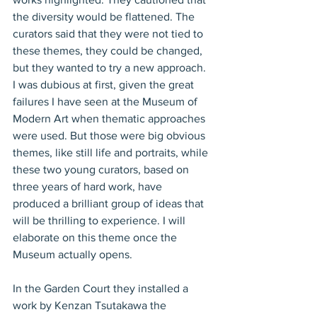
the diversity would be flattened. The 
curators said that they were not tied to 
these themes, they could be changed, 
but they wanted to try a new approach. 
I was dubious at first, given the great 
failures I have seen at the Museum of 
Modern Art when thematic approaches 
were used. But those were big obvious 
themes, like still life and portraits, while 
these two young curators, based on 
three years of hard work, have 
produced a brilliant group of ideas that 
will be thrilling to experience. I will 
elaborate on this theme once the 
Museum actually opens.
In the Garden Court they installed a 
work by Kenzan Tsutakawa the 