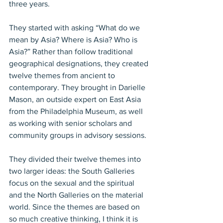
three years.
They started with asking “What do we 
mean by Asia? Where is Asia? Who is 
Asia?” Rather than follow traditional 
geographical designations, they created 
twelve themes from ancient to 
contemporary. They brought in Darielle 
Mason, an outside expert on East Asia 
from the Philadelphia Museum, as well 
as working with senior scholars and 
community groups in advisory sessions.
They divided their twelve themes into 
two larger ideas: the South Galleries 
focus on the sexual and the spiritual 
and the North Galleries on the material 
world. Since the themes are based on 
so much creative thinking, I think it is 