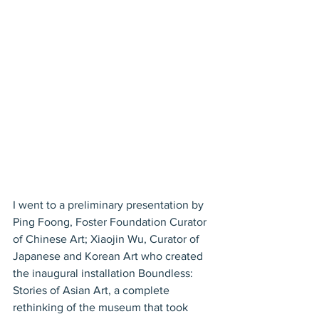
I went to a preliminary presentation by 
Ping Foong, Foster Foundation Curator 
of Chinese Art; Xiaojin Wu, Curator of 
Japanese and Korean Art who created 
the inaugural installation Boundless: 
Stories of Asian Art, a complete 
rethinking of the museum that took 