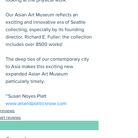
Our Asian Art Museum reflects an 
exciting and innovative era of Seattle 
collecting, especially by its founding 
director, Richard E. Fuller; the collection 
includes over 8500 works!
The deep ties of our contemporary city 
to Asia makes this exciting new 
expanded Asian Art Museum 
particularly timely.
~Susan Noyes Platt
www.artandpoliticsnow.com
reviews
art reviews