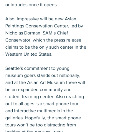
or intrudes once it opens.
Also, impressive will be new Asian 
Paintings Conservation Center, led by 
Nicholas Dorman, SAM’s Chief 
Conservator, which the press release 
claims to be the only such center in the 
Western United States.
Seattle’s commitment to young 
museum goers stands out nationally, 
and at the Asian Art Museum there will 
be an expanded community and 
student learning center. Also reaching 
out to all ages is a smart phone tour, 
and interactive multimedia in the 
galleries. Hopefully, the smart phone 
tours won’t be too distracting from 
looking at the physical work.