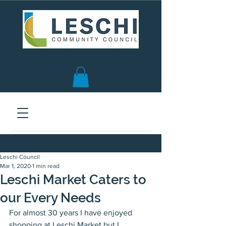
Seattle, WA | est. 1958
Leschi Council
Mar 1, 2020
1 min read
Leschi Market Caters to
our Every Needs
For almost 30 years I have enjoyed 
shopping at Leschi Market but I 