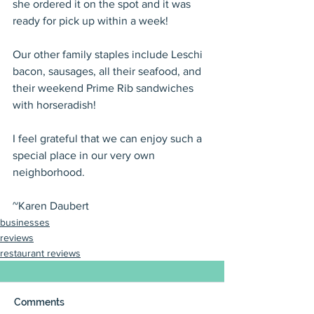
she ordered it on the spot and it was 
ready for pick up within a week!
Our other family staples include Leschi 
bacon, sausages, all their seafood, and 
their weekend Prime Rib sandwiches 
with horseradish!
I feel grateful that we can enjoy such a 
special place in our very own 
neighborhood.
~Karen Daubert
businesses
reviews
restaurant reviews
Comments