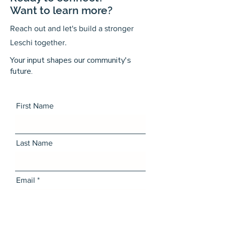
Want to learn more?
Reach out and let's build a stronger
Leschi together.
Your input shapes our community's
future.
First Name
Last Name
Email
Message