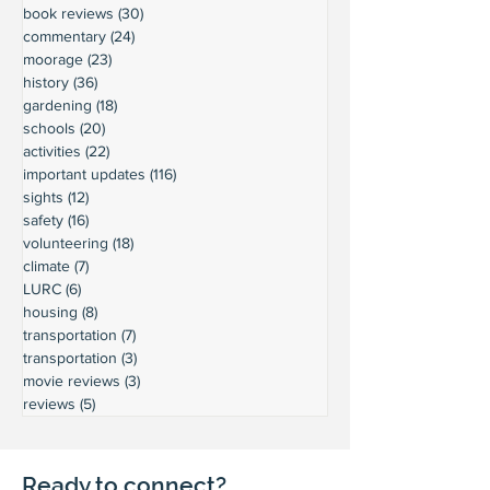
book reviews
(30)
30 posts
commentary
(24)
24 posts
moorage
(23)
23 posts
history
(36)
36 posts
gardening
(18)
18 posts
schools
(20)
20 posts
activities
(22)
22 posts
important updates
(116)
116 posts
sights
(12)
12 posts
safety
(16)
16 posts
volunteering
(18)
18 posts
climate
(7)
7 posts
LURC
(6)
6 posts
housing
(8)
8 posts
transportation
(7)
7 posts
transportation
(3)
3 posts
movie reviews
(3)
3 posts
reviews
(5)
5 posts
Ready to connect?