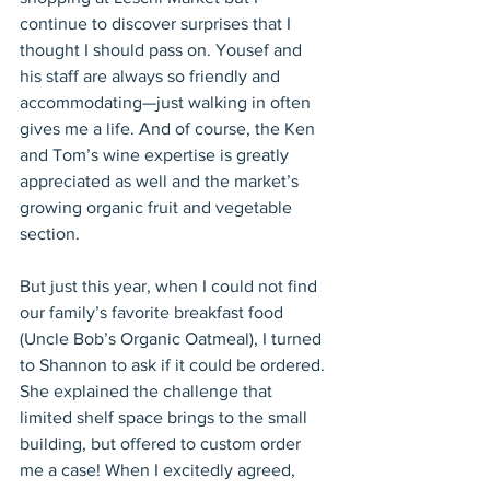
continue to discover surprises that I 
thought I should pass on. Yousef and 
his staff are always so friendly and 
accommodating—just walking in often 
gives me a life. And of course, the Ken 
and Tom’s wine expertise is greatly 
appreciated as well and the market’s 
growing organic fruit and vegetable 
section.
But just this year, when I could not find 
our family’s favorite breakfast food 
(Uncle Bob’s Organic Oatmeal), I turned 
to Shannon to ask if it could be ordered. 
She explained the challenge that 
limited shelf space brings to the small 
building, but offered to custom order 
me a case! When I excitedly agreed, 