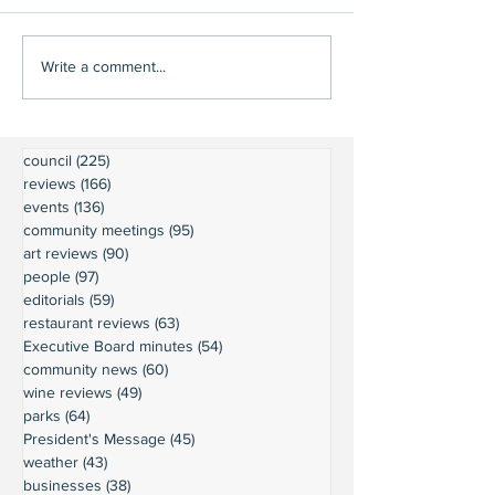
Write a comment...
council
(225)
225 posts
reviews
(166)
166 posts
events
(136)
136 posts
community meetings
(95)
95 posts
art reviews
(90)
90 posts
people
(97)
97 posts
editorials
(59)
59 posts
restaurant reviews
(63)
63 posts
Executive Board minutes
(54)
54 posts
community news
(60)
60 posts
wine reviews
(49)
49 posts
parks
(64)
64 posts
President's Message
(45)
45 posts
weather
(43)
43 posts
businesses
(38)
38 posts