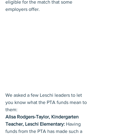
eligible for the match that some 
employers offer.
We asked a few Leschi leaders to let 
you know what the PTA funds mean to 
them:
Alisa Rodgers-Taylor, Kindergarten 
Teacher, Leschi Elementary:
 Having 
funds from the PTA has made such a 