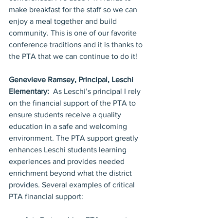
make breakfast for the staff so we can 
enjoy a meal together and build 
community. This is one of our favorite 
conference traditions and it is thanks to 
the PTA that we can continue to do it!
Genevieve Ramsey, Principal, Leschi 
Elementary:  
As Leschi’s principal I rely 
on the financial support of the PTA to 
ensure students receive a quality 
education in a safe and welcoming 
environment. The PTA support greatly 
enhances Leschi students learning 
experiences and provides needed 
enrichment beyond what the district 
provides. Several examples of critical 
PTA financial support: