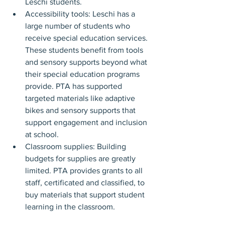
Leschi students.
Accessibility tools: Leschi has a 
large number of students who 
receive special education services. 
These students benefit from tools 
and sensory supports beyond what 
their special education programs 
provide. PTA has supported 
targeted materials like adaptive 
bikes and sensory supports that 
support engagement and inclusion 
at school.
Classroom supplies: Building 
budgets for supplies are greatly 
limited. PTA provides grants to all 
staff, certificated and classified, to 
buy materials that support student 
learning in the classroom.