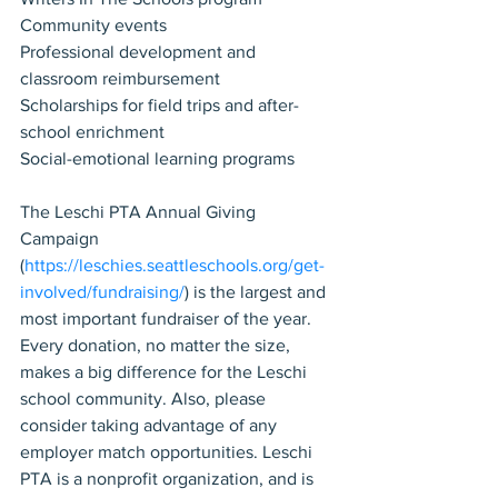
Community events
Professional development and 
classroom reimbursement
Scholarships for field trips and after-
school enrichment
Social-emotional learning programs
The Leschi PTA Annual Giving 
Campaign 
(
https://leschies.seattleschools.org/get-
involved/fundraising/
) is the largest and 
most important fundraiser of the year. 
Every donation, no matter the size, 
makes a big difference for the Leschi 
school community. Also, please 
consider taking advantage of any 
employer match opportunities. Leschi 
PTA is a nonprofit organization, and is 