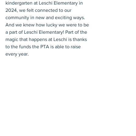
kindergarten at Leschi Elementary in 
2024, we felt connected to our 
community in new and exciting ways. 
And we knew how lucky we were to be 
a part of Leschi Elementary! Part of the 
magic that happens at Leschi is thanks 
to the funds the PTA is able to raise 
every year.