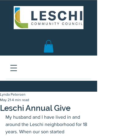
Seattle, WA | est. 1958
Lynda Petersen
May 21
4 min read
Leschi Annual Give
My husband and I have lived in and 
around the Leschi neighborhood for 18 
years. When our son started 