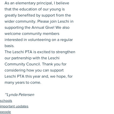
As an elementary principal, I believe 
that the education of our young is 
greatly benefited by support from the 
wider community. Please join Leschi in 
supporting the Annual Give! We also 
welcome community members 
interested in volunteering on a regular 
basis.
The Leschi PTA is excited to strengthen 
our partnership with the Leschi 
Community Council. Thank you for 
considering how you can support 
Leschi PTA this year and, we hope, for 
many years to come.
~Lynda Petersen
schools
important updates
people