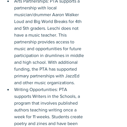
Arts Partnerships: PTA supports a 
partnership with local 
musician/drummer Aaron Walker 
Loud and Big World Breaks for 4th 
and 5th graders. Leschi does not 
have a music teacher. This 
partnership provides access to 
music and opportunities for future 
participation in drumlines in middle 
and high school. With additional 
funding, the PTA has supported 
primary partnerships with JazzEd 
and other music organizations.
Writing Opportunities: PTA 
supports Writers in the Schools, a 
program that involves published 
authors teaching writing once a 
week for 11 weeks. Students create 
poetry and zines and have been 