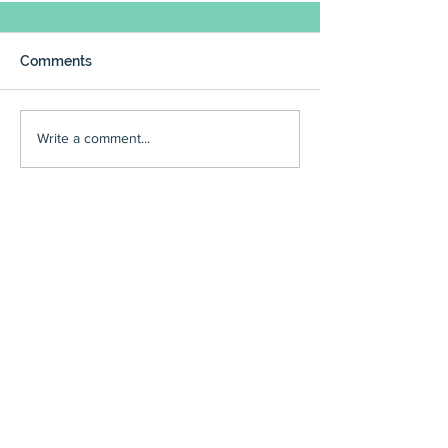
Comments
Write a comment...
council
(225)
225 posts
reviews
(166)
166 posts
events
(136)
136 posts
community meetings
(95)
95 posts
art reviews
(90)
90 posts
people
(97)
97 posts
editorials
(59)
59 posts
restaurant reviews
(63)
63 posts
Executive Board minutes
(54)
54 posts
community news
(60)
60 posts
wine reviews
(49)
49 posts