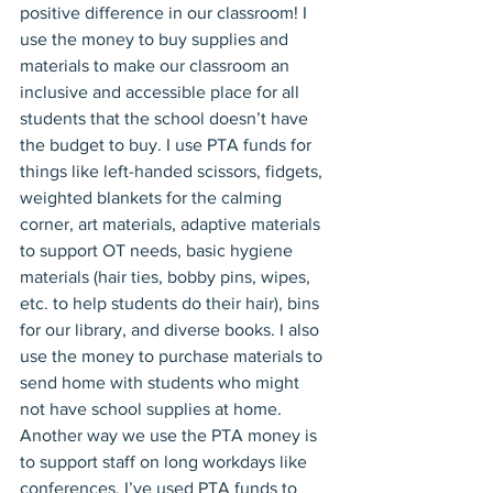
positive difference in our classroom! I 
use the money to buy supplies and 
materials to make our classroom an 
inclusive and accessible place for all 
students that the school doesn’t have 
the budget to buy. I use PTA funds for 
things like left-handed scissors, fidgets, 
weighted blankets for the calming 
corner, art materials, adaptive materials 
to support OT needs, basic hygiene 
materials (hair ties, bobby pins, wipes, 
etc. to help students do their hair), bins 
for our library, and diverse books. I also 
use the money to purchase materials to 
send home with students who might 
not have school supplies at home.
Another way we use the PTA money is 
to support staff on long workdays like 
conferences. I’ve used PTA funds to 