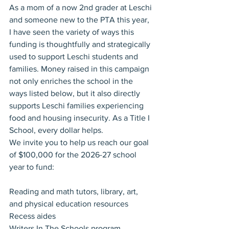
As a mom of a now 2nd grader at Leschi 
and someone new to the PTA this year, 
I have seen the variety of ways this 
funding is thoughtfully and strategically 
used to support Leschi students and 
families. Money raised in this campaign 
not only enriches the school in the 
ways listed below, but it also directly 
supports Leschi families experiencing 
food and housing insecurity. As a Title I 
School, every dollar helps.
We invite you to help us reach our goal 
of $100,000 for the 2026-27 school 
year to fund:
Reading and math tutors, library, art, 
and physical education resources
Recess aides
Writers In The Schools program