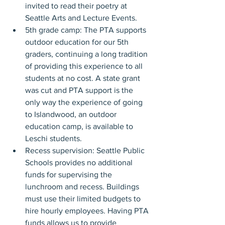
invited to read their poetry at 
Seattle Arts and Lecture Events.
5th grade camp: The PTA supports 
outdoor education for our 5th 
graders, continuing a long tradition 
of providing this experience to all 
students at no cost. A state grant 
was cut and PTA support is the 
only way the experience of going 
to Islandwood, an outdoor 
education camp, is available to 
Leschi students.
Recess supervision: Seattle Public 
Schools provides no additional 
funds for supervising the 
lunchroom and recess. Buildings 
must use their limited budgets to 
hire hourly employees. Having PTA 
funds allows us to provide 