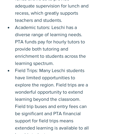
adequate supervision for lunch and 
recess, which greatly supports 
teachers and students.
Academic tutors: Leschi has a 
diverse range of learning needs. 
PTA funds pay for hourly tutors to 
provide both tutoring and 
enrichment to students across the 
learning spectrum.
Field Trips: Many Leschi students 
have limited opportunities to 
explore the region. Field trips are a 
wonderful opportunity to extend 
learning beyond the classroom. 
Field trip buses and entry fees can 
be significant and PTA financial 
support for field trips means 
extended learning is available to all 