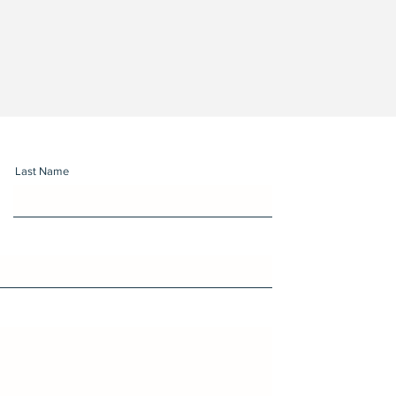
Last Name