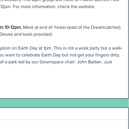
0-12pm. For more information, check the website 
om 10-12pm. 
Meet at end of Yesler (east of the Dreamcatcher). 
 Gloves and tools provided.
option on Earth Day at 1pm. This is not a work party but a walk-
ou want to celebrate Earth Day but not get your fingers dirty, 
f a park led by our Greenspace chair: John Barber. Just 