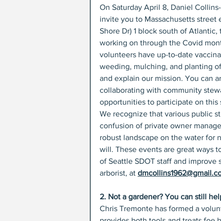
On Saturday April 8, Daniel Collins
invite you to Massachusetts street
Shore Dr) 1 block south of Atlantic
working on through the Covid month
volunteers have up-to-date vaccinat
weeding, mulching, and planting of 
and explain our mission. You can arri
collaborating with community stewar
opportunities to participate on this
We recognize that various public s
confusion of private owner managem
robust landscape on the water for 
will. These events are great ways 
of Seattle SDOT staff and improve s
arborist, at 
dmcollins1962@gmail.c
2. Not a gardener? You can still hel
Chris Tremonte has formed a volunte
provides both tools and treats foe 