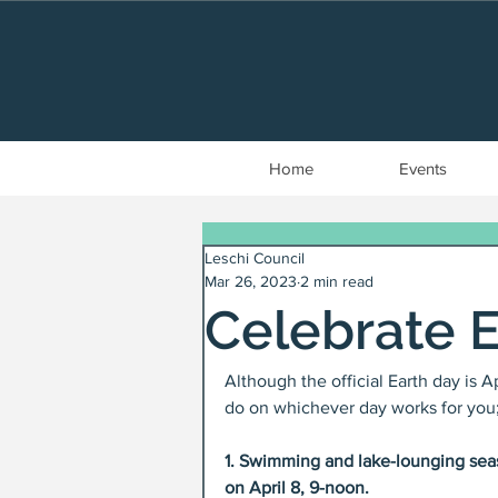
Home
Events
Leschi Council
Mar 26, 2023
2 min read
Celebrate 
Although the official Earth day is 
do on whichever day works for you; 
1. Swimming and lake-lounging seas
on April 8, 9-noon. 