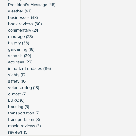
President's Message
(45)
45 posts
weather
(43)
43 posts
businesses
(38)
38 posts
book reviews
(30)
30 posts
commentary
(24)
24 posts
moorage
(23)
23 posts
history
(36)
36 posts
gardening
(18)
18 posts
schools
(20)
20 posts
activities
(22)
22 posts
important updates
(116)
116 posts
sights
(12)
12 posts
safety
(16)
16 posts
volunteering
(18)
18 posts
climate
(7)
7 posts
LURC
(6)
6 posts
housing
(8)
8 posts
transportation
(7)
7 posts
transportation
(3)
3 posts
movie reviews
(3)
3 posts
reviews
(5)
5 posts