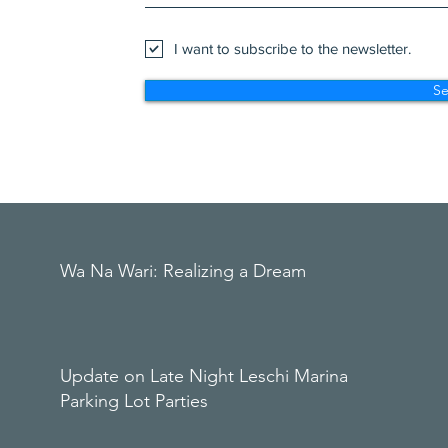
I want to subscribe to the newsletter.
S
Wa Na Wari: Realizing a Dream
Update on Late Night Leschi Marina
Parking Lot Parties