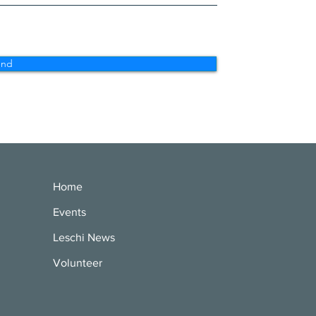
end
Home
Events
Leschi News
Volunteer