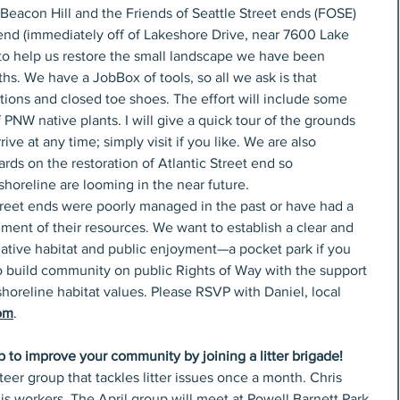
-Beacon Hill and the Friends of Seattle Street ends (FOSE) 
 end (immediately off of Lakeshore Drive, near 7600 Lake 
, to help us restore the small landscape we have been 
s. We have a JobBox of tools, so all we ask is that 
ions and closed toe shoes. The effort will include some 
PNW native plants. I will give a quick tour of the grounds 
ve at any time; simply visit if you like. We are also 
ds on the restoration of Atlantic Street end so 
 shoreline are looming in the near future. 
treet ends were poorly managed in the past or have had a 
ent of their resources. We want to establish a clear and 
native habitat and public enjoyment—a pocket park if you 
to build community on public Rights of Way with the support 
horeline habitat values. Please RSVP with Daniel, local 
om
.
p to improve your community by joining a litter brigade! 
er group that tackles litter issues once a month. Chris 
his workers. The April group will meet at Powell Barnett Park 