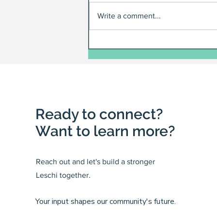
Write a comment...
Ready to connect?
Want to learn more?
Reach out and let's build a stronger
Leschi together.
Your input shapes our community's future.