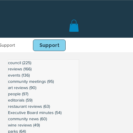
Support
Book Online
Support
council
(225)
225 posts
reviews
(166)
166 posts
events
(136)
136 posts
community meetings
(95)
95 posts
art reviews
(90)
90 posts
people
(97)
97 posts
editorials
(59)
59 posts
restaurant reviews
(63)
63 posts
Executive Board minutes
(54)
54 posts
community news
(60)
60 posts
wine reviews
(49)
49 posts
parks
(64)
64 posts