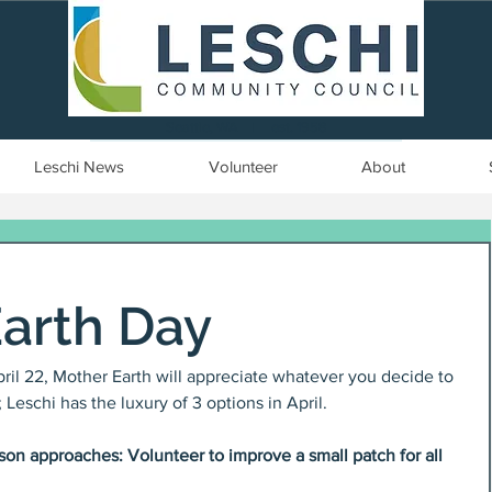
Seattle, WA | est. 1958
Leschi News
Volunteer
About
Earth Day
April 22, Mother Earth will appreciate whatever you decide to 
Leschi has the luxury of 3 options in April.
on approaches: Volunteer to improve a small patch for all 