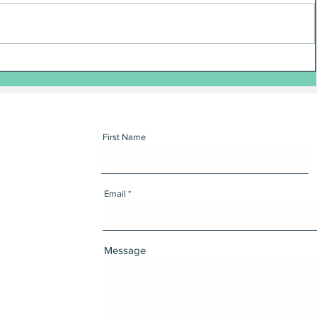
First Name
Email
Message