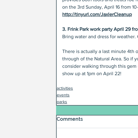
on the 3rd Sunday, April 16 from 1
http://tinyurl.com/JaxlerCleanup
3. Frink Park work party April 29 fr
Bring water and dress for weather.
There is actually a last minute 4th 
through of the Natural Area. So if y
consider walking through this gem o
show up at 1pm on April 22!
activities
events
parks
Comments