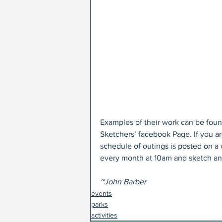
Examples of their work can be fou
Sketchers’ facebook Page. If you ar
schedule of outings is posted on a 
every month at 10am and sketch an
~John Barber
events
parks
activities