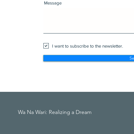
Message
I want to subscribe to the newsletter.
S
Wa Na Wari: Realizing a Dream