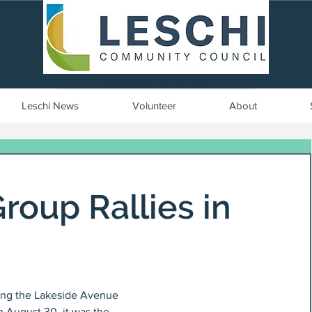
Seattle, WA | est. 1958
Leschi News
Volunteer
About
roup Rallies in
long the Lakeside Avenue 
 August 30, it was the 