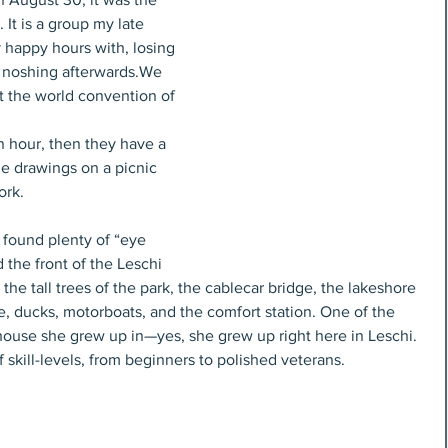
It is a group my late 
 happy hours with, losing 
d noshing afterwards.We 
 the world convention of 
n hour, then they have a 
e drawings on a picnic 
ork.
 found plenty of “eye 
 the front of the Leschi 
the tall trees of the park, the cablecar bridge, the lakeshore 
ne, ducks, motorboats, and the comfort station. One of the 
house she grew up in—yes, she grew up right here in Leschi. 
 skill-levels, from beginners to polished veterans.