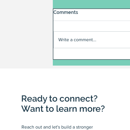
Comments
Write a comment...
Ready to connect?
Want to learn more?
Reach out and let's build a stronger