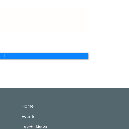
end
Home
Events
Leschi News