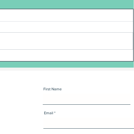
First Name
Email