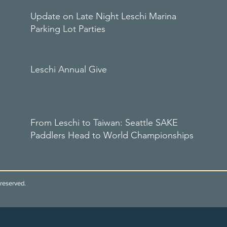
Update on Late Night Leschi Marina
Parking Lot Parties
Leschi Annual Give
From Leschi to Taiwan: Seattle SAKE
Paddlers Head to World Championships
reserved.