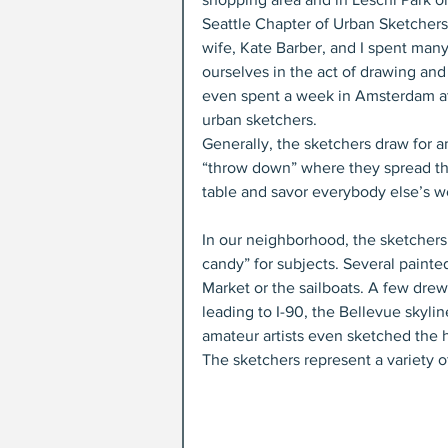
Seattle Chapter of Urban Sketchers. 
wife, Kate Barber, and I spent many
ourselves in the act of drawing an
even spent a week in Amsterdam at
urban sketchers.
Generally, the sketchers draw for a
“throw down” where they spread th
table and savor everybody else’s w
In our neighborhood, the sketchers
candy” for subjects. Several painted
Market or the sailboats. A few drew 
leading to I-90, the Bellevue skyli
amateur artists even sketched the 
The sketchers represent a variety of