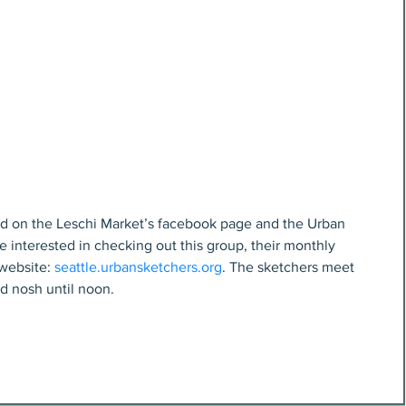
nd on the Leschi Market’s facebook page and the Urban 
e interested in checking out this group, their monthly 
website: 
seattle.urbansketchers.org
. The sketchers meet 
d nosh until noon.