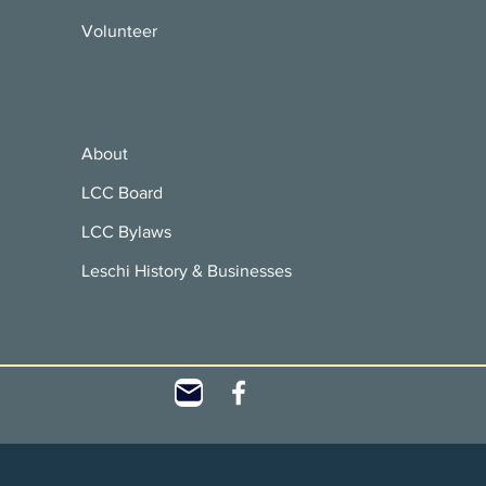
Volunteer
About
LCC Board
LCC Bylaws
Leschi History & Businesses