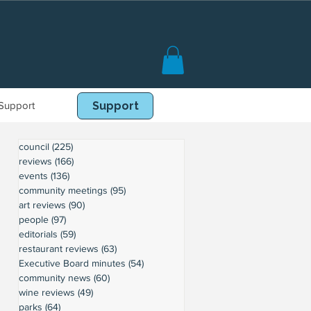
Support
Book Online
Support
council
(225)
225 posts
reviews
(166)
166 posts
events
(136)
136 posts
community meetings
(95)
95 posts
art reviews
(90)
90 posts
people
(97)
97 posts
editorials
(59)
59 posts
restaurant reviews
(63)
63 posts
Executive Board minutes
(54)
54 posts
community news
(60)
60 posts
wine reviews
(49)
49 posts
parks
(64)
64 posts