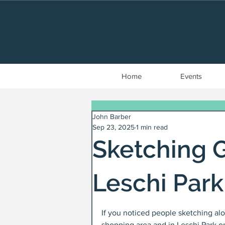
Home
Events
John Barber
Sep 23, 2025
1 min read
Sketching G
Leschi Park
If you noticed people sketching a
shopping area and in Leschi Park on