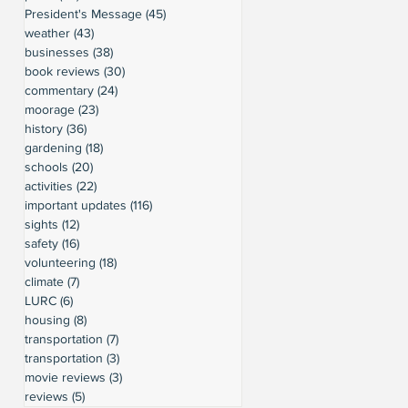
President's Message
(45)
45 posts
weather
(43)
43 posts
businesses
(38)
38 posts
book reviews
(30)
30 posts
commentary
(24)
24 posts
moorage
(23)
23 posts
history
(36)
36 posts
gardening
(18)
18 posts
schools
(20)
20 posts
activities
(22)
22 posts
important updates
(116)
116 posts
sights
(12)
12 posts
safety
(16)
16 posts
volunteering
(18)
18 posts
climate
(7)
7 posts
LURC
(6)
6 posts
housing
(8)
8 posts
transportation
(7)
7 posts
transportation
(3)
3 posts
movie reviews
(3)
3 posts
reviews
(5)
5 posts