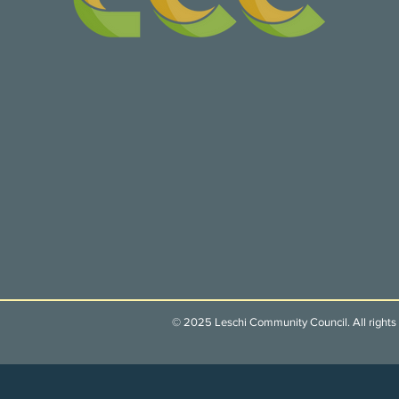
© 2025 Leschi Community Council. All rights 