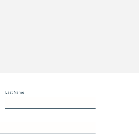
Last Name