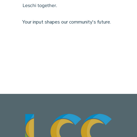
Leschi together.
Your input shapes our community's future.