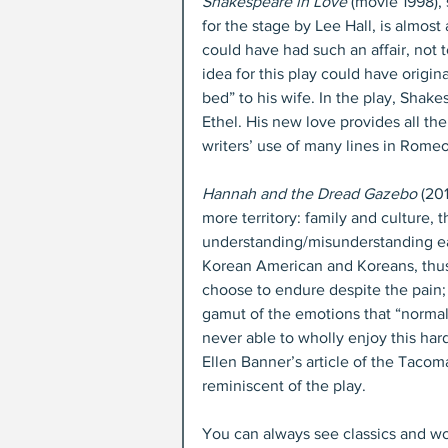
Shakespeare in Love
 (movie 1998)
for the stage by Lee Hall, is almost 
could have had such an affair, not 
idea for this play could have origi
bed” to his wife. In the play, Shak
Ethel. His new love provides all th
writers’ use of many lines in Romeo
Hannah and the Dread Gazebo
 (20
more territory: family and cultur
understanding/misunderstanding eac
Korean American and Koreans, thus i
choose to endure despite the pain; 
gamut of the emotions that “norma
never able to wholly enjoy this har
Ellen Banner’s article of the Taco
reminiscent of the play.
You can always see classics and wo