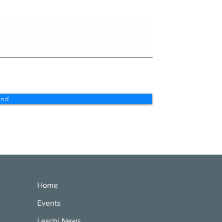
end
Home
Events
Leschi News