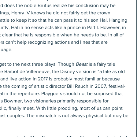
ed does the noble Brutus realize his conclusion may be 
ings, Henry IV knows he did not fairly get the crown; 
attle to keep it so that he can pass it to his son Hal. Hanging 
urtly, Hal in no sense acts like a prince in Part I. However, in 
t clear that he is responsible when he needs to be. In all of 
ers can’t help recognizing actions and lines that are 
guage.
et to the next three plays. Though 
Beast
 is a fairy tale 
e Barbot de Villeneuve, the Disney version is “a tale as old 
 and live action in 2017 is probably most familiar because 
 the coming of artistic director Bill Rauch in 2007, festival-
l in the repertoire. Playgoers should not be surprised that 
Bowmer, two visionaries primarily responsible for 
lic, finally meet. With little prodding, most of us can point 
st couples. The mismatch is not always physical but may be 