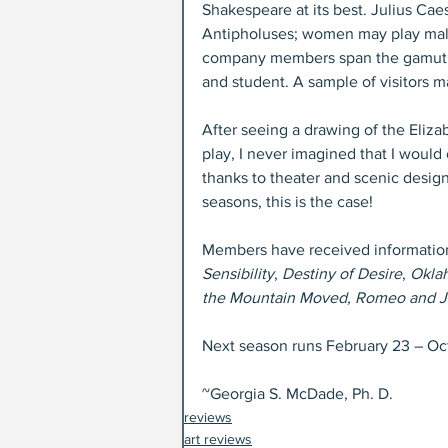
Shakespeare at its best. Julius Ca
Antipholuses; women may play male
company members span the gamut. O
and student. A sample of visitors m
After seeing a drawing of the Eliz
play, I never imagined that I would
thanks to theater and scenic design
seasons, this is the case!
Members have received information 
Sensibility
, 
Destiny of Desire
, 
Okla
the Mountain Moved, Romeo and Jul
Next season runs February 23 – Oc
~Georgia S. McDade, Ph. D.
reviews
art reviews