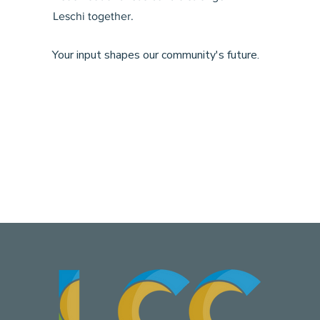
Leschi together.
Your input shapes our community's future.