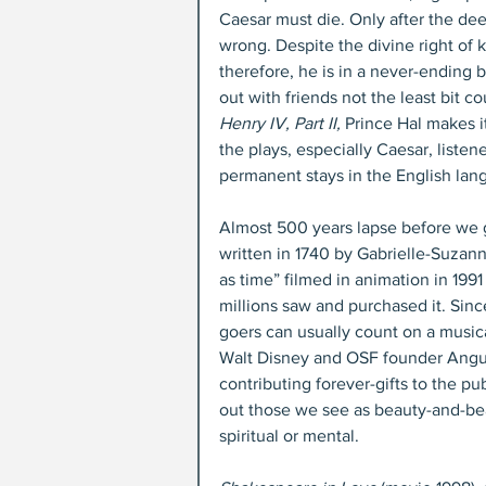
Caesar must die. Only after the de
wrong. Despite the divine right of k
therefore, he is in a never-ending b
out with friends not the least bit co
Henry IV, Part II,
 Prince Hal makes i
the plays, especially Caesar, listen
permanent stays in the English lan
Almost 500 years lapse before we g
written in 1740 by Gabrielle-Suzann
as time” filmed in animation in 1991
millions saw and purchased it. Since
goers can usually count on a musica
Walt Disney and OSF founder Angus 
contributing forever-gifts to the pub
out those we see as beauty-and-bea
spiritual or mental.