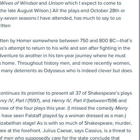
Wives of Windsor
 and 
Unison
 which I expect to come to 
 the late August Wilson.) All the plays end October 28th or 
orty-seven seasons I have attended, has much to say to us 
itten
ritten by Homer somewhere between 750 and 800 BC—that’s 
s attempt to return to his wife and son after fighting in the 
dventure to another in his ten-year journey where he must 
his home. Throughout history men, and more recently women, 
 many deterrents as Odysseus who is indeed clever but does 
continues its promise to present all 37 of Shakespeare’s plays 
ry IV, Part I 
(1597), and 
Henry IV, Part II
 (between1596 and 
three of the four plays this year. (I missed the comedy 
Merry 
o have seen Falstaff played by a woman dressed as a man.) 
Elizabethan stage! As is with so much of Shakespeare, murder, 
e at the forefront. Julius Caesar, says Cassius, is a threat to 
p of men who supposedly care for the state conclude that 