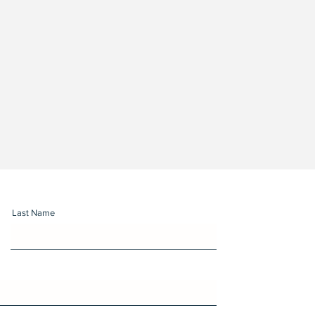
Last Name