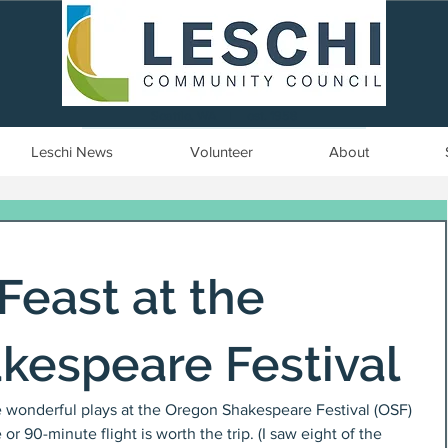
Seattle, WA | est. 1958
Leschi News
Volunteer
About
 Feast at the
kespeare Festival
he wonderful plays at the Oregon Shakespeare Festival (OSF) 
or 90-minute flight is worth the trip. (I saw eight of the 