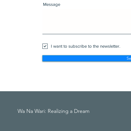
Message
I want to subscribe to the newsletter.
S
Wa Na Wari: Realizing a Dream