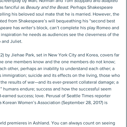
, screenplay by Marc Norman and Tom Stoppard and adapted 
as fanciful as 
Beauty and the Beast
. Perhaps Shakespeare 
telling his beloved soul mate that he is married. However, the 
nated from Shakespeare’s will bequeathing his “second best 
espeare has writer’s block, can’t complete his play Romeo and 
e inspiration he needs as audiences see the cleverness of the 
 and Juliet.
12) by Jiehae Park, set in New York City and Korea, covers far 
e, the one members know and the one members do not know; 
h other, perhaps an inability to understand each other; a 
mmigration; suicide and its effects on the living, those who 
the results of war—and its ever-present collateral damage; a 
l” humans endure; success and how the successful seem 
d-earned success; love. Perusal of Seattle Times reporter 
ma Korean Women’s Association (September 28, 2017) is 
rld premieres in Ashland. You can always count on seeing 