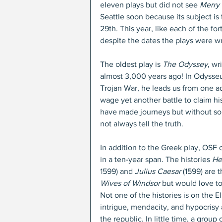
eleven plays but did not see 
Merry 
Seattle soon because its subject is
29th. This year, like each of the f
despite the dates the plays were wr
The oldest play is 
The Odyssey
, w
almost 3,000 years ago! In Odysseus’
Trojan War, he leads us from one a
wage yet another battle to claim 
have made journeys but without so
not always tell the truth.
In addition to the Greek play, OSF 
in a ten-year span. The histories 
Hen
1599) and 
Julius Caesar
 (1599) are 
Wives of Windsor
 but would love t
Not one of the histories is on the 
intrigue, mendacity, and hypocrisy ar
the republic. In little time, a grou