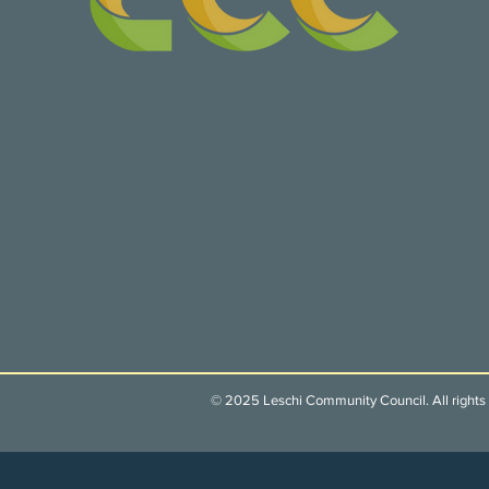
© 2025 Leschi Community Council. All rights 