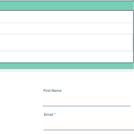
First Name
Email