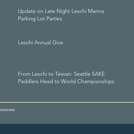
Update on Late Night Leschi Marina
Parking Lot Parties
Leschi Annual Give
From Leschi to Taiwan: Seattle SAKE
Paddlers Head to World Championships
reserved.