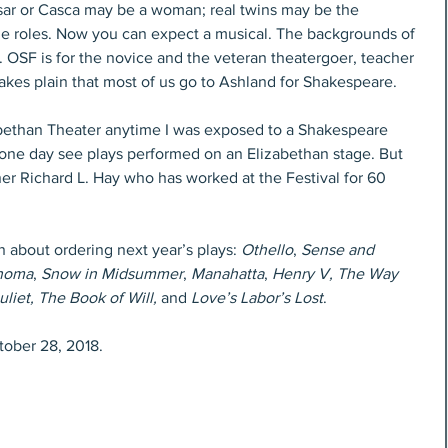
esar or Casca may be a woman; real twins may be the 
 roles. Now you can expect a musical. The backgrounds of 
SF is for the novice and the veteran theatergoer, teacher 
akes plain that most of us go to Ashland for Shakespeare.
abethan Theater anytime I was exposed to a Shakespeare 
 one day see plays performed on an Elizabethan stage. But 
er Richard L. Hay who has worked at the Festival for 60 
about ordering next year’s plays: 
Othello
, 
Sense and 
homa
, 
Snow in Midsummer
, 
Manahatta
, 
Henry V, The Way 
iet, The Book of Will, 
and
 Love’s Labor’s Lost
.
tober 28, 2018.