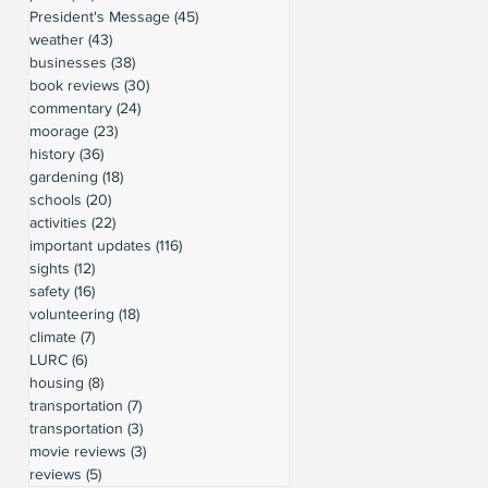
President's Message
(45)
45 posts
weather
(43)
43 posts
businesses
(38)
38 posts
book reviews
(30)
30 posts
commentary
(24)
24 posts
moorage
(23)
23 posts
history
(36)
36 posts
gardening
(18)
18 posts
schools
(20)
20 posts
activities
(22)
22 posts
important updates
(116)
116 posts
sights
(12)
12 posts
safety
(16)
16 posts
volunteering
(18)
18 posts
climate
(7)
7 posts
LURC
(6)
6 posts
housing
(8)
8 posts
transportation
(7)
7 posts
transportation
(3)
3 posts
movie reviews
(3)
3 posts
reviews
(5)
5 posts