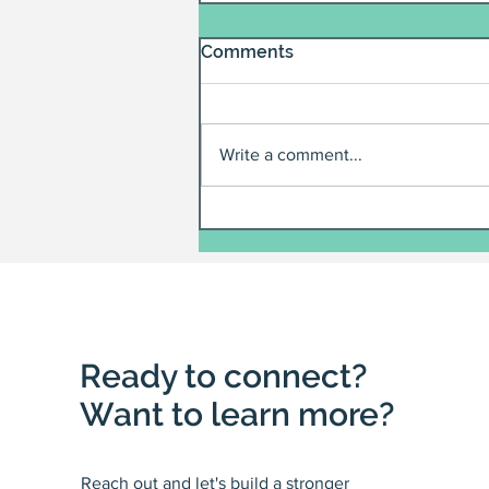
Comments
Write a comment...
Ready to connect?
Want to learn more?
Reach out and let's build a stronger