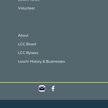
Volunteer
About
LCC Board
LCC Bylaws
Leschi History & Businesses