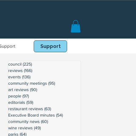
Support
Book Online
Support
council
(225)
225 posts
reviews
(166)
166 posts
events
(136)
136 posts
community meetings
(95)
95 posts
art reviews
(90)
90 posts
people
(97)
97 posts
editorials
(59)
59 posts
restaurant reviews
(63)
63 posts
Executive Board minutes
(54)
54 posts
community news
(60)
60 posts
wine reviews
(49)
49 posts
parks
(64)
64 posts