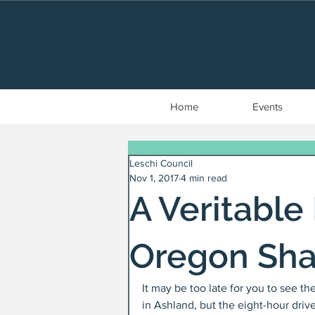
Home
Events
Leschi Council
Nov 1, 2017
4 min read
A Veritable
Oregon Sha
It may be too late for you to see t
in Ashland, but the eight-hour drive 