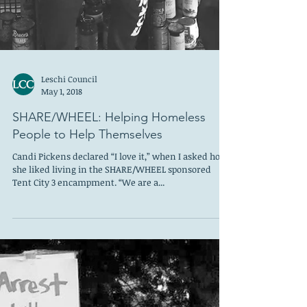
Leschi Council
May 1, 2018
SHARE/WHEEL: Helping Homeless
People to Help Themselves
Candi Pickens declared “I love it,” when I asked how
she liked living in the SHARE/WHEEL sponsored
Tent City 3 encampment. “We are a...