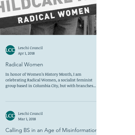
Leschi Council
Apr 1, 2018
Radical Women
In honor of Women’s History Month, I am
celebrating Radical Women, a socialist feminist
group based in Columbia City, but with branches...
Leschi Council