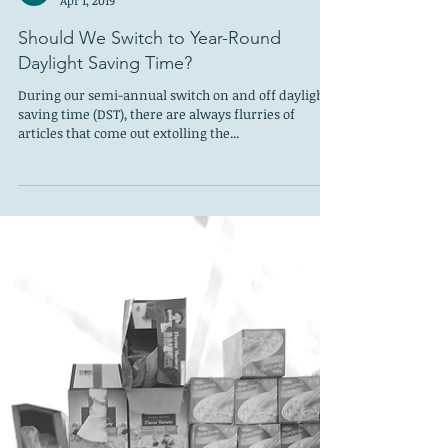
Should We Switch to Year-Round
Daylight Saving Time?
During our semi-annual switch on and off daylight
saving time (DST), there are always flurries of
articles that come out extolling the...