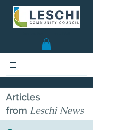
Seattle, WA | est. 1958
Articles
Leschi News
from