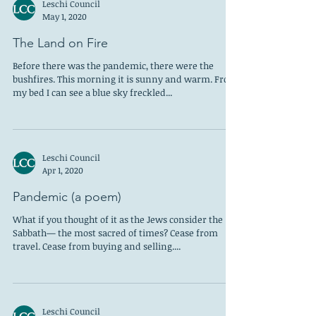
Leschi Council
May 1, 2020
The Land on Fire
Before there was the pandemic, there were the
bushfires. This morning it is sunny and warm. From
my bed I can see a blue sky freckled...
Leschi Council
Apr 1, 2020
Pandemic (a poem)
What if you thought of it as the Jews consider the
Sabbath— the most sacred of times? Cease from
travel. Cease from buying and selling....
Leschi Council