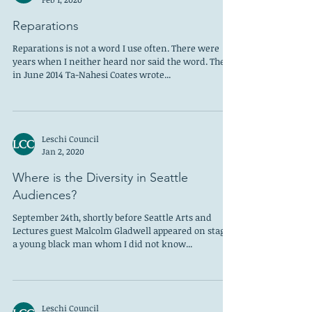
Reparations
Reparations is not a word I use often. There were
years when I neither heard nor said the word. Then
in June 2014 Ta-Nahesi Coates wrote...
Leschi Council
Jan 2, 2020
Where is the Diversity in Seattle
Audiences?
September 24th, shortly before Seattle Arts and
Lectures guest Malcolm Gladwell appeared on stage,
a young black man whom I did not know...
Leschi Council