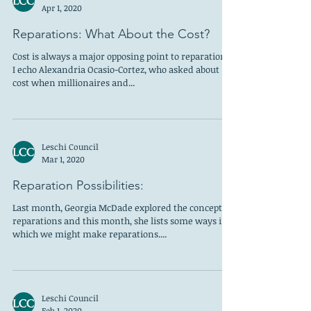
Apr 1, 2020
Reparations: What About the Cost?
Cost is always a major opposing point to reparations.
I echo Alexandria Ocasio-Cortez, who asked about
cost when millionaires and...
Leschi Council
Mar 1, 2020
Reparation Possibilities:
Last month, Georgia McDade explored the concept of
reparations and this month, she lists some ways in
which we might make reparations....
Leschi Council
Feb 1, 2020