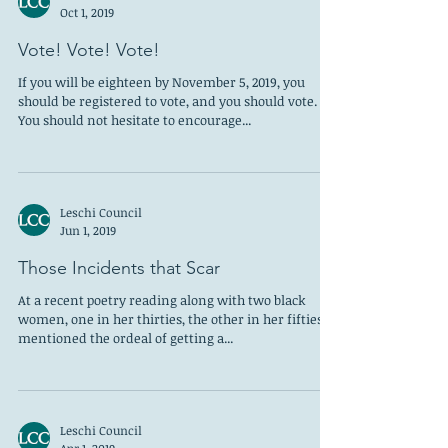
Oct 1, 2019
Vote! Vote! Vote!
If you will be eighteen by November 5, 2019, you
should be registered to vote, and you should vote.
You should not hesitate to encourage...
Leschi Council
Jun 1, 2019
Those Incidents that Scar
At a recent poetry reading along with two black
women, one in her thirties, the other in her fifties, I
mentioned the ordeal of getting a...
Leschi Council
Apr 1, 2019