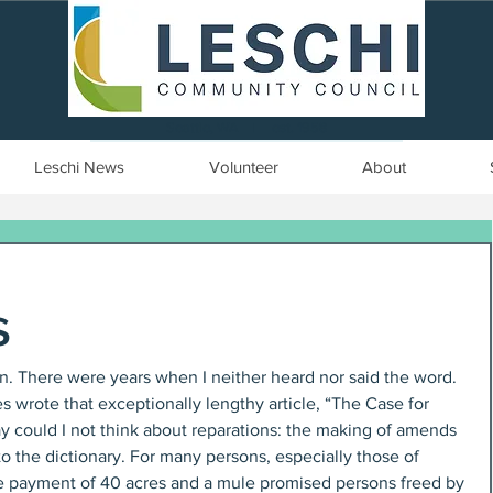
Seattle, WA | est. 1958
Leschi News
Volunteer
About
s
en. There were years when I neither heard nor said the word. 
 wrote that exceptionally lengthy article, “The Case for 
y could I not think about reparations: the making of amends 
to the dictionary. For many persons, especially those of 
the payment of 40 acres and a mule promised persons freed by 