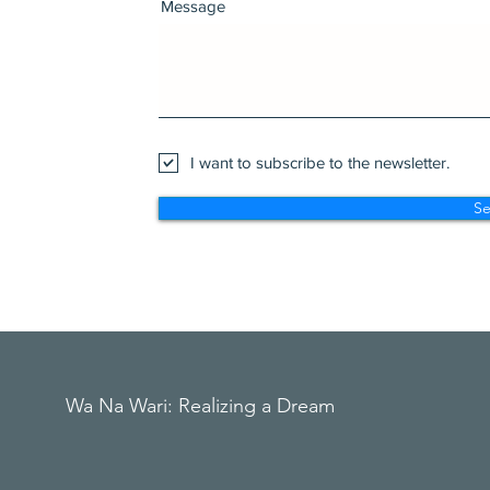
Message
I want to subscribe to the newsletter.
S
Wa Na Wari: Realizing a Dream