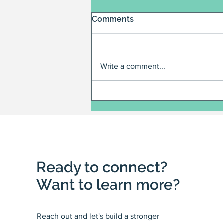
Comments
Write a comment...
Ready to connect?
Want to learn more?
Reach out and let's build a stronger