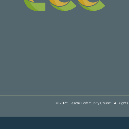
© 2025 Leschi Community Council. All rights 