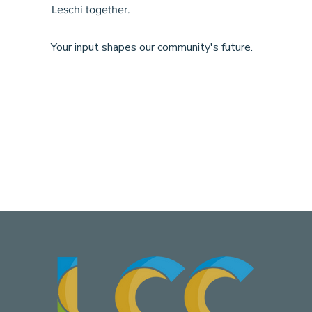
Leschi together.
Your input shapes our community's future.