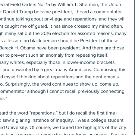
cial Field Orders No. 15 by William T. Sherman, the Union 
er Donald Trump became president, I heard a commentator 
ntinue talking about privilege and reparations, and they will 
t caught me off guard, it has since crossed my mind often. 
gh many sat out the 2016 election for assorted reasons, many 
s a lesson: no black person should be President of these 
Barack H. Obama have been president. And there are those 
er to prevent such an anomaly from repeating itself. 
many whites, especially those in lower-income brackets, 
 and unwanted by a great many Americans. Composing this 
nd myself thinking about reparations and the gentleman’s 
o. Surprisingly, the word continues to show up, come up. 
 commentator although I cannot recall previously connecting 
ns.”
ard the word “reparations,” but I do recall the first time I 
 saw a glaring instance of inequity. I was a college student 
d University. Of course, we toured the highlights of the city. 
he black persons at every site: in uniforms as guards. I’m sure 