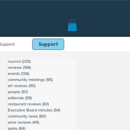
Support
Book Online
Support
council
(225)
225 posts
reviews
(166)
166 posts
events
(136)
136 posts
community meetings
(95)
95 posts
art reviews
(90)
90 posts
people
(97)
97 posts
editorials
(59)
59 posts
restaurant reviews
(63)
63 posts
Executive Board minutes
(54)
54 posts
community news
(60)
60 posts
wine reviews
(49)
49 posts
parks
(64)
64 posts