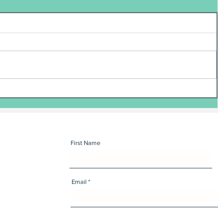
First Name
Email