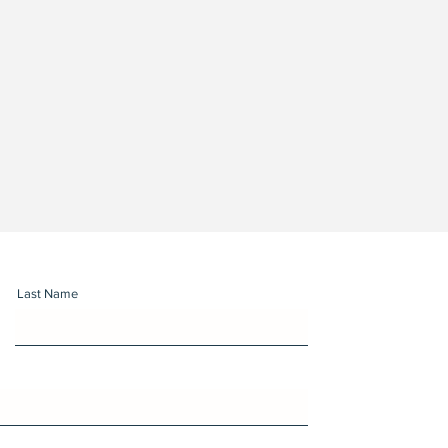
Last Name