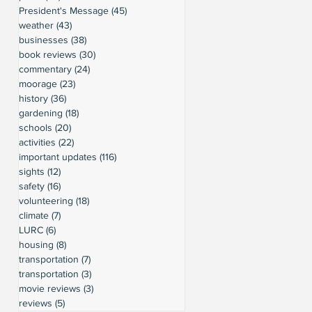
President's Message
(45)
45 posts
weather
(43)
43 posts
businesses
(38)
38 posts
book reviews
(30)
30 posts
commentary
(24)
24 posts
moorage
(23)
23 posts
history
(36)
36 posts
gardening
(18)
18 posts
schools
(20)
20 posts
activities
(22)
22 posts
important updates
(116)
116 posts
sights
(12)
12 posts
safety
(16)
16 posts
volunteering
(18)
18 posts
climate
(7)
7 posts
LURC
(6)
6 posts
housing
(8)
8 posts
transportation
(7)
7 posts
transportation
(3)
3 posts
movie reviews
(3)
3 posts
reviews
(5)
5 posts