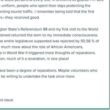
 uniform, people who spent their days protecting the 
ting tourist traffic. I remember being told that the first 
rs—they received good.
on State’s Referendum 88 and my first visit to the World 
bined returned the term to my immediate consciousness. 
 the entire legislature supported was rejected by 50.56 % of 
o much more about the role of African Americans, 
 in World War II triggered more thoughts of reparations. 
n, much of it a revelation, in one place!
ve been a degree of reparations. Maybe volunteers who 
l be willing to undertake the task once more.
his issue.