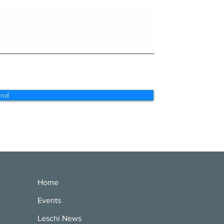
end
Home
Events
Leschi News