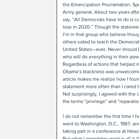
the Emancipation Proclamation, Spe
Army general. About two years aft
say, “All Democrats have to do is co
lose in 2020.” Though the statemen
I’m in that group who believe thou
others voted to teach the Democrat
United States—ever. Never should 
who will do everything in their pow
Regardless of actions that helped 
Obama’s blackness was unwelcome
article makes me realize how I fou
statement more often than I cared t
Not surprisingly, I agreed with the
the terms “privilege” and “reparatio
I do not remember the first time I he
went to Washington, D.C., 1967, and
taking part in a conference at Howar
But what I remember most is all is t