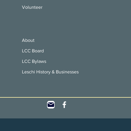
Volunteer
About
LCC Board
LCC Bylaws
Leschi History & Businesses