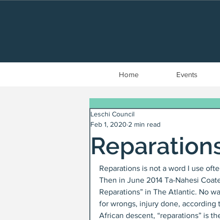
Home
Events
Leschi Council
Feb 1, 2020
2 min read
Reparation
Reparations is not a word I use oft
Then in June 2014 Ta-Nahesi Coates
Reparations” in The Atlantic. No wa
for wrongs, injury done, according 
African descent, “reparations” is 