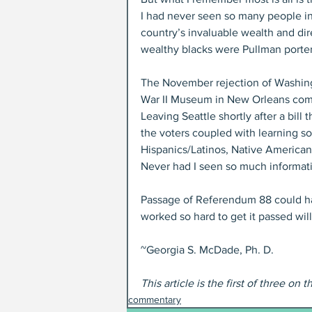
I had never seen so many people in
country’s invaluable wealth and direc
wealthy blacks were Pullman porte
The November rejection of Washingt
War II Museum in New Orleans com
Leaving Seattle shortly after a bill
the voters coupled with learning s
Hispanics/Latinos, Native Americans
Never had I seen so much informatio
Passage of Referendum 88 could ha
worked so hard to get it passed wil
~Georgia S. McDade, Ph. D.
This article is the first of three on t
commentary