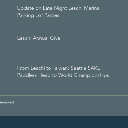
Update on Late Night Leschi Marina
Parking Lot Parties
Leschi Annual Give
From Leschi to Taiwan: Seattle SAKE
Paddlers Head to World Championships
reserved.