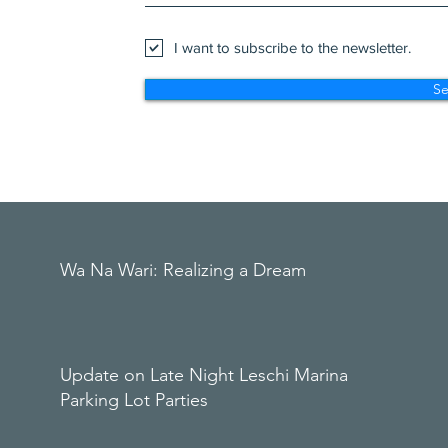
I want to subscribe to the newsletter.
S
Wa Na Wari: Realizing a Dream
Update on Late Night Leschi Marina
Parking Lot Parties