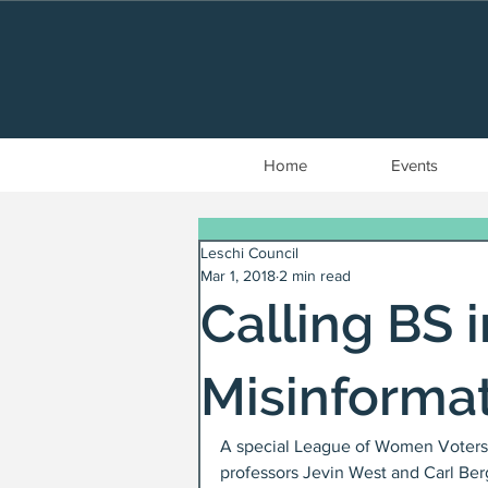
Home
Events
Leschi Council
Mar 1, 2018
2 min read
Calling BS 
Misinforma
A special League of Women Voters 
professors Jevin West and Carl Ber