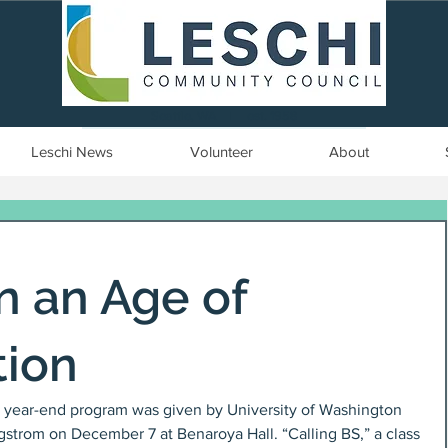
Seattle, WA | est. 1958
Leschi News
Volunteer
About
in an Age of
tion
year-end program was given by University of Washington 
gstrom on December 7 at Benaroya Hall. “Calling BS,” a class 