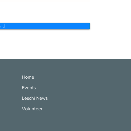
end
Home
Events
Leschi News
Volunteer