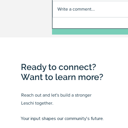
Write a comment...
Ready to connect?
Want to learn more?
Reach out and let's build a stronger
Leschi together.
Your input shapes our community's future.