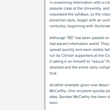
in examining information with a cri
popular class at the University, an
requested the syllabus, so the class
presenter style, began with an ov
centuries, beginning with illuminat
Although “BS” has been passed on th
fast-paced information world. They
spread quickly and were widely be
run by Clinton supporters at the C
it taking it on himself to “rescue”
arrested and the entire story compl
true.
Another example given was about si
McCarthy. One recipient quickly poi
date, Senator McCarthy has been de
born.