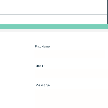
First Name
Email
Message