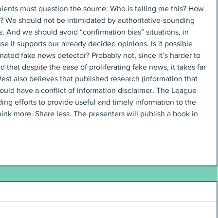
ients must question the source: Who is telling me this? How 
m? We should not be intimidated by authoritative-sounding 
s. And we should avoid “confirmation bias” situations, in 
it supports our already decided opinions. Is it possible 
ated fake news detector? Probably not, since it’s harder to 
 that despite the ease of proliferating fake news, it takes far 
 West also believes that published research (information that 
ould have a conflict of information disclaimer. The League 
ng efforts to provide useful and timely information to the 
hink more. Share less. The presenters will publish a book in 