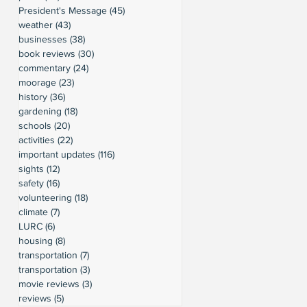
President's Message
(45)
45 posts
weather
(43)
43 posts
businesses
(38)
38 posts
book reviews
(30)
30 posts
commentary
(24)
24 posts
moorage
(23)
23 posts
history
(36)
36 posts
gardening
(18)
18 posts
schools
(20)
20 posts
activities
(22)
22 posts
important updates
(116)
116 posts
sights
(12)
12 posts
safety
(16)
16 posts
volunteering
(18)
18 posts
climate
(7)
7 posts
LURC
(6)
6 posts
housing
(8)
8 posts
transportation
(7)
7 posts
transportation
(3)
3 posts
movie reviews
(3)
3 posts
reviews
(5)
5 posts