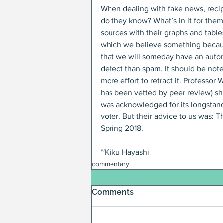
When dealing with fake news, recip
do they know? What’s in it for the
sources with their graphs and table
which we believe something because 
that we will someday have an autom
detect than spam. It should be noted
more effort to retract it. Professor
has been vetted by peer review) sh
was acknowledged for its longstandi
voter. But their advice to us was: T
Spring 2018.
~Kiku Hayashi
commentary
Comments