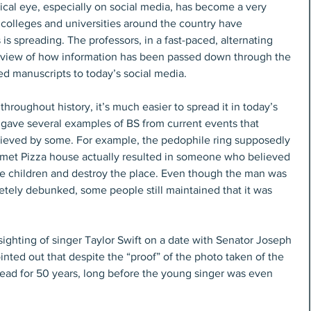
tical eye, especially on social media, has become a very 
d colleges and universities around the country have 
 is spreading. The professors, in a fast-paced, alternating 
erview of how information has been passed down through the 
ed manuscripts to today’s social media.
roughout history, it’s much easier to spread it in today’s 
 gave several examples of BS from current events that 
lieved by some. For example, the pedophile ring supposedly 
omet Pizza house actually resulted in someone who believed 
 the children and destroy the place. Even though the man was 
etely debunked, some people still maintained that it was 
ghting of singer Taylor Swift on a date with Senator Joseph 
nted out that despite the “proof” of the photo taken of the 
ad for 50 years, long before the young singer was even 