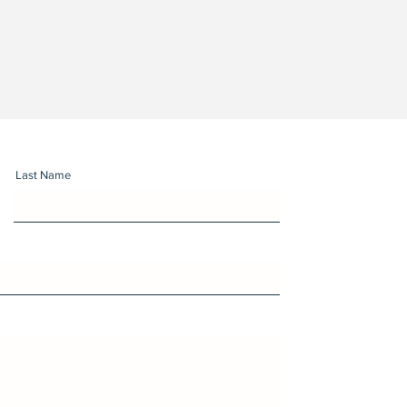
Last Name