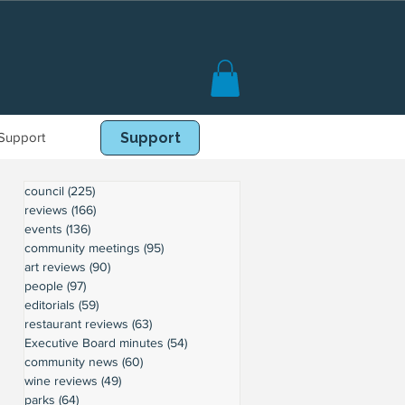
Support
Book Online
Support
council
(225)
225 posts
reviews
(166)
166 posts
events
(136)
136 posts
community meetings
(95)
95 posts
art reviews
(90)
90 posts
people
(97)
97 posts
editorials
(59)
59 posts
restaurant reviews
(63)
63 posts
Executive Board minutes
(54)
54 posts
community news
(60)
60 posts
wine reviews
(49)
49 posts
parks
(64)
64 posts