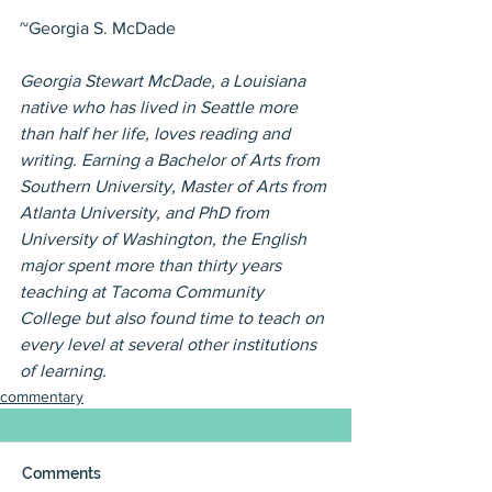
~Georgia S. McDade
Georgia Stewart McDade, a Louisiana 
native who has lived in Seattle more 
than half her life, loves reading and 
writing. Earning a Bachelor of Arts from 
Southern University, Master of Arts from 
Atlanta University, and PhD from 
University of Washington, the English 
major spent more than thirty years 
teaching at Tacoma Community 
College but also found time to teach on 
every level at several other institutions 
of learning.
commentary
Comments