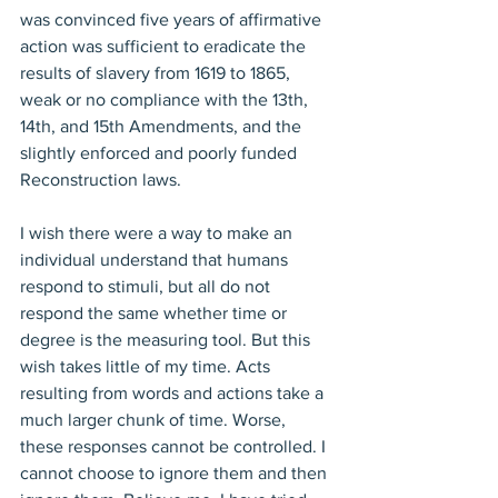
was convinced five years of affirmative 
action was sufficient to eradicate the 
results of slavery from 1619 to 1865, 
weak or no compliance with the 13th, 
14th, and 15th Amendments, and the 
slightly enforced and poorly funded 
Reconstruction laws.
I wish there were a way to make an 
individual understand that humans 
respond to stimuli, but all do not 
respond the same whether time or 
degree is the measuring tool. But this 
wish takes little of my time. Acts 
resulting from words and actions take a 
much larger chunk of time. Worse, 
these responses cannot be controlled. I 
cannot choose to ignore them and then 