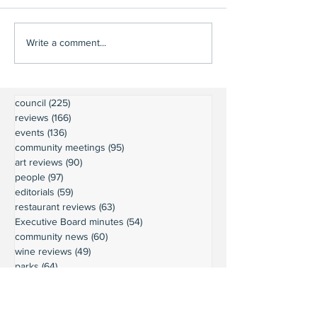
Write a comment...
council
(225)
225 posts
reviews
(166)
166 posts
events
(136)
136 posts
community meetings
(95)
95 posts
art reviews
(90)
90 posts
people
(97)
97 posts
editorials
(59)
59 posts
restaurant reviews
(63)
63 posts
Executive Board minutes
(54)
54 posts
community news
(60)
60 posts
wine reviews
(49)
49 posts
parks
(64)
64 posts
President's Message
(45)
45 posts
weather
(43)
43 posts
businesses
(38)
38 posts