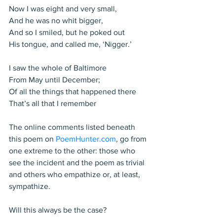
Now I was eight and very small,
And he was no whit bigger,
And so I smiled, but he poked out
His tongue, and called me, ‘Nigger.’
I saw the whole of Baltimore
From May until December;
Of all the things that happened there
That’s all that I remember
The online comments listed beneath 
this poem on 
PoemHunter.com
, go from 
one extreme to the other: those who 
see the incident and the poem as trivial 
and others who empathize or, at least, 
sympathize.
Will this always be the case?