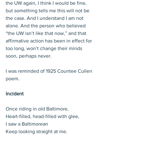
the UW again, I think I would be fine, 
but something tells me this will not be 
the case. And I understand I am not 
alone. And the person who believed 
“the UW isn’t like that now,” and that 
affirmative action has been in effect for 
too long, won’t change their minds 
soon, perhaps never.
I was reminded of 1925 Countee Cullen 
poem.
Incident
Once riding in old Baltimore,
Heart-filled, head-filled with glee,
I saw a Baltimorean
Keep looking straight at me.