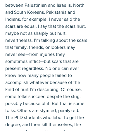
between Palestinian and Israelis, North 
and South Koreans, Pakistanis and 
Indians, for example. I never said the 
scars are equal. I say that the scars hurt, 
maybe not as sharply but hurt, 
nevertheless. I’m talking about the scars 
that family, friends, onlookers may 
never see—from injuries they 
sometimes inflict—but scars that are 
present regardless. No one can ever 
know how many people failed to 
accomplish whatever because of the 
kind of hurt I’m describing. Of course, 
some folks succeed despite the slug, 
possibly because of it. But that is some 
folks. Others are stymied, paralyzed. 
The PhD students who labor to get the 
degree, and then kill themselves; the 