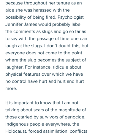
because throughout her tenure as an 
aide she was harassed with the 
possibility of being fired. Psychologist 
Jennifer James would probably label 
the comments as slugs and go so far as 
to say with the passage of time one can 
laugh at the slugs. I don’t doubt this, but 
everyone does not come to the point 
where the slug becomes the subject of 
laughter. For instance, ridicule about 
physical features over which we have 
no control have hurt and hurt and hurt 
more.
It is important to know that I am not 
talking about scars of the magnitude of 
those carried by survivors of genocide, 
indigenous people everywhere, the 
Holocaust, forced assimilation, conflicts 