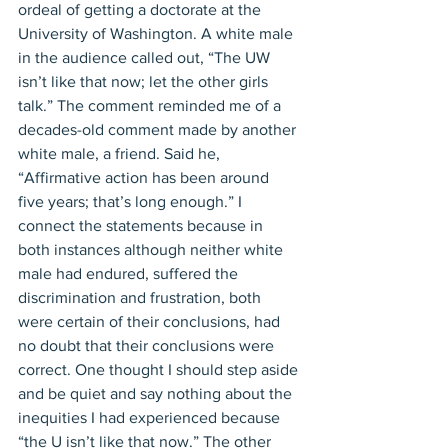
ordeal of getting a doctorate at the 
University of Washington. A white male 
in the audience called out, “The UW 
isn’t like that now; let the other girls 
talk.” The comment reminded me of a 
decades-old comment made by another 
white male, a friend. Said he, 
“Affirmative action has been around 
five years; that’s long enough.” I 
connect the statements because in 
both instances although neither white 
male had endured, suffered the 
discrimination and frustration, both 
were certain of their conclusions, had 
no doubt that their conclusions were 
correct. One thought I should step aside 
and be quiet and say nothing about the 
inequities I had experienced because 
“the U isn’t like that now.” The other 