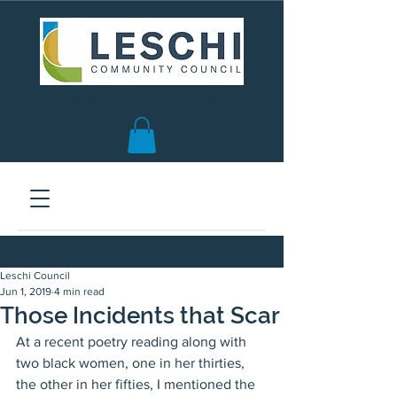
Seattle, WA | est. 1958
Leschi Council
Jun 1, 2019
4 min read
Those Incidents that Scar
At a recent poetry reading along with 
two black women, one in her thirties, 
the other in her fifties, I mentioned the 