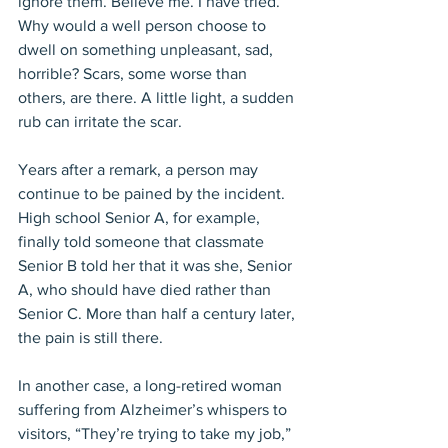
ignore them. Believe me. I have tried. 
Why would a well person choose to 
dwell on something unpleasant, sad, 
horrible? Scars, some worse than 
others, are there. A little light, a sudden 
rub can irritate the scar.
Years after a remark, a person may 
continue to be pained by the incident. 
High school Senior A, for example, 
finally told someone that classmate 
Senior B told her that it was she, Senior 
A, who should have died rather than 
Senior C. More than half a century later, 
the pain is still there.
In another case, a long-retired woman 
suffering from Alzheimer’s whispers to 
visitors, “They’re trying to take my job,” 