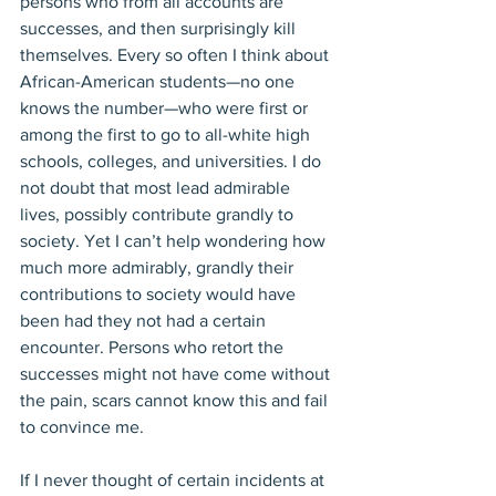
persons who from all accounts are 
successes, and then surprisingly kill 
themselves. Every so often I think about 
African-American students—no one 
knows the number—who were first or 
among the first to go to all-white high 
schools, colleges, and universities. I do 
not doubt that most lead admirable 
lives, possibly contribute grandly to 
society. Yet I can’t help wondering how 
much more admirably, grandly their 
contributions to society would have 
been had they not had a certain 
encounter. Persons who retort the 
successes might not have come without 
the pain, scars cannot know this and fail 
to convince me.
If I never thought of certain incidents at 