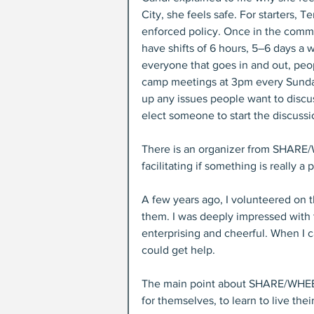
City, she feels safe. For starters, Te
enforced policy. Once in the commu
have shifts of 6 hours, 5–6 days a
everyone that goes in and out, peop
camp meetings at 3pm every Sunday,
up any issues people want to discu
elect someone to start the discussi
There is an organizer from SHARE/W
facilitating if something is really a
A few years ago, I volunteered on t
them. I was deeply impressed with
enterprising and cheerful. When I c
could get help.
The main point about SHARE/WHEEL is
for themselves, to learn to live their