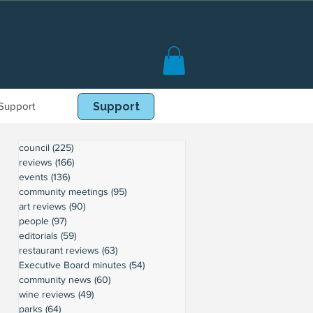
Support
Book Online
Support
council
(225)
225 posts
reviews
(166)
166 posts
events
(136)
136 posts
community meetings
(95)
95 posts
art reviews
(90)
90 posts
people
(97)
97 posts
editorials
(59)
59 posts
restaurant reviews
(63)
63 posts
Executive Board minutes
(54)
54 posts
community news
(60)
60 posts
wine reviews
(49)
49 posts
parks
(64)
64 posts