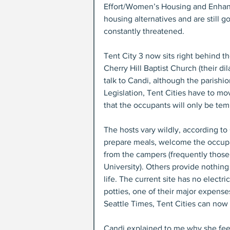
Effort/Women’s Housing and Enhan
housing alternatives and are still g
constantly threatened.
Tent City 3 now sits right behind t
Cherry Hill Baptist Church (their d
talk to Candi, although the parishi
Legislation, Tent Cities have to mo
that the occupants will only be tem
The hosts vary wildly, according to
prepare meals, welcome the occupan
from the campers (frequently those h
University). Others provide nothing
life. The current site has no electr
potties, one of their major expenses
Seattle Times, Tent Cities can now 
Candi explained to me why she feel