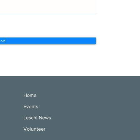
end
Home
Events
Leschi News
Volunteer