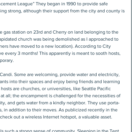
cement League” They began in 1990 to provide safe 
oing strong, although their support from the city and county is 
he gas station on 23rd and Cherry on land belonging to the 
ilapidated church was being demolished as I approached to 
oners have moved to a new location). According to City 
ve every 3 months! This apparently is meant to sooth hosts, 
porary.
 Candi. Some are welcoming, provide water and electricity, 
ts into their spaces and enjoy being friends and learning 
osts are churches, or universities, like Seattle Pacific 
 at all; the encampment is challenged for the necessities of 
icity, and gets water from a kindly neighbor. They use porta-
, in addition to their moves. As publicized recently in the 
check out a wireless Internet hotspot, a valuable asset.
s such a strong sense of community. Sleeping in the Tent 