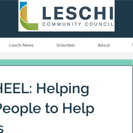
Seattle, WA | est. 1958
Leschi News
Volunteer
About
EL: Helping
eople to Help
s