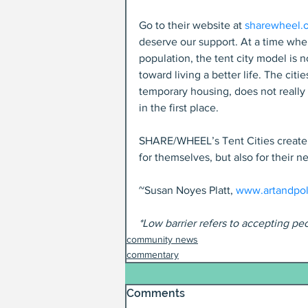
Go to their website at 
sharewheel.
deserve our support. At a time when
population, the tent city model is 
toward living a better life. The cit
temporary housing, does not reall
in the first place.
SHARE/WHEEL’s Tent Cities create c
for themselves, but also for their ne
~Susan Noyes Platt, 
www.artandpol
*Low barrier refers to accepting pe
community news
commentary
Comments