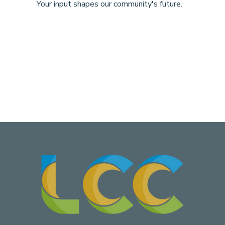
Your input shapes our community's future.