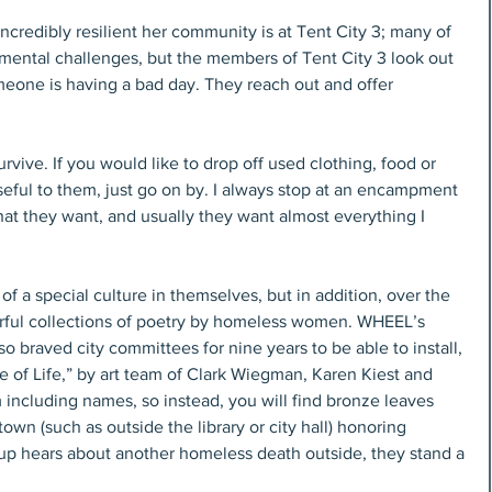
ncredibly resilient her community is at Tent City 3; many of 
ental challenges, but the members of Tent City 3 look out 
meone is having a bad day. They reach out and offer 
urvive. If you would like to drop off used clothing, food or 
eful to them, just go on by. I always stop at an encampment 
at they want, and usually they want almost everything I 
of a special culture in themselves, but in addition, over the 
ful collections of poetry by homeless women. WHEEL’s 
braved city committees for nine years to be able to install, 
ee of Life,” by art team of Clark Wiegman, Karen Kiest and 
ncluding names, so instead, you will find bronze leaves 
wn (such as outside the library or city hall) honoring 
oup hears about another homeless death outside, they stand a 