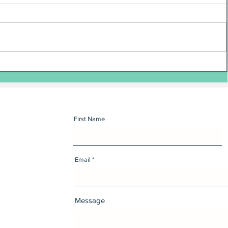
First Name
Email
Message