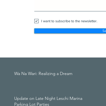
I want to subscribe to the newsletter.
S
Wa Na Wari: Realizing a Dream
Update on Late Night Leschi Marina
Parking Lot Parties