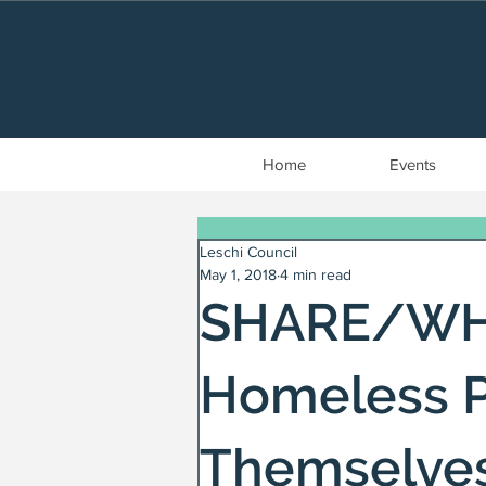
Home
Events
Leschi Council
May 1, 2018
4 min read
SHARE/WHE
Homeless P
Themselve