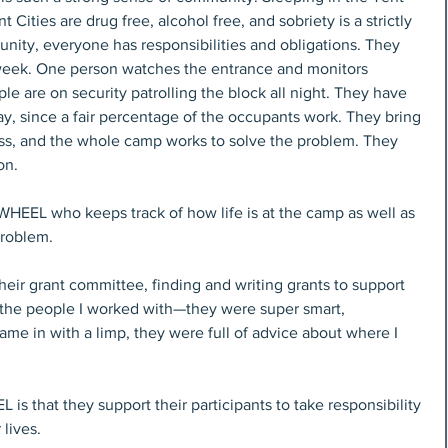
nt Cities are drug free, alcohol free, and sobriety is a strictly 
nity, everyone has responsibilities and obligations. They 
 week. One person watches the entrance and monitors 
le are on security patrolling the block all night. They have 
 since a fair percentage of the occupants work. They bring 
ss, and the whole camp works to solve the problem. They 
on.
HEEL who keeps track of how life is at the camp as well as 
 problem.
heir grant committee, finding and writing grants to support 
 the people I worked with—they were super smart, 
ame in with a limp, they were full of advice about where I 
 that they support their participants to take responsibility 
 lives.