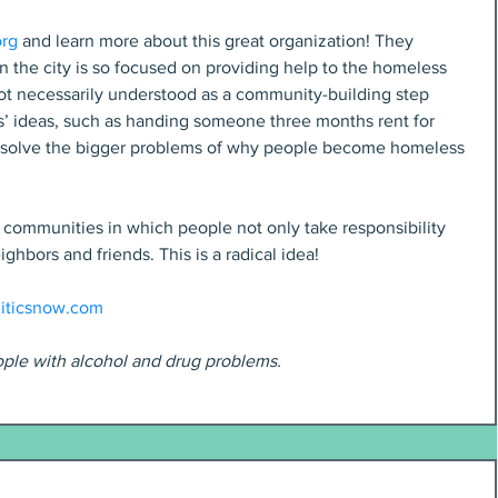
org
 and learn more about this great organization! They 
 the city is so focused on providing help to the homeless 
not necessarily understood as a community-building step 
ies’ ideas, such as handing someone three months rent for 
y solve the bigger problems of why people become homeless 
ommunities in which people not only take responsibility 
ighbors and friends. This is a radical idea!
iticsnow.com
ople with alcohol and drug problems.