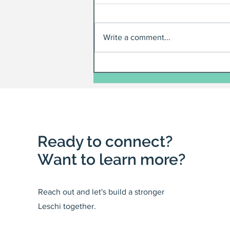
Write a comment...
Ready to connect?
Want to learn more?
Reach out and let's build a stronger
Leschi together.