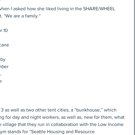
” when I asked how she liked living in the SHARE/WHEEL 
 “We are a family.”
icane 
 by 
mber 
, 
e 
 as well as two other tent cities, a “bunkhouse,” which 
ng for day and night workers, as well as, new for them, what 
se village that they run in collaboration with the Low Income 
onym stands for “Seattle Housing and Resource 