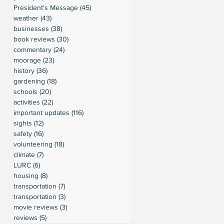
President's Message
(45)
45 posts
weather
(43)
43 posts
businesses
(38)
38 posts
book reviews
(30)
30 posts
commentary
(24)
24 posts
moorage
(23)
23 posts
history
(36)
36 posts
gardening
(18)
18 posts
schools
(20)
20 posts
activities
(22)
22 posts
important updates
(116)
116 posts
sights
(12)
12 posts
safety
(16)
16 posts
volunteering
(18)
18 posts
climate
(7)
7 posts
LURC
(6)
6 posts
housing
(8)
8 posts
transportation
(7)
7 posts
transportation
(3)
3 posts
movie reviews
(3)
3 posts
reviews
(5)
5 posts