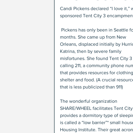
Candi Pickens declared “I love it,
sponsored Tent City 3 encampment.
 Pickens has only been in Seattle for 10 
months. She came up from New 
Orleans, displaced initially by Hurr
Katrina, then by severe family 
misfortunes. She found Tent City 3
calling 211, a community phone nu
that provides resources for clothing
shelter and food. (A crucial resourc
that is less publicized than 911)
The wonderful organization 
SHARE/WHEEL facilitates Tent City 3
provides a dormitory type of sleepi
is called a “low barrier”* small hou
Housing Institute. Their great acr