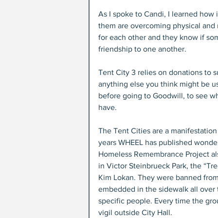
As I spoke to Candi, I learned how i
them are overcoming physical and m
for each other and they know if so
friendship to one another.
Tent City 3 relies on donations to s
anything else you think might be us
before going to Goodwill, to see wh
have.
The Tent Cities are a manifestation 
years WHEEL has published wonder
Homeless Remembrance Project also 
in Victor Steinbrueck Park, the “Tr
Kim Lokan. They were banned from i
embedded in the sidewalk all over to
specific people. Every time the gr
vigil outside City Hall.