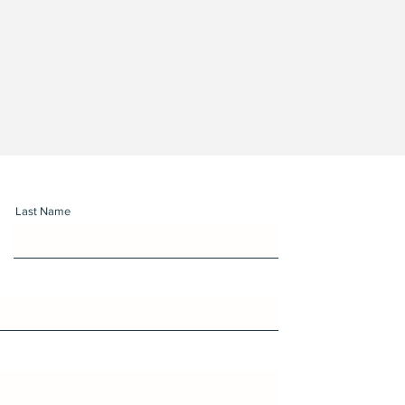
Last Name