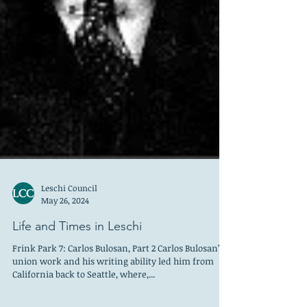
Leschi Council
May 26, 2024