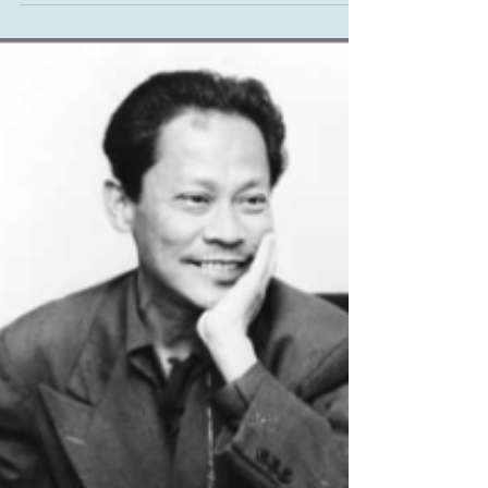
Life and Times in Leschi
Frink Park 7: Carlos Bulosan, Part 2 Carlos Bulosan’s
union work and his writing ability led him from
California back to Seattle, where,...