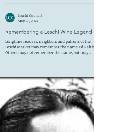
Frink Park 8: William Cumming, Part 1 “Sometime in
an autumn in the late fifties … I was living in a
disintegrating house on Thirtieth...
Leschi Council
May 26, 2024
Remembering a Leschi Wine Legend
Longtime readers, neighbors and patrons of the
Leschi Market may remember the name Ed Raftis.
Others may not remember the name, but may...