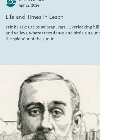
Leschi Council
Apr 22, 2024
Life and Times in Leschi
Frink Park: Carlos Bulosan, Part 1 Overlooking hills
and valleys, where trees dance and birds sing under
the splendor of the sun in...