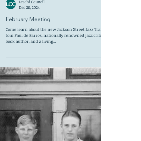
Leschi Council
Dec 28, 2024
February Meeting
Come learn about the new Jackson Street Jazz Trail.
Join Paul de Barros, nationally renowned jazz critic,
book author, and a living...