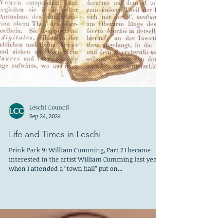
Leschi Council
Sep 24, 2024
Life and Times in Leschi
Frink Park 9: William Cumming, Part 2 I became
interested in the artist William Cumming last year,
when I attended a “town hall” put on...