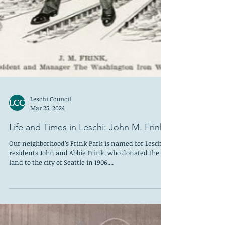
Leschi Council
Mar 25, 2024
Life and Times in Leschi: John M. Frink