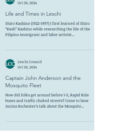
Leschi Council
Oct 30, 2024
Life and Times in Leschi
Shiro Kashino (1922-1997) I first learned of Shiro
“Kash” Kashino while researching the life of the
Filipino immigrant and labor activist...
Leschi Council
Oct 30, 2024
Captain John Anderson and the
Mosquito Fleet
How did folks get around before I-5, Rapid Ride
buses and traffic choked streets? Come to hear
Junius Rochester’s talk about the Mosquito...