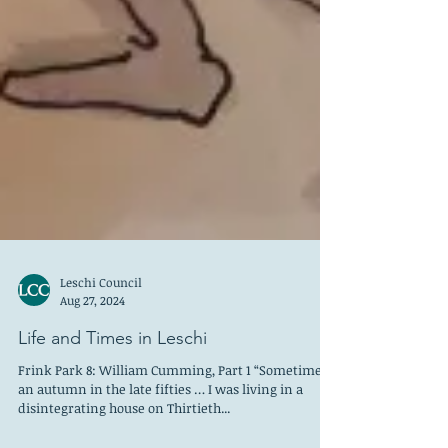
Leschi Council
Aug 27, 2024
Life and Times in Leschi