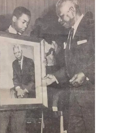
Our neighborhood’s Frink Park is named for Leschi
residents John and Abbie Frink, who donated the
land to the city of Seattle in 1906....