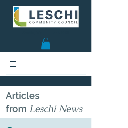
Seattle, WA | est. 1958
Articles
Leschi News
from