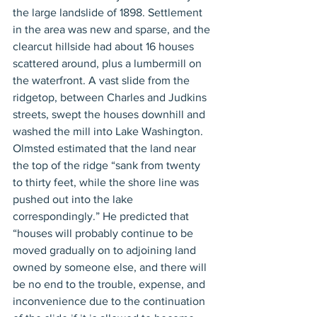
the large landslide of 1898. Settlement 
in the area was new and sparse, and the 
clearcut hillside had about 16 houses 
scattered around, plus a lumbermill on 
the waterfront. A vast slide from the 
ridgetop, between Charles and Judkins 
streets, swept the houses downhill and 
washed the mill into Lake Washington. 
Olmsted estimated that the land near 
the top of the ridge “sank from twenty 
to thirty feet, while the shore line was 
pushed out into the lake 
correspondingly.” He predicted that 
“houses will probably continue to be 
moved gradually on to adjoining land 
owned by someone else, and there will 
be no end to the trouble, expense, and 
inconvenience due to the continuation 