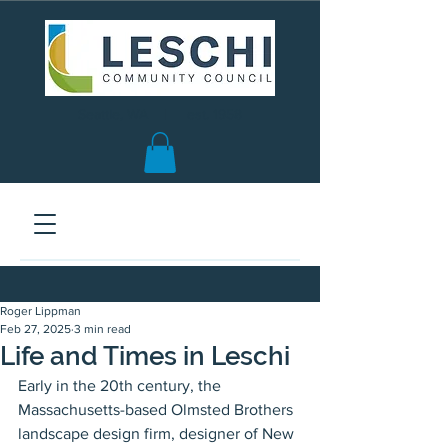
Seattle, WA | est. 1958
Roger Lippman
Feb 27, 2025
3 min read
Life and Times in Leschi
Early in the 20th century, the 
Massachusetts-based Olmsted Brothers 
landscape design firm, designer of New 