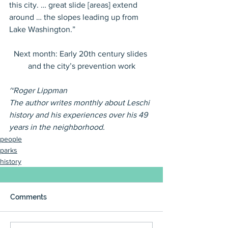
this city. … great slide [areas] extend 
around … the slopes leading up from 
Lake Washington.”
Next month: Early 20th century slides 
and the city’s prevention work
~Roger Lippman
The author writes monthly about Leschi 
history and his experiences over his 49 
years in the neighborhood.
people
parks
history
Comments