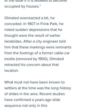
of the slide if it is allowed to become 
occupied by houses.”
Olmsted overreacted a bit, he 
conceded. In 1907 in Frink Park, he 
noted sudden depressions that he 
thought were the result of earlier 
landslides. After a city engineer told 
him that these markings were remnants 
from the footings of a former cable-car 
trestle (removed by 1900), Olmsted 
retracted his concern about that 
location.
What must not have been known to 
settlers at the time was the long history 
of slides in the area. Recent studies 
have confirmed a years-ago slide 
sequence not only in this 