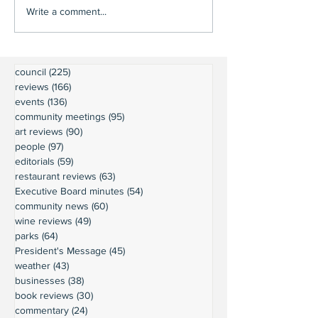
Write a comment...
council
(225)
225 posts
reviews
(166)
166 posts
events
(136)
136 posts
community meetings
(95)
95 posts
art reviews
(90)
90 posts
people
(97)
97 posts
editorials
(59)
59 posts
restaurant reviews
(63)
63 posts
Executive Board minutes
(54)
54 posts
community news
(60)
60 posts
wine reviews
(49)
49 posts
parks
(64)
64 posts
President's Message
(45)
45 posts
weather
(43)
43 posts
businesses
(38)
38 posts
book reviews
(30)
30 posts
commentary
(24)
24 posts