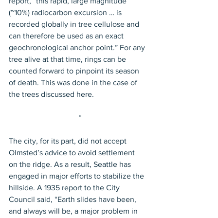
report, “this rapid, large magnitude 
(~10%) radiocarbon excursion … is 
recorded globally in tree cellulose and 
can therefore be used as an exact 
geochronological anchor point.” For any 
tree alive at that time, rings can be 
counted forward to pinpoint its season 
of death. This was done in the case of 
the trees discussed here.
 *
The city, for its part, did not accept 
Olmsted’s advice to avoid settlement 
on the ridge. As a result, Seattle has 
engaged in major efforts to stabilize the 
hillside. A 1935 report to the City 
Council said, “Earth slides have been, 
and always will be, a major problem in 