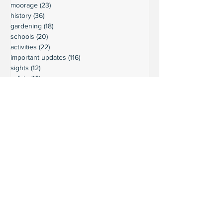
moorage
(23)
23 posts
history
(36)
36 posts
gardening
(18)
18 posts
schools
(20)
20 posts
activities
(22)
22 posts
important updates
(116)
116 posts
sights
(12)
12 posts
safety
(16)
16 posts
volunteering
(18)
18 posts
climate
(7)
7 posts
LURC
(6)
6 posts
housing
(8)
8 posts
transportation
(7)
7 posts
transportation
(3)
3 posts
movie reviews
(3)
3 posts
reviews
(5)
5 posts
Ready to connect?
Want to learn more?