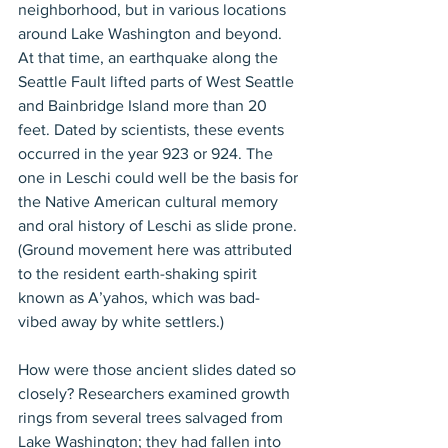
neighborhood, but in various locations 
around Lake Washington and beyond. 
At that time, an earthquake along the 
Seattle Fault lifted parts of West Seattle 
and Bainbridge Island more than 20 
feet. Dated by scientists, these events 
occurred in the year 923 or 924. The 
one in Leschi could well be the basis for 
the Native American cultural memory 
and oral history of Leschi as slide prone. 
(Ground movement here was attributed 
to the resident earth-shaking spirit 
known as A’yahos, which was bad-
vibed away by white settlers.)
How were those ancient slides dated so 
closely? Researchers examined growth 
rings from several trees salvaged from 
Lake Washington; they had fallen into 