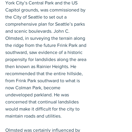
York City’s Central Park and the US 
Capitol grounds, was commissioned by 
the City of Seattle to set out a 
comprehensive plan for Seattle’s parks 
and scenic boulevards. John C. 
Olmsted, in surveying the terrain along 
the ridge from the future Frink Park and 
southward, saw evidence of a historic 
propensity for landslides along the area 
then known as Rainier Heights. He 
recommended that the entire hillside, 
from Frink Park southward to what is 
now Colman Park, become 
undeveloped parkland. He was 
concerned that continual landslides 
would make it difficult for the city to 
maintain roads and utilities.
Olmsted was certainly influenced by 