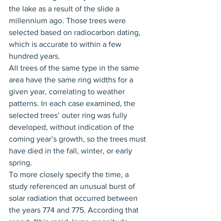
the lake as a result of the slide a 
millennium ago. Those trees were 
selected based on radiocarbon dating, 
which is accurate to within a few 
hundred years.
All trees of the same type in the same 
area have the same ring widths for a 
given year, correlating to weather 
patterns. In each case examined, the 
selected trees’ outer ring was fully 
developed, without indication of the 
coming year’s growth, so the trees must 
have died in the fall, winter, or early 
spring.
To more closely specify the time, a 
study referenced an unusual burst of 
solar radiation that occurred between 
the years 774 and 775. According that 