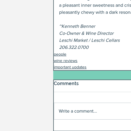
a pleasant inner sweetness and cris
pleasantly chewy with a dark reson
~Kenneth Benner
Co-Owner & Wine Director
Leschi Market / Leschi Cellars
206.322.0700
people
wine reviews
important updates
Comments
Write a comment...