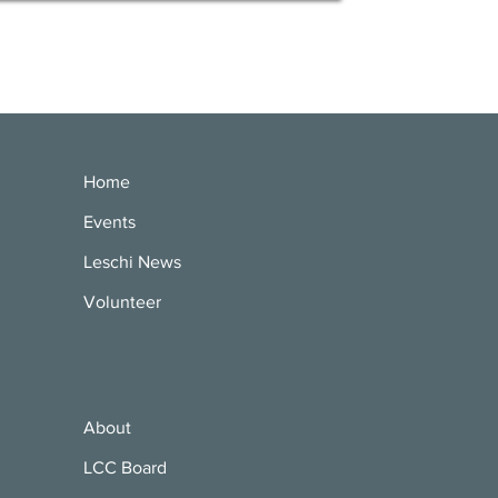
Home
Events
Leschi News
Volunteer
About
LCC Board