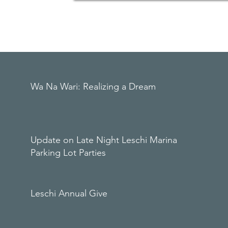
Wa Na Wari: Realizing a Dream
Update on Late Night Leschi Marina
Parking Lot Parties
Leschi Annual Give