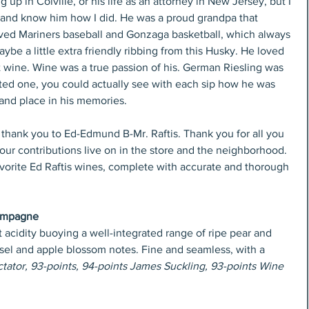
p in Colville, or his life as an attorney in New Jersey, but I 
and know him how I did. He was a proud grandpa that 
ved Mariners baseball and Gonzaga basketball, which always 
ybe a little extra friendly ribbing from this Husky. He loved 
 wine. Wine was a true passion of his. German Riesling was 
ed one, you could actually see with each sip how he was 
 and place in his memories.
t thank you to Ed-Edmund B-Mr. Raftis. Thank you for all you 
Your contributions live on in the store and the neighborhood.
favorite Ed Raftis wines, complete with accurate and thorough 
hampagne
acidity buoying a well-integrated range of ripe pear and 
 sel and apple blossom notes. Fine and seamless, with a 
ator, 93-points, 94-points James Suckling, 93-points Wine 