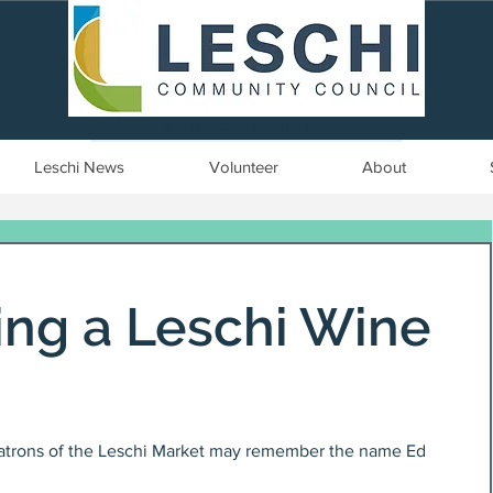
Seattle, WA | est. 1958
Leschi News
Volunteer
About
g a Leschi Wine
atrons of the Leschi Market may remember the name Ed 