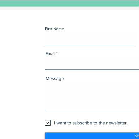
First Name
Email
Message
I want to subscribe to the newsletter.
S