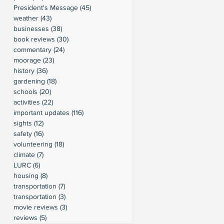
President's Message
(45)
45 posts
weather
(43)
43 posts
businesses
(38)
38 posts
book reviews
(30)
30 posts
commentary
(24)
24 posts
moorage
(23)
23 posts
history
(36)
36 posts
gardening
(18)
18 posts
schools
(20)
20 posts
activities
(22)
22 posts
important updates
(116)
116 posts
sights
(12)
12 posts
safety
(16)
16 posts
volunteering
(18)
18 posts
climate
(7)
7 posts
LURC
(6)
6 posts
housing
(8)
8 posts
transportation
(7)
7 posts
transportation
(3)
3 posts
movie reviews
(3)
3 posts
reviews
(5)
5 posts