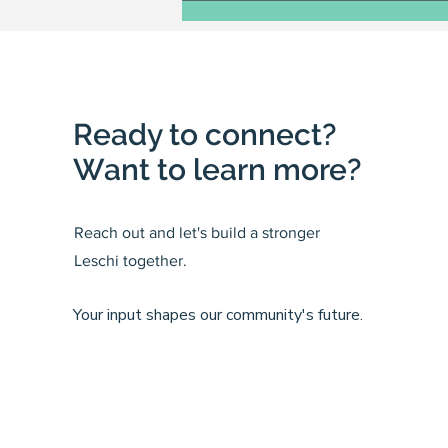
Ready to connect?
Want to learn more?
Reach out and let's build a stronger
Leschi together.
Your input shapes our community's future.