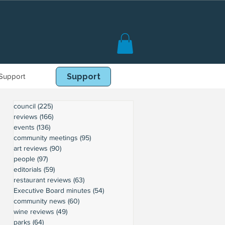
Support
Book Online
Support
council
(225)
225 posts
reviews
(166)
166 posts
events
(136)
136 posts
community meetings
(95)
95 posts
art reviews
(90)
90 posts
people
(97)
97 posts
editorials
(59)
59 posts
restaurant reviews
(63)
63 posts
Executive Board minutes
(54)
54 posts
community news
(60)
60 posts
wine reviews
(49)
49 posts
parks
(64)
64 posts