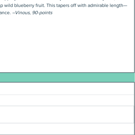
p wild blueberry fruit. This tapers off with admirable length—
ance. 
–Vinous, 90-points