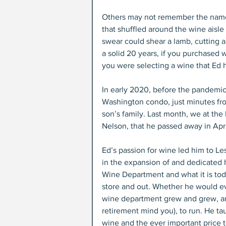
Others may not remember the name,
that shuffled around the wine aisle w
swear could shear a lamb, cutting a
a solid 20 years, if you purchase
you were selecting a wine that Ed h
In early 2020, before the pandemic 
Washington condo, just minutes from
son’s family. Last month, we at the
Nelson, that he passed away in April
Ed’s passion for wine led him to Le
in the expansion of and dedicated 
Wine Department and what it is today
store and out. Whether he would eve
wine department grew and grew, and
retirement mind you), to run. He ta
wine and the ever important price t