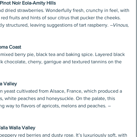
inot Noir Eola-Amity Hills
d dried strawberries. Wonderfully fresh, crunchy in feel, with 
t red fruits and hints of sour citrus that pucker the cheeks. 
ly structured, leaving suggestions of tart raspberry. 
–Vinous, 
oma Coast
 mixed berry pie, black tea and baking spice. Layered black 
lk chocolate, cherry, garrigue and textured tannins on the 
a Valley
n yeast cultivated from Alsace, France, which produced a 
ns, white peaches and honeysuckle. On the palate, this 
ing way to flavors of apricots, melons and peaches.
 –
alla Walla Valley
peppery red berries and dusty rose. It’s luxuriously soft, with 