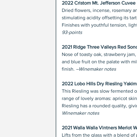
2022 Cristom Mt. Jefferson Cuvee P
Dried flowers, incense, rosemary an
stimulating acidity offsetting its tar
Finishes with youthful tension, light
93-points
2021 Ridge Three Valleys Red Son
Nose of toasty oak, strawberry jam,
and blue fruit on the palate with mi
finish.
 –Winemaker notes
2022 Lobo Hills Dry Riesling Yakim
This Riesling was slow fermented o
range of lovely aromas: apricot ski
Riesling has a rounded quality, giv
Winemaker notes
2021 Walla Walla Vintners Merlot W
Lifts from the glass with a blend of 