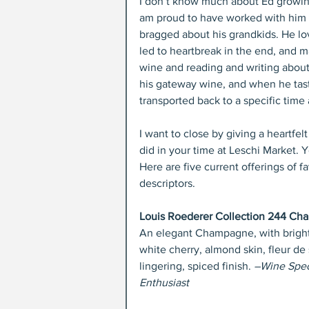
I don’t know much about Ed growing u
am proud to have worked with him 
bragged about his grandkids. He lo
led to heartbreak in the end, and ma
wine and reading and writing about
his gateway wine, and when he tast
transported back to a specific time
I want to close by giving a heartfel
did in your time at Leschi Market. 
Here are five current offerings of 
descriptors.
Louis Roederer Collection 244 C
An elegant Champagne, with bright 
white cherry, almond skin, fleur de
lingering, spiced finish. 
–Wine Spect
Enthusiast