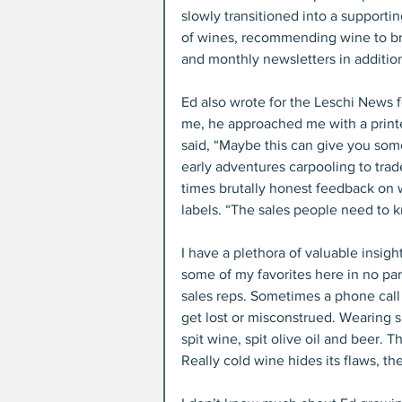
slowly transitioned into a supporti
of wines, recommending wine to brin
and monthly newsletters in addition
Ed also wrote for the Leschi News 
me, he approached me with a printe
said, “Maybe this can give you som
early adventures carpooling to trade
times brutally honest feedback on
labels. “The sales people need to 
I have a plethora of valuable insight
some of my favorites here in no pa
sales reps. Sometimes a phone call
get lost or misconstrued. Wearing sh
spit wine, spit olive oil and beer. T
Really cold wine hides its flaws, th