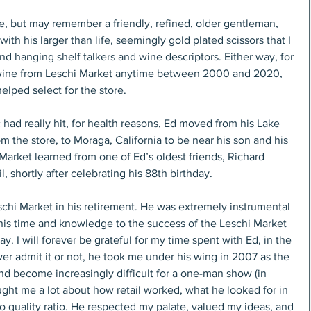
 but may remember a friendly, refined, older gentleman, 
ith his larger than life, seemingly gold plated scissors that I 
nd hanging shelf talkers and wine descriptors. Either way, for 
d wine from Leschi Market anytime between 2000 and 2020, 
elped select for the store.
had really hit, for health reasons, Ed moved from his Lake 
 the store, to Moraga, California to be near his son and his 
 Market learned from one of Ed’s oldest friends, Richard 
, shortly after celebrating his 88th birthday.
schi Market in his retirement. He was extremely instrumental 
his time and knowledge to the success of the Leschi Market 
. I will forever be grateful for my time spent with Ed, in the 
r admit it or not, he took me under his wing in 2007 as the 
 become increasingly difficult for a one-man show (in 
ught me a lot about how retail worked, what he looked for in 
o quality ratio. He respected my palate, valued my ideas, and 