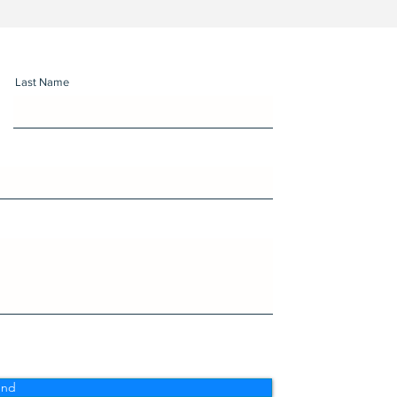
Last Name
end