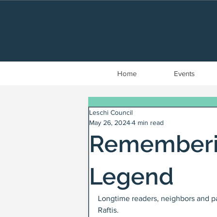
Home
Events
Leschi Council
May 26, 2024
4 min read
Rememberin
Legend
Longtime readers, neighbors and p
Raftis.