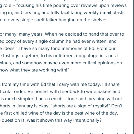
ng role – focusing his time pouring over reviews upon reviews 
g in, and creating and fully facilitating weekly email blasts 
 to every single shelf talker hanging on the shelves.
for many, many years. When he decided to hand that over to 
d copy of every single column he had ever written, and 
e ideas.” I have so many fond memories of Ed. From our 
 tastings together, to his unfiltered, unapologetic, and at 
 wines, and somehow maybe even more critical opinions on 
know what they are working with!”
 from my time with Ed that I carry with me today. I’ll share 
rticular order. Be honest with feedback to winemakers and 
 is much simpler than an email – tone and meaning will not 
orts in January is okay, “shorts are a sign of royalty!” Don’t 
he first chilled wine of the day is the best wine of the day. 
e question is, was it shown this way intentionally?