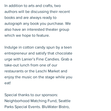
In addition to arts and crafts, two 
authors will be discussing their recent 
books and are always ready to 
autograph any book you purchase. We 
also have an interested theater group 
which we hope to feature.
Indulge in cotton candy spun by a teen 
entrepreneur and satisfy that chocolate 
urge with Lanier’s Fine Candies. Grab a 
take-out lunch from one of our 
restaurants or the Leschi Market and 
enjoy the music on the stage while you 
eat!
Special thanks to our sponsors: 
Neighborhood Matching Fund, Seattle 
Parks Special Events. BluWater Bistro, 