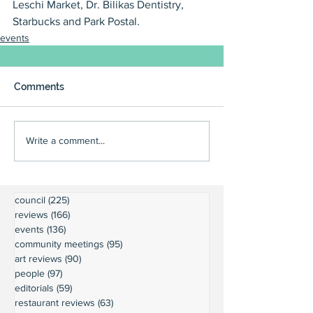
Leschi Market, Dr. Bilikas Dentistry, 
Starbucks and Park Postal.
events
Comments
Write a comment...
council
(225)
225 posts
reviews
(166)
166 posts
events
(136)
136 posts
community meetings
(95)
95 posts
art reviews
(90)
90 posts
people
(97)
97 posts
editorials
(59)
59 posts
restaurant reviews
(63)
63 posts