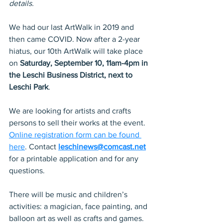
details.
We had our last ArtWalk in 2019 and 
then came COVID. Now after a 2-year 
hiatus, our 10th ArtWalk will take place 
on 
Saturday, September 10, 11am-4pm in 
the Leschi Business District, next to 
Leschi Park
.
We are looking for artists and crafts 
persons to sell their works at the event.  
Online registration form can be found 
here
. Contact 
leschinews@comcast.net
for a printable application and for any 
questions.
There will be music and children’s 
activities: a magician, face painting, and 
balloon art as well as crafts and games. 