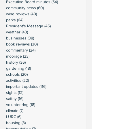
Executive Board minutes
(54)
54 posts
community news
(60)
60 posts
wine reviews
(49)
49 posts
parks
(64)
64 posts
President's Message
(45)
45 posts
weather
(43)
43 posts
businesses
(38)
38 posts
book reviews
(30)
30 posts
commentary
(24)
24 posts
moorage
(23)
23 posts
history
(36)
36 posts
gardening
(18)
18 posts
schools
(20)
20 posts
activities
(22)
22 posts
important updates
(116)
116 posts
sights
(12)
12 posts
safety
(16)
16 posts
volunteering
(18)
18 posts
climate
(7)
7 posts
LURC
(6)
6 posts
housing
(8)
8 posts
transportation
(7)
7 posts