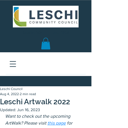
Seattle, WA | est. 1958
Leschi Council
Aug 4, 2022
2 min read
Leschi Artwalk 2022
Updated:
Jun 16, 2023
Want to check out the upcoming 
ArtWalk? Please visit 
this page
 for 