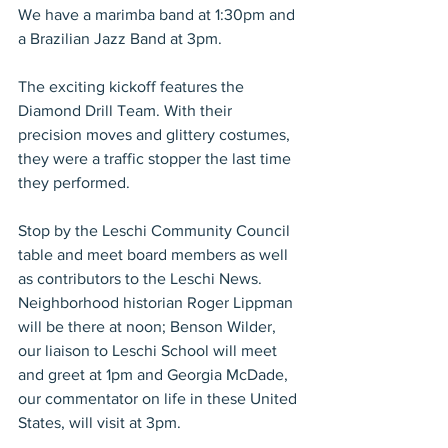
We have a marimba band at 1:30pm and 
a Brazilian Jazz Band at 3pm.
The exciting kickoff features the 
Diamond Drill Team. With their 
precision moves and glittery costumes, 
they were a traffic stopper the last time 
they performed.
Stop by the Leschi Community Council 
table and meet board members as well 
as contributors to the Leschi News. 
Neighborhood historian Roger Lippman 
will be there at noon; Benson Wilder, 
our liaison to Leschi School will meet 
and greet at 1pm and Georgia McDade, 
our commentator on life in these United 
States, will visit at 3pm.