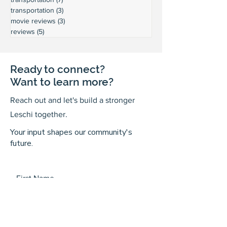
transportation
(3)
3 posts
movie reviews
(3)
3 posts
reviews
(5)
5 posts
Ready to connect?
Want to learn more?
Reach out and let's build a stronger
Leschi together.
Your input shapes our community's
future.
First Name
Last Name