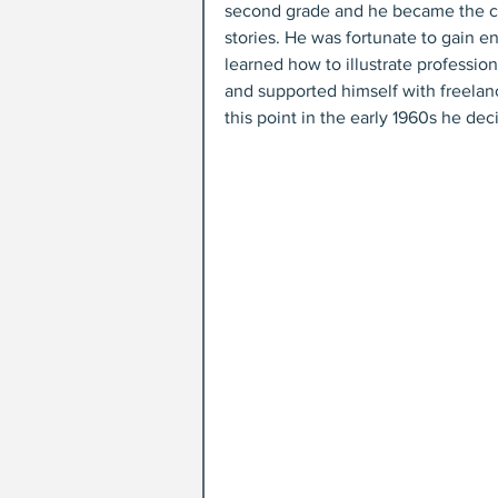
second grade and he became the clas
stories. He was fortunate to gain e
learned how to illustrate professio
and supported himself with freelanc
this point in the early 1960s he de