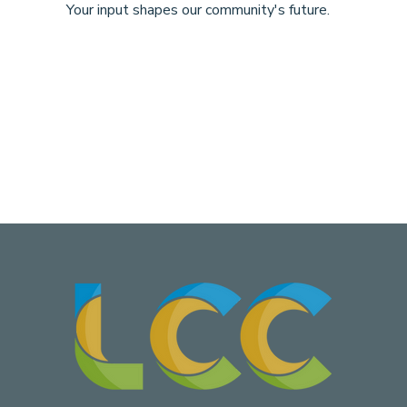
Your input shapes our community's future.