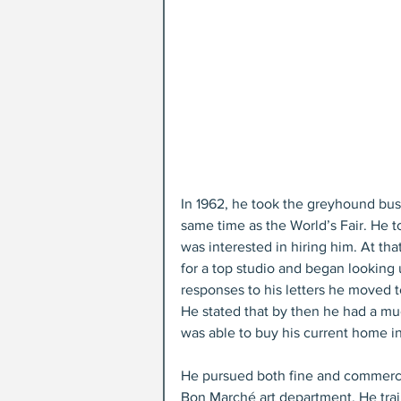
In 1962, he took the greyhound bus a
same time as the World’s Fair. He t
was interested in hiring him. At t
for a top studio and began looking u
responses to his letters he moved t
He stated that by then he had a mu
was able to buy his current home i
He pursued both fine and commercia
Bon Marché art department. He tra