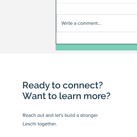
Write a comment...
Ready to connect?
Want to learn more?
Reach out and let's build a stronger
Leschi together.