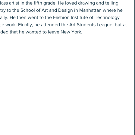
s artist in the fifth grade. He loved drawing and telling 
ntry to the School of Art and Design in Manhattan where he 
nally. He then went to the Fashion Institute of Technology 
e work. Finally, he attended the Art Students League, but at 
cided that he wanted to leave New York.