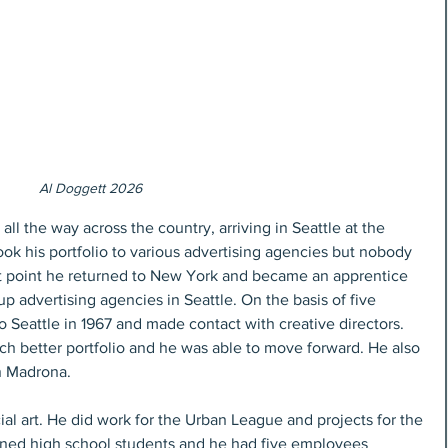
Al Doggett 2026
ll the way across the country, arriving in Seattle at the 
ook his portfolio to various advertising agencies but nobody 
hat point he returned to New York and became an apprentice 
p advertising agencies in Seattle. On the basis of five 
o Seattle in 1967 and made contact with creative directors. 
ch better portfolio and he was able to move forward. He also 
n Madrona.
l art. He did work for the Urban League and projects for the 
ined high school students and he had five employees 