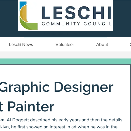
Seattle, WA | est. 1958
Leschi News
Volunteer
About
 Graphic Designer
t Painter
oom, Al Doggett described his early years and then the details 
klyn, he first showed an interest in art when he was in the 