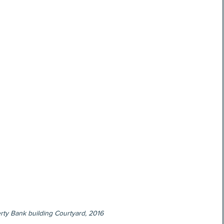
rty Bank building Courtyard, 2016