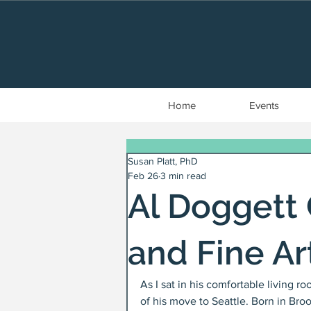
Home
Events
Susan Platt, PhD
Feb 26
3 min read
Al Doggett
and Fine Ar
As I sat in his comfortable living r
of his move to Seattle. Born in Broo