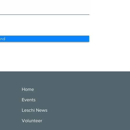
end
Home
Events
Leschi News
Volunteer