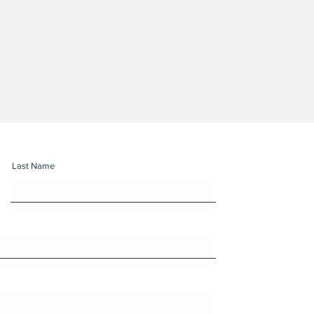
Last Name