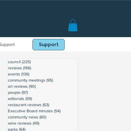
Support
Book Online
Support
council
(225)
225 posts
reviews
(166)
166 posts
events
(136)
136 posts
community meetings
(95)
95 posts
art reviews
(90)
90 posts
people
(97)
97 posts
editorials
(59)
59 posts
restaurant reviews
(63)
63 posts
Executive Board minutes
(54)
54 posts
community news
(60)
60 posts
wine reviews
(49)
49 posts
parks
(64)
64 posts