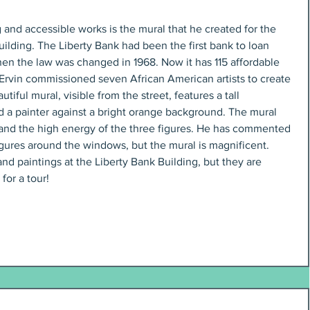
and accessible works is the mural that he created for the 
uilding. The Liberty Bank had been the first bank to loan 
n the law was changed in 1968. Now it has 115 affordable 
Ervin commissioned seven African American artists to create 
tiful mural, visible from the street, features a tall 
 a painter against a bright orange background. The mural 
and the high energy of the three figures. He has commented 
 figures around the windows, but the mural is magnificent. 
nd paintings at the Liberty Bank Building, but they are 
for a tour!