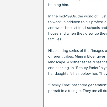
helping him.
In the mid-1990s, the world of illus
to work. In addition to his professio
and workshops at local schools an
house and when they grew up they c
families.
His painting series of the “Images 
different tribes. Maasai Elder give
landscape. Another series “Essence 
and dancing. In “Beauty Parlor” a y
her daughter’s hair below her. They
“Family Tree” has three generations
portrait in a triangle. They are all 