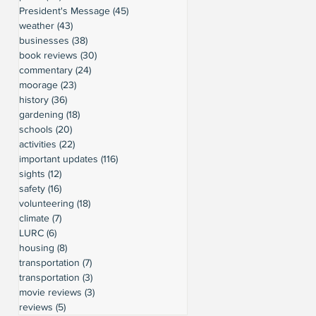
President's Message
(45)
45 posts
weather
(43)
43 posts
businesses
(38)
38 posts
book reviews
(30)
30 posts
commentary
(24)
24 posts
moorage
(23)
23 posts
history
(36)
36 posts
gardening
(18)
18 posts
schools
(20)
20 posts
activities
(22)
22 posts
important updates
(116)
116 posts
sights
(12)
12 posts
safety
(16)
16 posts
volunteering
(18)
18 posts
climate
(7)
7 posts
LURC
(6)
6 posts
housing
(8)
8 posts
transportation
(7)
7 posts
transportation
(3)
3 posts
movie reviews
(3)
3 posts
reviews
(5)
5 posts