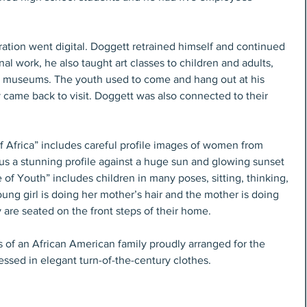
tration went digital. Doggett retrained himself and continued 
nal work, he also taught art classes to children and adults, 
d museums. The youth used to come and hang out at his 
ame back to visit. Doggett was also connected to their 
of Africa” includes careful profile images of women from 
s us a stunning profile against a huge sun and glowing sunset 
of Youth” includes children in many poses, sitting, thinking, 
oung girl is doing her mother’s hair and the mother is doing 
 are seated on the front steps of their home.
 of an African American family proudly arranged for the 
dressed in elegant turn-of-the-century clothes.