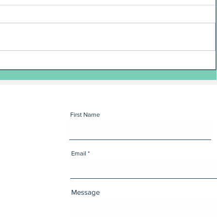
First Name
Email
Message