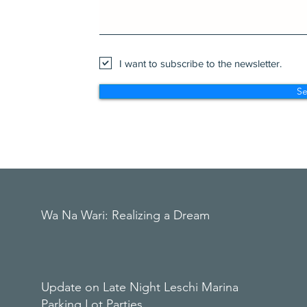
I want to subscribe to the newsletter.
S
Wa Na Wari: Realizing a Dream
Update on Late Night Leschi Marina
Parking Lot Parties