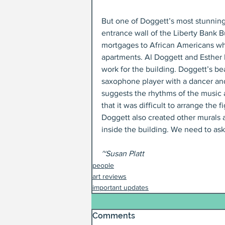
But one of Doggett’s most stunning 
entrance wall of the Liberty Bank B
mortgages to African Americans whe
apartments. Al Doggett and Esther 
work for the building. Doggett’s beau
saxophone player with a dancer and
suggests the rhythms of the music 
that it was difficult to arrange the
Doggett also created other murals a
inside the building. We need to ask 
~Susan Platt
people
art reviews
important updates
Comments