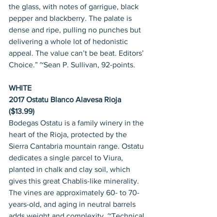
the glass, with notes of garrigue, black 
pepper and blackberry. The palate is 
dense and ripe, pulling no punches but 
delivering a whole lot of hedonistic 
appeal. The value can’t be beat. Editors’ 
Choice.” ~Sean P. Sullivan, 92-points.
WHITE
2017 Ostatu Blanco Alavesa Rioja 
($13.99)
Bodegas Ostatu is a family winery in the 
heart of the Rioja, protected by the 
Sierra Cantabria mountain range. Ostatu 
dedicates a single parcel to Viura, 
planted in chalk and clay soil, which 
gives this great Chablis-like minerality. 
The vines are approximately 60- to 70-
years-old, and aging in neutral barrels 
adds weight and complexity. ~Technical 