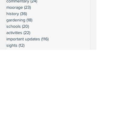
commentary
(24)
24 posts
moorage
(23)
23 posts
history
(36)
36 posts
gardening
(18)
18 posts
schools
(20)
20 posts
activities
(22)
22 posts
important updates
(116)
116 posts
sights
(12)
12 posts
safety
(16)
16 posts
volunteering
(18)
18 posts
climate
(7)
7 posts
LURC
(6)
6 posts
housing
(8)
8 posts
transportation
(7)
7 posts
transportation
(3)
3 posts
movie reviews
(3)
3 posts
reviews
(5)
5 posts
Ready to connect?
Want to learn more?