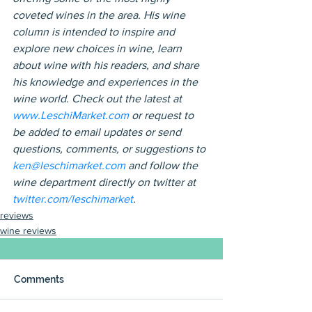
coveted wines in the area. His wine 
column is intended to inspire and 
explore new choices in wine, learn 
about wine with his readers, and share 
his knowledge and experiences in the 
wine world. Check out the latest at 
www.LeschiMarket.com
 or request to 
be added to email updates or send 
questions, comments, or suggestions to 
ken@leschimarket.com 
and follow the 
wine department directly on twitter at 
twitter.com/leschimarket
.
reviews
wine reviews
Comments