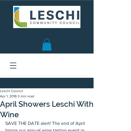
Seattle, WA | est. 1958
Leschi Council
Apr 1, 2018
3 min read
April Showers Leschi With
Wine
SAVE THE DATE alert! The end of April 
brings our annual wine tasting event in 