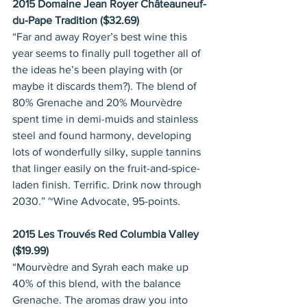
2015 Domaine Jean Royer Châteauneuf-
du-Pape Tradition ($32.69)
“Far and away Royer’s best wine this 
year seems to finally pull together all of 
the ideas he’s been playing with (or 
maybe it discards them?). The blend of 
80% Grenache and 20% Mourvèdre 
spent time in demi-muids and stainless 
steel and found harmony, developing 
lots of wonderfully silky, supple tannins 
that linger easily on the fruit-and-spice-
laden finish. Terrific. Drink now through 
2030.” ~Wine Advocate, 95-points.
2015 Les Trouvés Red Columbia Valley 
($19.99)
“Mourvèdre and Syrah each make up 
40% of this blend, with the balance 
Grenache. The aromas draw you into 