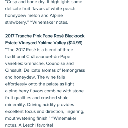
“Crisp and bone dry. It highlights some 
delicate fruit flavors of white peach, 
honeydew melon and Alpine 
strawberry.” ~Winemaker notes.
2017 Tranche Pink Pape Rosé Blackrock 
Estate Vineyard Yakima Valley ($14.99)
“The 2017 Rosé is a blend of three 
traditional Châteaunuef-du-Pape 
varieties: Grenache, Counoise and 
Cinsault. Delicate aromas of lemongrass 
and honeydew. The wine falls 
effortlessly onto the palate as light 
alpine berry flavors combine with stone 
fruit qualities and crushed shale 
minerality. Driving acidity provides 
excellent focus and direction, lingering, 
mouthwatering finish.” ~Winemaker 
notes. A Leschi favorite!