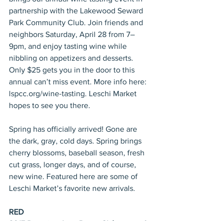
partnership with the Lakewood Seward 
Park Community Club. Join friends and 
neighbors Saturday, April 28 from 7–
9pm, and enjoy tasting wine while 
nibbling on appetizers and desserts. 
Only $25 gets you in the door to this 
annual can’t miss event. More info here: 
lspcc.org/wine-tasting. Leschi Market 
hopes to see you there.
Spring has officially arrived! Gone are 
the dark, gray, cold days. Spring brings 
cherry blossoms, baseball season, fresh 
cut grass, longer days, and of course, 
new wine. Featured here are some of 
Leschi Market’s favorite new arrivals.
RED