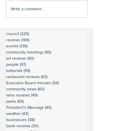
Write a comment...
council
(225)
225 posts
reviews
(166)
166 posts
events
(136)
136 posts
community meetings
(95)
95 posts
art reviews
(90)
90 posts
people
(97)
97 posts
editorials
(59)
59 posts
restaurant reviews
(63)
63 posts
Executive Board minutes
(54)
54 posts
community news
(60)
60 posts
wine reviews
(49)
49 posts
parks
(64)
64 posts
President's Message
(45)
45 posts
weather
(43)
43 posts
businesses
(38)
38 posts
book reviews
(30)
30 posts