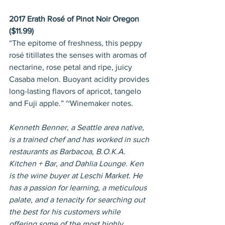
2017 Erath Rosé of Pinot Noir Oregon 
($11.99)
“The epitome of freshness, this peppy 
rosé titillates the senses with aromas of 
nectarine, rose petal and ripe, juicy 
Casaba melon. Buoyant acidity provides 
long-lasting flavors of apricot, tangelo 
and Fuji apple.” ~Winemaker notes.
Kenneth Benner, a Seattle area native, 
is a trained chef and has worked in such 
restaurants as Barbacoa, B.O.K.A. 
Kitchen + Bar, and Dahlia Lounge. Ken 
is the wine buyer at Leschi Market. He 
has a passion for learning, a meticulous 
palate, and a tenacity for searching out 
the best for his customers while 
offering some of the most highly 