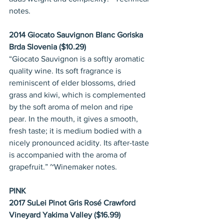
notes.
2014 Giocato Sauvignon Blanc Goriska 
Brda Slovenia ($10.29)
“Giocato Sauvignon is a softly aromatic 
quality wine. Its soft fragrance is 
reminiscent of elder blossoms, dried 
grass and kiwi, which is complemented 
by the soft aroma of melon and ripe 
pear. In the mouth, it gives a smooth, 
fresh taste; it is medium bodied with a 
nicely pronounced acidity. Its after-taste 
is accompanied with the aroma of 
grapefruit.” ~Winemaker notes.
PINK
2017 SuLei Pinot Gris Rosé Crawford 
Vineyard Yakima Valley ($16.99)