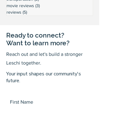
movie reviews
(3)
3 posts
reviews
(5)
5 posts
Ready to connect?
Want to learn more?
Reach out and let's build a stronger
Leschi together.
Your input shapes our community's
future.
First Name
Last Name