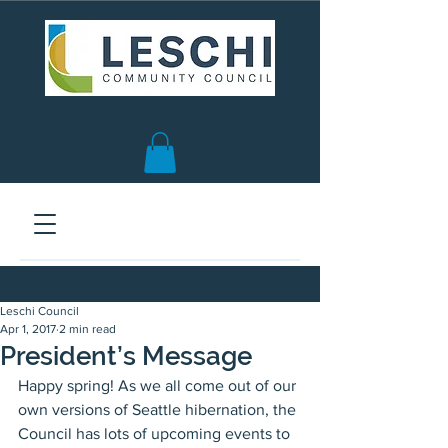
Seattle, WA | est. 1958
Leschi Council
Apr 1, 2017
2 min read
President’s Message
Happy spring! As we all come out of our 
own versions of Seattle hibernation, the 
Council has lots of upcoming events to 