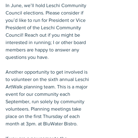
In June, we’ll hold Leschi Community 
Council elections. Please consider if 
you’d like to run for President or Vice 
President of the Leschi Community 
Council! Reach out if you might be 
interested in running; I or other board 
members are happy to answer any 
questions you have.
Another opportunity to get involved is 
to volunteer on the sixth annual Leschi 
ArtWalk planning team. This is a major 
event for our community each 
September, run solely by community 
volunteers. Planning meetings take 
place on the first Thursday of each 
month at 3pm. at BluWater Bistro.