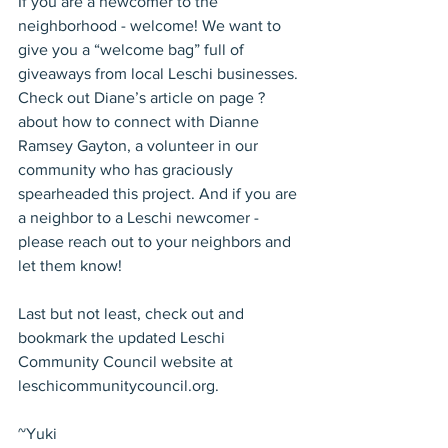
If you are a newcomer to the 
neighborhood - welcome! We want to 
give you a “welcome bag” full of 
giveaways from local Leschi businesses. 
Check out Diane’s article on page ? 
about how to connect with Dianne 
Ramsey Gayton, a volunteer in our 
community who has graciously 
spearheaded this project. And if you are 
a neighbor to a Leschi newcomer - 
please reach out to your neighbors and 
let them know!
Last but not least, check out and 
bookmark the updated Leschi 
Community Council website at 
leschicommunitycouncil.org.
~Yuki