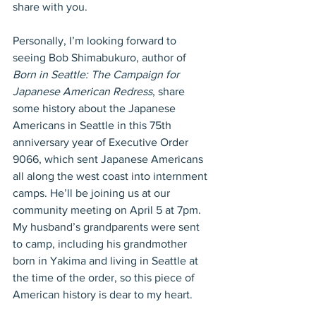
share with you.
Personally, I’m looking forward to 
seeing Bob Shimabukuro, author of 
Born in Seattle: The Campaign for 
Japanese American Redress
, share 
some history about the Japanese 
Americans in Seattle in this 75th 
anniversary year of Executive Order 
9066, which sent Japanese Americans 
all along the west coast into internment 
camps. He’ll be joining us at our 
community meeting on April 5 at 7pm. 
My husband’s grandparents were sent 
to camp, including his grandmother 
born in Yakima and living in Seattle at 
the time of the order, so this piece of 
American history is dear to my heart.