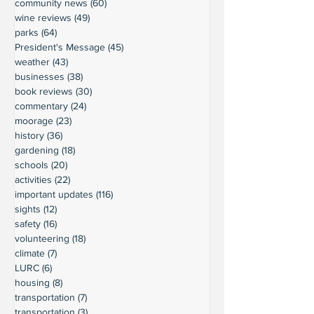
community news
(60)
60 posts
wine reviews
(49)
49 posts
parks
(64)
64 posts
President's Message
(45)
45 posts
weather
(43)
43 posts
businesses
(38)
38 posts
book reviews
(30)
30 posts
commentary
(24)
24 posts
moorage
(23)
23 posts
history
(36)
36 posts
gardening
(18)
18 posts
schools
(20)
20 posts
activities
(22)
22 posts
important updates
(116)
116 posts
sights
(12)
12 posts
safety
(16)
16 posts
volunteering
(18)
18 posts
climate
(7)
7 posts
LURC
(6)
6 posts
housing
(8)
8 posts
transportation
(7)
7 posts
transportation
(3)
3 posts