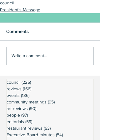
council
President's Message
Comments
Write a comment...
council
(225)
225 posts
reviews
(166)
166 posts
events
(136)
136 posts
community meetings
(95)
95 posts
art reviews
(90)
90 posts
people
(97)
97 posts
editorials
(59)
59 posts
restaurant reviews
(63)
63 posts
Executive Board minutes
(54)
54 posts