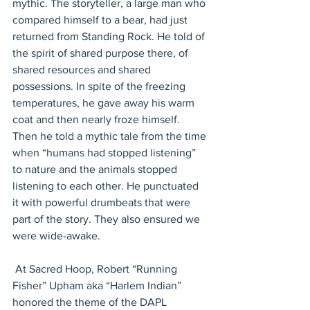
mythic. The storyteller, a large man who 
compared himself to a bear, had just 
returned from Standing Rock. He told of 
the spirit of shared purpose there, of 
shared resources and shared 
possessions. In spite of the freezing 
temperatures, he gave away his warm 
coat and then nearly froze himself. 
Then he told a mythic tale from the time 
when “humans had stopped listening” 
to nature and the animals stopped 
listening to each other. He punctuated 
it with powerful drumbeats that were 
part of the story. They also ensured we 
were wide-awake.
 At Sacred Hoop, Robert “Running 
Fisher” Upham aka “Harlem Indian” 
honored the theme of the DAPL 