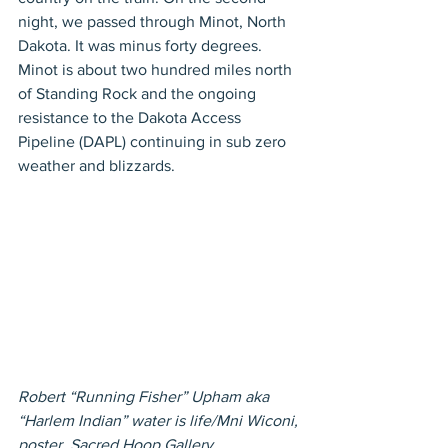
night, we passed through Minot, North 
Dakota. It was minus forty degrees. 
Minot is about two hundred miles north 
of Standing Rock and the ongoing 
resistance to the Dakota Access 
Pipeline (DAPL) continuing in sub zero 
weather and blizzards.
Robert “Running Fisher” Upham aka 
“Harlem Indian” water is life/Mni Wiconi, 
poster, Sacred Hoop Gallery