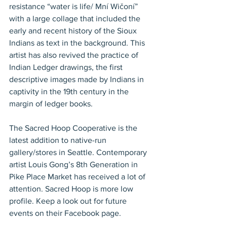
resistance “water is life/ Mní Wičoní” 
with a large collage that included the 
early and recent history of the Sioux 
Indians as text in the background. This 
artist has also revived the practice of 
Indian Ledger drawings, the first 
descriptive images made by Indians in 
captivity in the 19th century in the 
margin of ledger books.
The Sacred Hoop Cooperative is the 
latest addition to native-run 
gallery/stores in Seattle. Contemporary 
artist Louis Gong’s 8th Generation in 
Pike Place Market has received a lot of 
attention. Sacred Hoop is more low 
profile. Keep a look out for future 
events on their Facebook page.