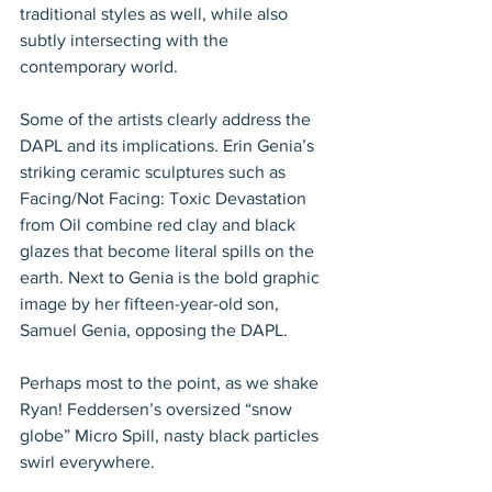
traditional styles as well, while also 
subtly intersecting with the 
contemporary world.
Some of the artists clearly address the 
DAPL and its implications. Erin Genia’s 
striking ceramic sculptures such as 
Facing/Not Facing: Toxic Devastation 
from Oil combine red clay and black 
glazes that become literal spills on the 
earth. Next to Genia is the bold graphic 
image by her fifteen-year-old son, 
Samuel Genia, opposing the DAPL.
Perhaps most to the point, as we shake 
Ryan! Feddersen’s oversized “snow 
globe” Micro Spill, nasty black particles 
swirl everywhere.