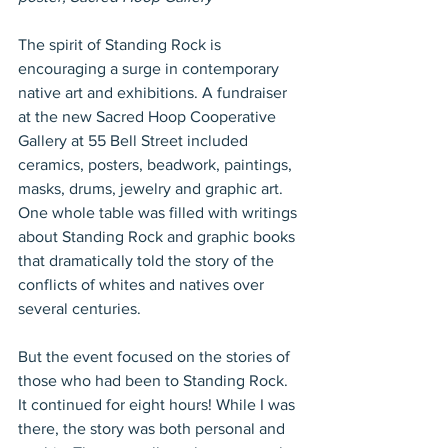
The spirit of Standing Rock is 
encouraging a surge in contemporary 
native art and exhibitions. A fundraiser 
at the new Sacred Hoop Cooperative 
Gallery at 55 Bell Street included 
ceramics, posters, beadwork, paintings, 
masks, drums, jewelry and graphic art. 
One whole table was filled with writings 
about Standing Rock and graphic books 
that dramatically told the story of the 
conflicts of whites and natives over 
several centuries.
But the event focused on the stories of 
those who had been to Standing Rock. 
It continued for eight hours! While I was 
there, the story was both personal and 