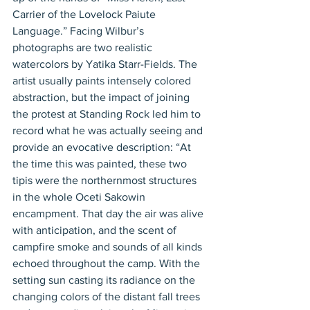
Carrier of the Lovelock Paiute 
Language.” Facing Wilbur’s 
photographs are two realistic 
watercolors by Yatika Starr-Fields. The 
artist usually paints intensely colored 
abstraction, but the impact of joining 
the protest at Standing Rock led him to 
record what he was actually seeing and 
provide an evocative description: “At 
the time this was painted, these two 
tipis were the northernmost structures 
in the whole Oceti Sakowin 
encampment. That day the air was alive 
with anticipation, and the scent of 
campfire smoke and sounds of all kinds 
echoed throughout the camp. With the 
setting sun casting its radiance on the 
changing colors of the distant fall trees 