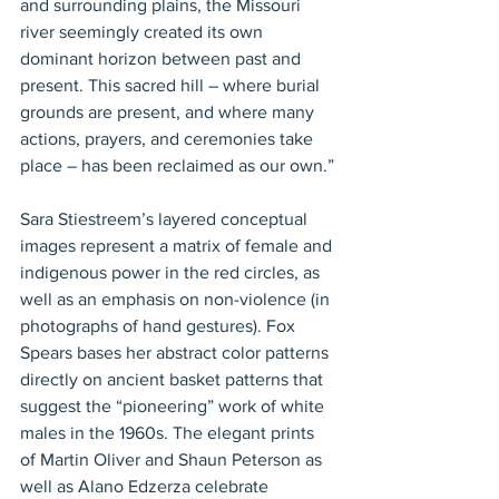
and surrounding plains, the Missouri 
river seemingly created its own 
dominant horizon between past and 
present. This sacred hill – where burial 
grounds are present, and where many 
actions, prayers, and ceremonies take 
place – has been reclaimed as our own.”
Sara Stiestreem’s layered conceptual 
images represent a matrix of female and 
indigenous power in the red circles, as 
well as an emphasis on non-violence (in 
photographs of hand gestures). Fox 
Spears bases her abstract color patterns 
directly on ancient basket patterns that 
suggest the “pioneering” work of white 
males in the 1960s. The elegant prints 
of Martin Oliver and Shaun Peterson as 
well as Alano Edzerza celebrate 