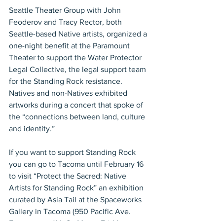
Seattle Theater Group with John 
Feoderov and Tracy Rector, both 
Seattle-based Native artists, organized a 
one-night benefit at the Paramount 
Theater to support the Water Protector 
Legal Collective, the legal support team 
for the Standing Rock resistance. 
Natives and non-Natives exhibited 
artworks during a concert that spoke of 
the “connections between land, culture 
and identity.”
If you want to support Standing Rock 
you can go to Tacoma until February 16 
to visit “Protect the Sacred: Native 
Artists for Standing Rock” an exhibition 
curated by Asia Tail at the Spaceworks 
Gallery in Tacoma (950 Pacific Ave. 