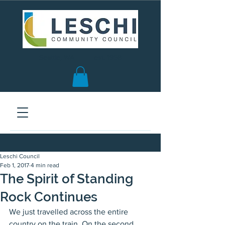
Seattle, WA | est. 1958
Leschi Council
Feb 1, 2017
4 min read
The Spirit of Standing
Rock Continues
We just travelled across the entire 
country on the train. On the second 