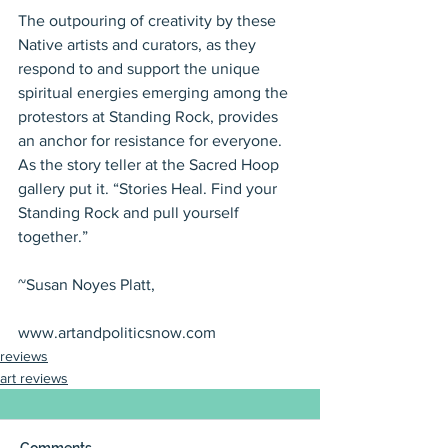
The outpouring of creativity by these 
Native artists and curators, as they 
respond to and support the unique 
spiritual energies emerging among the 
protestors at Standing Rock, provides 
an anchor for resistance for everyone. 
As the story teller at the Sacred Hoop 
gallery put it. “Stories Heal. Find your 
Standing Rock and pull yourself 
together.”
~Susan Noyes Platt,
www.artandpoliticsnow.com
reviews
art reviews