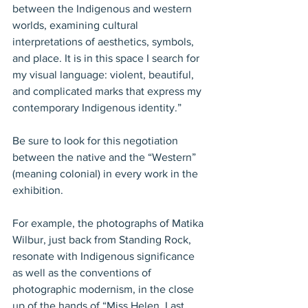
between the Indigenous and western 
worlds, examining cultural 
interpretations of aesthetics, symbols, 
and place. It is in this space I search for 
my visual language: violent, beautiful, 
and complicated marks that express my 
contemporary Indigenous identity.”
Be sure to look for this negotiation 
between the native and the “Western” 
(meaning colonial) in every work in the 
exhibition.
For example, the photographs of Matika 
Wilbur, just back from Standing Rock, 
resonate with Indigenous significance 
as well as the conventions of 
photographic modernism, in the close 
up of the hands of “Miss Helen, Last 