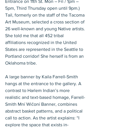
Entrance on 11th St. Mon – Fri / 1pm – 
5pm, Third Thursday open until 9pm.) 
Tail, formerly on the staff of the Tacoma 
Art Museum, selected a cross section of 
26 well-known and young Native artists. 
She told me that all 452 tribal 
affiliations recognized in the United 
States are represented in the Seattle to 
Portland corridor! She herself is from an 
Oklahoma tribe.
A large banner by Kaila Farrell-Smith 
hangs at the entrance to the gallery. A 
contrast to Harlem Indian’s more 
realistic and text-based homage, Farrell- 
Smith Mní Wičoní Banner, combines 
abstract basket patterns, and a political 
call to action. As the artist explains: “I 
explore the space that exists in-