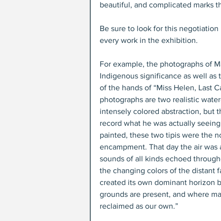
beautiful, and complicated marks t
Be sure to look for this negotiatio
every work in the exhibition.
For example, the photographs of Ma
Indigenous significance as well as
of the hands of “Miss Helen, Last C
photographs are two realistic waterc
intensely colored abstraction, but t
record what he was actually seeing 
painted, these two tipis were the 
encampment. That day the air was a
sounds of all kinds echoed througho
the changing colors of the distant f
created its own dominant horizon b
grounds are present, and where man
reclaimed as our own.”