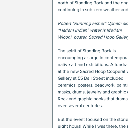
north of Standing Rock and the ong
continuing in sub zero weather and
Robert “Running Fisher” Upham ak
“Harlem Indian” water is life/Mni 
Wiconi, poster, Sacred Hoop Galler
The spirit of Standing Rock is 
encouraging a surge in contempora
native art and exhibitions. A fundra
at the new Sacred Hoop Cooperati
Gallery at 55 Bell Street included 
ceramics, posters, beadwork, painti
masks, drums, jewelry and graphic a
Rock and graphic books that dramatic
over several centuries.
But the event focused on the stori
eight hours! While I was there, the 