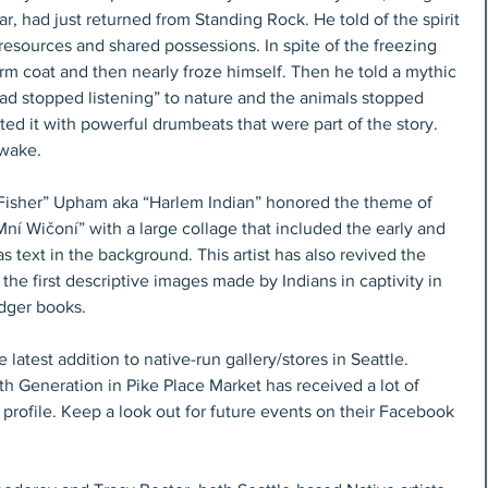
 had just returned from Standing Rock. He told of the spirit 
resources and shared possessions. In spite of the freezing 
m coat and then nearly froze himself. Then he told a mythic 
d stopped listening” to nature and the animals stopped 
ted it with powerful drumbeats that were part of the story. 
wake.
Mní Wičoní” with a large collage that included the early and 
as text in the background. This artist has also revived the 
the first descriptive images made by Indians in captivity in 
edger books.
atest addition to native-run gallery/stores in Seattle. 
h Generation in Pike Place Market has received a lot of 
profile. Keep a look out for future events on their Facebook 