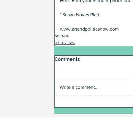
Heal. Find your Standing Rock and p
~Susan Noyes Platt,
www.artandpoliticsnow.com
reviews
art reviews
Comments
Write a comment...