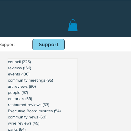
Support
Book Online
Support
council
(225)
225 posts
reviews
(166)
166 posts
events
(136)
136 posts
community meetings
(95)
95 posts
art reviews
(90)
90 posts
people
(97)
97 posts
editorials
(59)
59 posts
restaurant reviews
(63)
63 posts
Executive Board minutes
(54)
54 posts
community news
(60)
60 posts
wine reviews
(49)
49 posts
parks
(64)
64 posts