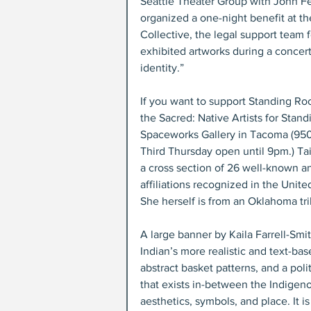
Seattle Theater Group with John Fe
organized a one-night benefit at t
Collective, the legal support team 
exhibited artworks during a concer
identity.”
If you want to support Standing Roc
the Sacred: Native Artists for Stand
Spaceworks Gallery in Tacoma (950 P
Third Thursday open until 9pm.) Tai
a cross section of 26 well-known and
affiliations recognized in the Unite
She herself is from an Oklahoma tri
A large banner by Kaila Farrell-Smit
Indian’s more realistic and text-b
abstract basket patterns, and a polit
that exists in-between the Indigeno
aesthetics, symbols, and place. It is