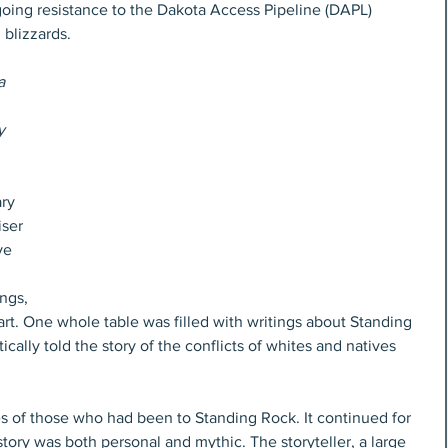
oing resistance to the Dakota Access Pipeline (DAPL) 
 blizzards.
a 
y
ry 
iser 
ve 
ngs, 
rt. One whole table was filled with writings about Standing 
ally told the story of the conflicts of whites and natives 
es of those who had been to Standing Rock. It continued for 
story was both personal and mythic. The storyteller, a large 