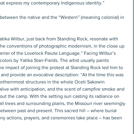
hat express my contemporary Indigenous identity.”
n between the native and the “Western” (meaning colonial) in 
tika Wilbur, just back from Standing Rock, resonate with 
 the conventions of photographic modernism, in the close up 
arrier of the Lovelock Paiute Language.” Facing Wilbur’s 
olors by Yatika Starr-Fields. The artist usually paints 
he impact of joining the protest at Standing Rock led him to 
and provide an evocative description: “At the time this was 
northernmost structures in the whole Oceti Sakowin 
live with anticipation, and the scent of campfire smoke and 
ut the camp. With the setting sun casting its radiance on 
all trees and surrounding plains, the Missouri river seemingly 
etween past and present. This sacred hill – where burial 
y actions, prayers, and ceremonies take place – has been 