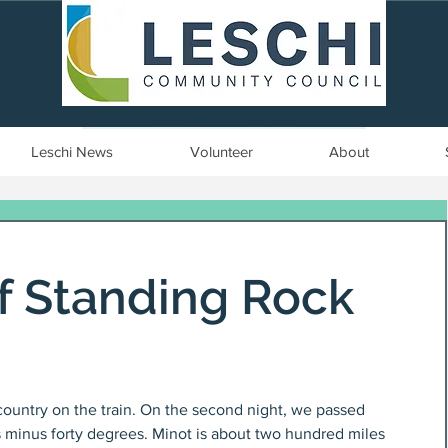
Seattle, WA | est. 1958
Leschi News
Volunteer
About
of Standing Rock
 country on the train. On the second night, we passed 
s minus forty degrees. Minot is about two hundred miles 