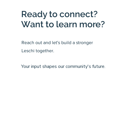
Ready to connect?
Want to learn more?
Reach out and let's build a stronger
Leschi together.
Your input shapes our community's future.