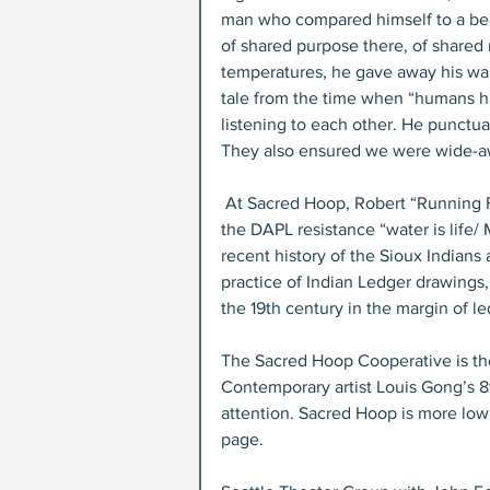
man who compared himself to a bear,
of shared purpose there, of shared 
temperatures, he gave away his war
tale from the time when “humans ha
listening to each other. He punctua
They also ensured we were wide-a
 At Sacred Hoop, Robert “Running Fisher” Upham aka “Harlem Indian” honored the theme of 
the DAPL resistance “water is life/ 
recent history of the Sioux Indians 
practice of Indian Ledger drawings, 
the 19th century in the margin of l
The Sacred Hoop Cooperative is the l
Contemporary artist Louis Gong’s 8t
attention. Sacred Hoop is more low 
page.