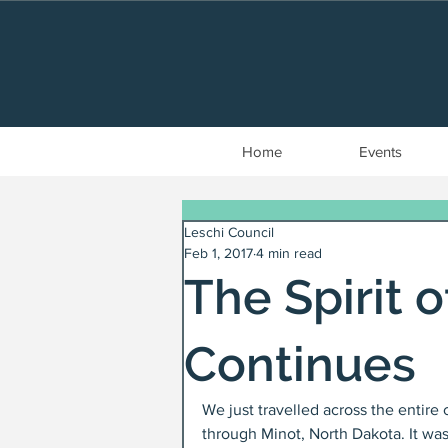
Home
Events
Leschi Council
Feb 1, 2017
4 min read
The Spirit 
Continues
We just travelled across the entire
through Minot, North Dakota. It wa