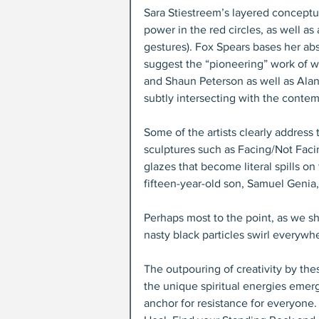
Sara Stiestreem’s layered conceptu
power in the red circles, as well a
gestures). Fox Spears bases her abst
suggest the “pioneering” work of wh
and Shaun Peterson as well as Alano
subtly intersecting with the conte
Some of the artists clearly address 
sculptures such as Facing/Not Faci
glazes that become literal spills on
fifteen-year-old son, Samuel Genia
Perhaps most to the point, as we s
nasty black particles swirl everywh
The outpouring of creativity by the
the unique spiritual energies emer
anchor for resistance for everyone. 