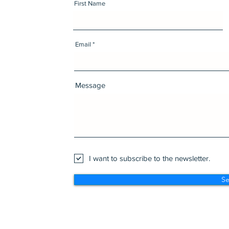
First Name
Email
Message
I want to subscribe to the newsletter.
S