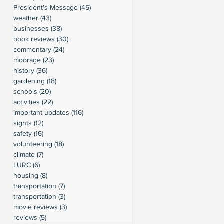
President's Message
(45)
45 posts
weather
(43)
43 posts
businesses
(38)
38 posts
book reviews
(30)
30 posts
commentary
(24)
24 posts
moorage
(23)
23 posts
history
(36)
36 posts
gardening
(18)
18 posts
schools
(20)
20 posts
activities
(22)
22 posts
important updates
(116)
116 posts
sights
(12)
12 posts
safety
(16)
16 posts
volunteering
(18)
18 posts
climate
(7)
7 posts
LURC
(6)
6 posts
housing
(8)
8 posts
transportation
(7)
7 posts
transportation
(3)
3 posts
movie reviews
(3)
3 posts
reviews
(5)
5 posts