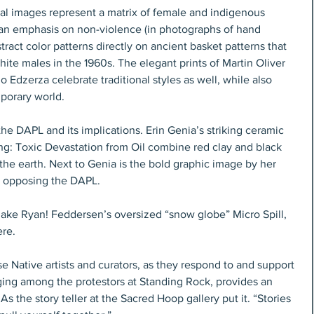
al images represent a matrix of female and indigenous 
s an emphasis on non-violence (in photographs of hand 
ract color patterns directly on ancient basket patterns that 
ite males in the 1960s. The elegant prints of Martin Oliver 
 Edzerza celebrate traditional styles as well, while also 
mporary world.
the DAPL and its implications. Erin Genia’s striking ceramic 
ng: Toxic Devastation from Oil combine red clay and black 
 the earth. Next to Genia is the bold graphic image by her 
, opposing the DAPL.
hake Ryan! Feddersen’s oversized “snow globe” Micro Spill, 
ere.
se Native artists and curators, as they respond to and support 
ging among the protestors at Standing Rock, provides an 
As the story teller at the Sacred Hoop gallery put it. “Stories 