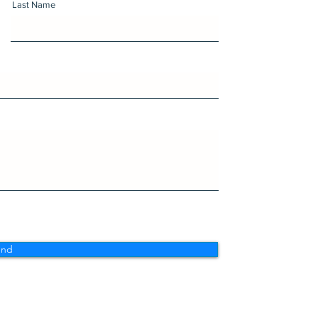
Last Name
end