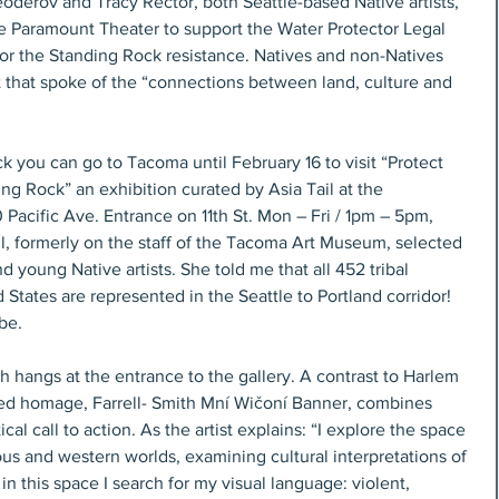
oderov and Tracy Rector, both Seattle-based Native artists, 
he Paramount Theater to support the Water Protector Legal 
for the Standing Rock resistance. Natives and non-Natives 
t that spoke of the “connections between land, culture and 
k you can go to Tacoma until February 16 to visit “Protect 
ing Rock” an exhibition curated by Asia Tail at the 
acific Ave. Entrance on 11th St. Mon – Fri / 1pm – 5pm, 
l, formerly on the staff of the Tacoma Art Museum, selected 
 young Native artists. She told me that all 452 tribal 
d States are represented in the Seattle to Portland corridor! 
be.
h hangs at the entrance to the gallery. A contrast to Harlem 
ased homage, Farrell- Smith Mní Wičoní Banner, combines 
ical call to action. As the artist explains: “I explore the space 
us and western worlds, examining cultural interpretations of 
 in this space I search for my visual language: violent, 