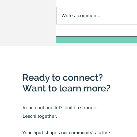
Write a comment...
Ready to connect?
Want to learn more?
Reach out and let's build a stronger
Leschi together.
Your input shapes our community's future.