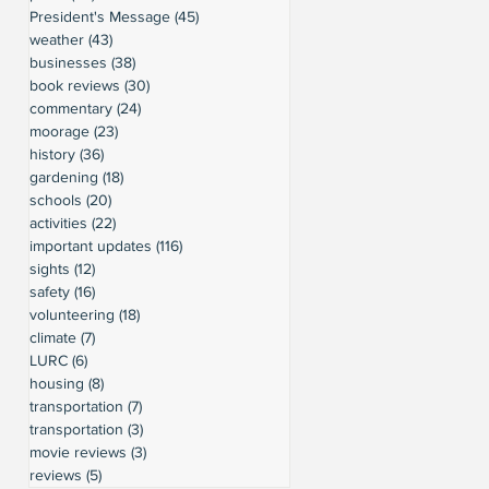
President's Message
(45)
45 posts
weather
(43)
43 posts
businesses
(38)
38 posts
book reviews
(30)
30 posts
commentary
(24)
24 posts
moorage
(23)
23 posts
history
(36)
36 posts
gardening
(18)
18 posts
schools
(20)
20 posts
activities
(22)
22 posts
important updates
(116)
116 posts
sights
(12)
12 posts
safety
(16)
16 posts
volunteering
(18)
18 posts
climate
(7)
7 posts
LURC
(6)
6 posts
housing
(8)
8 posts
transportation
(7)
7 posts
transportation
(3)
3 posts
movie reviews
(3)
3 posts
reviews
(5)
5 posts