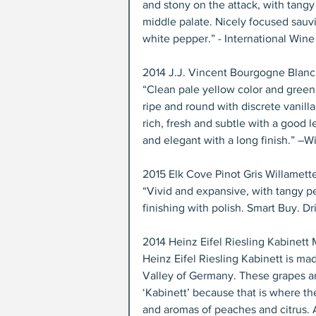
and stony on the attack, with tangy 
middle palate. Nicely focused sauvi
white pepper.” - International Wine 
2014 J.J. Vincent Bourgogne Blanc 
“Clean pale yellow color and green r
ripe and round with discrete vanill
rich, fresh and subtle with a good l
and elegant with a long finish.” –
2015 Elk Cove Pinot Gris Willamette
“Vivid and expansive, with tangy pea
finishing with polish. Smart Buy. D
2014 Heinz Eifel Riesling Kabinett
Heinz Eifel Riesling Kabinett is ma
Valley of Germany. These grapes ar
‘Kabinett’ because that is where th
and aromas of peaches and citrus. A