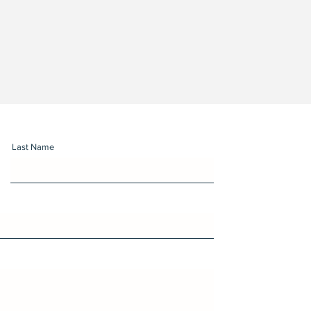
Last Name