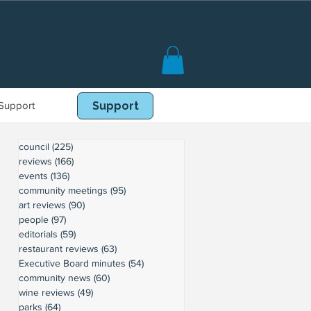
Support
Book Online
Support
council
(225)
225 posts
reviews
(166)
166 posts
events
(136)
136 posts
community meetings
(95)
95 posts
art reviews
(90)
90 posts
people
(97)
97 posts
editorials
(59)
59 posts
restaurant reviews
(63)
63 posts
Executive Board minutes
(54)
54 posts
community news
(60)
60 posts
wine reviews
(49)
49 posts
parks
(64)
64 posts