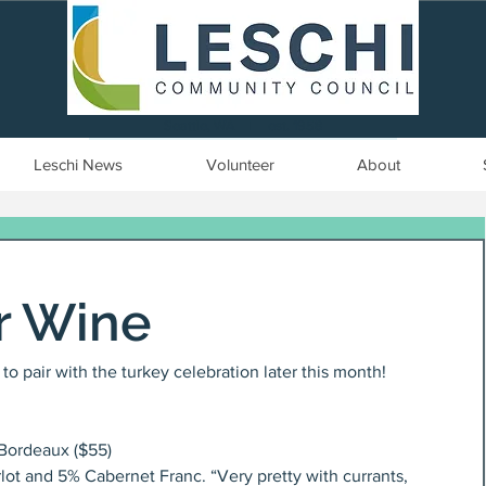
Seattle, WA | est. 1958
Leschi News
Volunteer
About
r Wine
o pair with the turkey celebration later this month!
Bordeaux ($55)
t and 5% Cabernet Franc. “Very pretty with currants, 