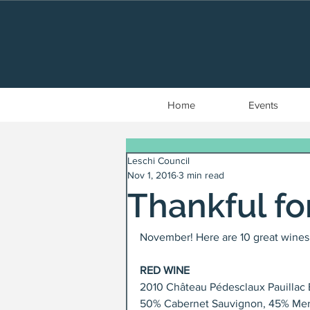
Home
Events
Leschi Council
Nov 1, 2016
3 min read
Thankful fo
November! Here are 10 great wines t
RED WINE
2010 Château Pédesclaux Pauillac 
50% Cabernet Sauvignon, 45% Merlo