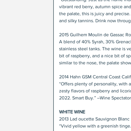
vibrant red berry, autumn spice and
the palate, this is juicy and precise
and silky tannins. Drink now throug
2015 Guilhem Moulin de Gassac Ro
A blend of 40% Syrah, 30% Grenache
stainless steel tanks. The wine is v
bit of raspberry, and a nice bit of 
similar to the nose, the palate shows
2014 Hahn GSM Central Coast Califo
“Offers plenty of personality, with
zesty flavors of raspberry and lic
2022. Smart Buy.” –Wine Spectator,
WHITE WINE
2013 Lad oucette Sauvignon Blanc P
“Vivid yellow with a greenish tinge.