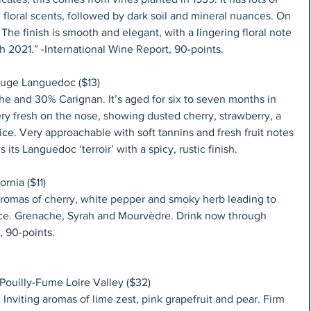
 floral scents, followed by dark soil and mineral nuances. On 
. The finish is smooth and elegant, with a lingering floral note 
h 2021.” -International Wine Report, 90-points.
uge Languedoc ($13)
 and 30% Carignan. It’s aged for six to seven months in 
ery fresh on the nose, showing dusted cherry, strawberry, a 
spice. Very approachable with soft tannins and fresh fruit notes 
 its Languedoc ‘terroir’ with a spicy, rustic finish.
rnia ($11)
 aromas of cherry, white pepper and smoky herb leading to 
orice. Grenache, Syrah and Mourvèdre. Drink now through 
 90-points.
ouilly-Fume Loire Valley ($32)
 Inviting aromas of lime zest, pink grapefruit and pear. Firm 