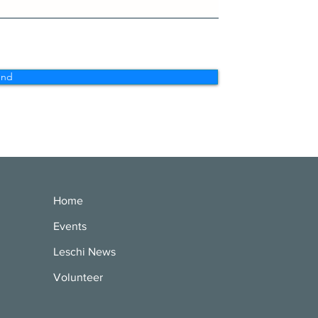
end
Home
Events
Leschi News
Volunteer