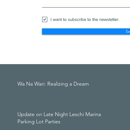
I want to subscribe to the newsletter.
S
Wa Na Wari: Realizing a Dream
Update on Late Night Leschi Marina
Parking Lot Parties