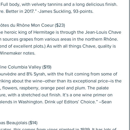
ull body, with velvety tannins and a long delicious finish. 
re. Better in 2017.” -James Suckling, 93-points.
Côtes du Rhône Mon Coeur ($23)
e heroic king of Hermitage is through the Jean-Louis Chave 
h sources grapes from various areas in the northern Rhône. 
 of excellent plots.) As with all things Chave, quality is 
–Winemaker notes.
ine Columbia Valley ($19)
rvèdre and 8% Syrah, with the fruit coming from some of 
triking about the wine–other than its exceptional price–is the 
s, flowers, raspberry, orange peel and plum. The palate 
, with a stretched out finish. It’s a one wine primer on 
blends in Washington. Drink up! Editors’ Choice.” –Sean 
s Beaujolais ($14)
ates, this comes from vines planted in 1939. It has lots of 