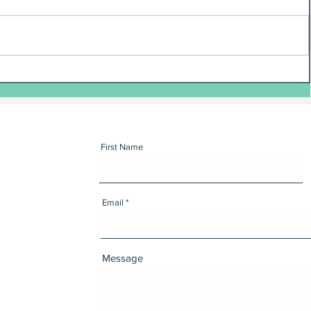
First Name
Email
Message