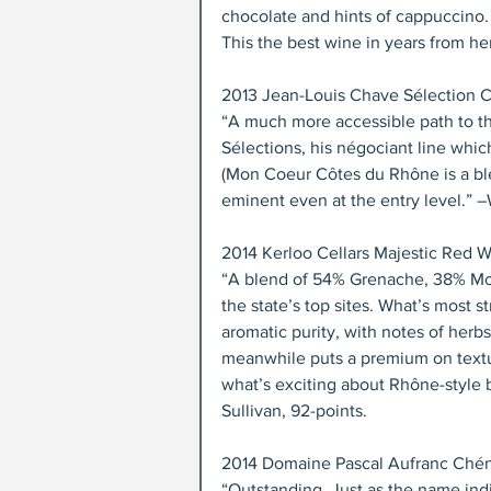
chocolate and hints of cappuccino. F
This the best wine in years from he
2013 Jean-Louis Chave Sélection 
“A much more accessible path to th
Sélections, his négociant line whic
(Mon Coeur Côtes du Rhône is a blend
eminent even at the entry level.” 
2014 Kerloo Cellars Majestic Red W
“A blend of 54% Grenache, 38% Mou
the state’s top sites. What’s most s
aromatic purity, with notes of herb
meanwhile puts a premium on texture
what’s exciting about Rhône-style 
Sullivan, 92-points.
2014 Domaine Pascal Aufranc Chéna
“Outstanding. Just as the name indic