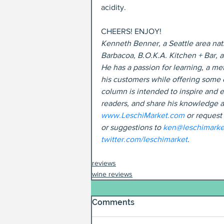
acidity.
CHEERS! ENJOY!
Kenneth Benner, a Seattle area nati
Barbacoa, B.O.K.A. Kitchen + Bar, 
He has a passion for learning, a met
his customers while offering some o
column is intended to inspire and e
readers, and share his knowledge a
www.LeschiMarket.com
 or request
or suggestions to 
ken@leschimarke
twitter.com/leschimarket
.
reviews
wine reviews
Comments