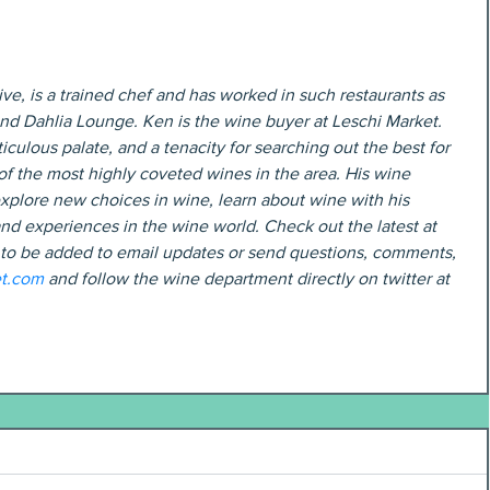
ve, is a trained chef and has worked in such restaurants as 
and Dahlia Lounge. Ken is the wine buyer at Leschi Market. 
iculous palate, and a tenacity for searching out the best for 
f the most highly coveted wines in the area. His wine 
xplore new choices in wine, learn about wine with his 
nd experiences in the wine world. Check out the latest at 
 to be added to email updates or send questions, comments, 
t.com
 and follow the wine department directly on twitter at 