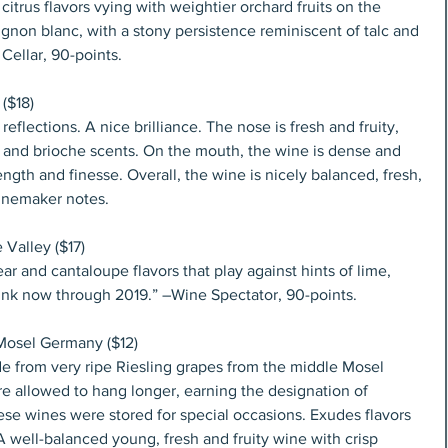
citrus flavors vying with weightier orchard fruits on the 
gnon blanc, with a stony persistence reminiscent of talc and 
Cellar, 90-points.
($18)
eflections. A nice brilliance. The nose is fresh and fruity, 
a and brioche scents. On the mouth, the wine is dense and 
ength and finesse. Overall, the wine is nicely balanced, fresh, 
Winemaker notes.
 Valley ($17)
r and cantaloupe flavors that play against hints of lime, 
rink now through 2019.” –Wine Spectator, 90-points.
 Mosel Germany ($12)
de from very ripe Riesling grapes from the middle Mosel 
e allowed to hang longer, earning the designation of 
ese wines were stored for special occasions. Exudes flavors 
 well-balanced young, fresh and fruity wine with crisp 