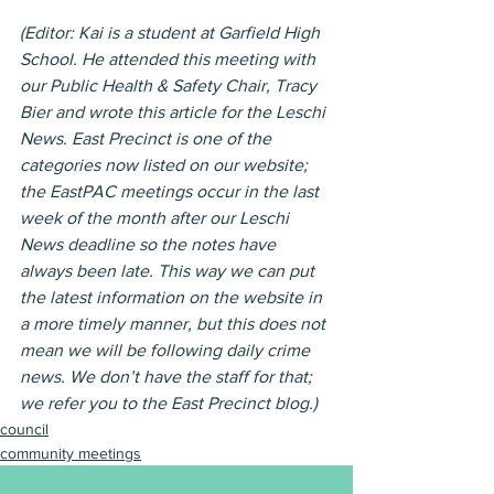
(Editor: Kai is a student at Garfield High 
School. He attended this meeting with 
our Public Health & Safety Chair, Tracy 
Bier and wrote this article for the Leschi 
News. East Precinct is one of the 
categories now listed on our website; 
the EastPAC meetings occur in the last 
week of the month after our Leschi 
News deadline so the notes have 
always been late. This way we can put 
the latest information on the website in 
a more timely manner, but this does not 
mean we will be following daily crime 
news. We don’t have the staff for that; 
we refer you to the East Precinct blog.)
council
community meetings