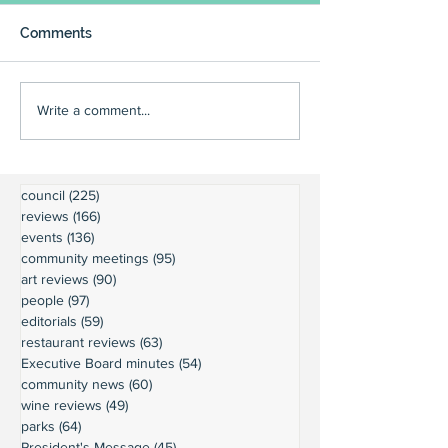
Comments
Write a comment...
council
(225)
225 posts
reviews
(166)
166 posts
events
(136)
136 posts
community meetings
(95)
95 posts
art reviews
(90)
90 posts
people
(97)
97 posts
editorials
(59)
59 posts
restaurant reviews
(63)
63 posts
Executive Board minutes
(54)
54 posts
community news
(60)
60 posts
wine reviews
(49)
49 posts
parks
(64)
64 posts
President's Message
(45)
45 posts