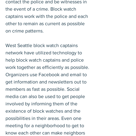
contact the police and be witnesses in 
the event of a crime. Block watch 
captains work with the police and each 
other to remain as current as possible 
on crime patterns.
West Seattle block watch captains 
network have utilized technology to 
help block watch captains and police 
work together as efficiently as possible. 
Organizers use Facebook and email to 
get information and newsletters out to 
members as fast as possible. Social 
media can also be used to get people 
involved by informing them of the 
existence of block watches and the 
possibilities in their areas. Even one 
meeting for a neighborhood to get to 
know each other can make neighbors 