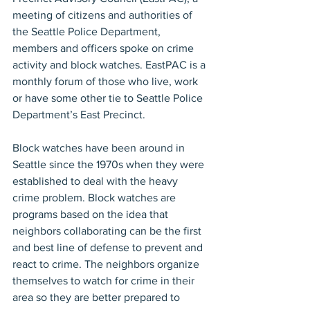
meeting of citizens and authorities of 
the Seattle Police Department, 
members and officers spoke on crime 
activity and block watches. EastPAC is a 
monthly forum of those who live, work 
or have some other tie to Seattle Police 
Department’s East Precinct.
Block watches have been around in 
Seattle since the 1970s when they were 
established to deal with the heavy 
crime problem. Block watches are 
programs based on the idea that 
neighbors collaborating can be the first 
and best line of defense to prevent and 
react to crime. The neighbors organize 
themselves to watch for crime in their 
area so they are better prepared to 