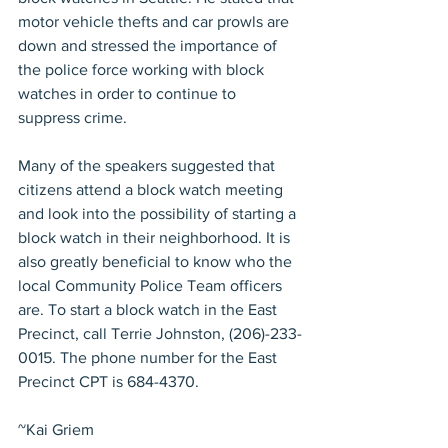
motor vehicle thefts and car prowls are 
down and stressed the importance of 
the police force working with block 
watches in order to continue to 
suppress crime.
Many of the speakers suggested that 
citizens attend a block watch meeting 
and look into the possibility of starting a 
block watch in their neighborhood. It is 
also greatly beneficial to know who the 
local Community Police Team officers 
are. To start a block watch in the East 
Precinct, call Terrie Johnston, (206)-233-
0015. The phone number for the East 
Precinct CPT is 684-4370.
~Kai Griem