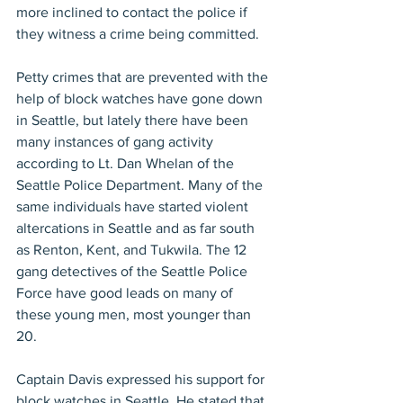
more inclined to contact the police if 
they witness a crime being committed.
Petty crimes that are prevented with the 
help of block watches have gone down 
in Seattle, but lately there have been 
many instances of gang activity 
according to Lt. Dan Whelan of the 
Seattle Police Department. Many of the 
same individuals have started violent 
altercations in Seattle and as far south 
as Renton, Kent, and Tukwila. The 12 
gang detectives of the Seattle Police 
Force have good leads on many of 
these young men, most younger than 
20.
Captain Davis expressed his support for 
block watches in Seattle. He stated that 