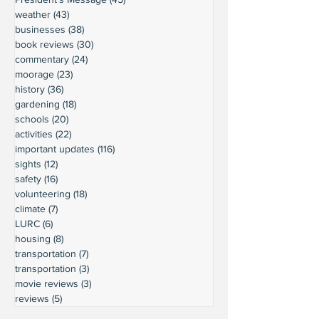
weather
(43)
43 posts
businesses
(38)
38 posts
book reviews
(30)
30 posts
commentary
(24)
24 posts
moorage
(23)
23 posts
history
(36)
36 posts
gardening
(18)
18 posts
schools
(20)
20 posts
activities
(22)
22 posts
important updates
(116)
116 posts
sights
(12)
12 posts
safety
(16)
16 posts
volunteering
(18)
18 posts
climate
(7)
7 posts
LURC
(6)
6 posts
housing
(8)
8 posts
transportation
(7)
7 posts
transportation
(3)
3 posts
movie reviews
(3)
3 posts
reviews
(5)
5 posts