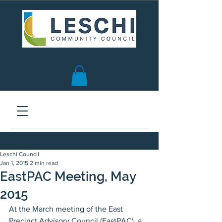
Seattle, WA | est. 1958
Leschi Council
Jan 1, 2015
2 min read
EastPAC Meeting, May
2015
At the March meeting of the East 
Precinct Advisory Council (EastPAC), a 