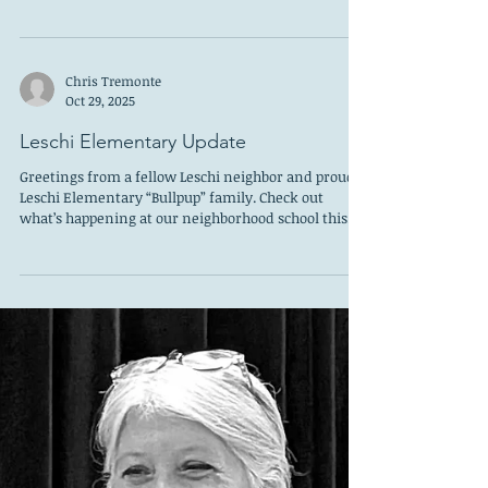
Hashimoto
What a joy! A beautiful new Molly Hashimoto book
in time for holiday giving! This book is much more
ambitious than the recent books we have reviewed
which maintained a focus on Mt. Rainer. This book
covers the wildflowers of the entire West through
all the climate zones from Alpine to Desert,
including the shoreline regions. I selfishly zoomed
Chris Tremonte
to the places where I had been, sometimes only
Oct 29, 2025
once, but I had experienced something
extraordinary that I would never forget. One was
Leschi Elementary Update
Greetings from a fellow Leschi neighbor and proud
Leschi Elementary “Bullpup” family. Check out
what’s happening at our neighborhood school this
month. Our new Spirit Wear store is live and
accepting orders until November 21. We are focusing
on the classic Leschi Green color for all of our gear
this year but also offering black and white to cover
all of your wardrobe coordination needs. Clothing
should be available for pickup around mid-
December. Go to https://screen-printing