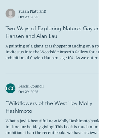
Susan Platt, PhD
Oct 29, 2025
Two Ways of Exploring Nature: Gaylen
Hansen and Alan Lau
A painting of a giant grasshopper standing on a rock
invites us into the Woodside Braseth Gallery for an
exhibition of Gaylen Hansen, age 104. As we enter
the gallery we see a swarm of bright blue fish with
intense red eyes, mouths open and teeth bared.
Turning to the right we see a red wall with irregular
bricks and large grasshoppers climbing on it. But the
Leschi Council
painting is titled “Red Wall Two Ducks.” I asked the
Oct 29, 2025
gallery owner where the ducks were and he said,
“Behind the wall.
"Wildflowers of the West" by Molly