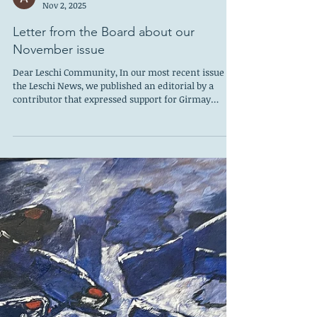
At our LCC 2026 planning meeting, volunteers shared
the stories, features, and resources they'd love to see
Ashley Martin
more of in the year ahead. Whether you’re an
Nov 2, 2025
experienced writer, a curious neighbor, a student, or
someone who just loves Leschi, there’s a
Letter from the Board about our
November issue
Dear Leschi Community, In our most recent issue of
the Leschi News, we published an editorial by a
contributor that expressed support for Girmay
Zahilay for King County Executive. This article
appeared on page 3 and was not clearly identified as
a personal opinion piece. As a result, it may have
been interpreted as an endorsement by the editor
or by the Leschi Community Council Board. That was
not our intention. The Leschi News and the Leschi
Community Council are nonpart