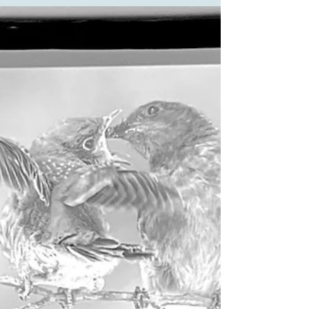
(aka Broma Bakery) is delightful, and she develops
delicious baking recipes. She has an awesome
assortment on her website bromabakery.com (check
out the tahini banana bread). She re