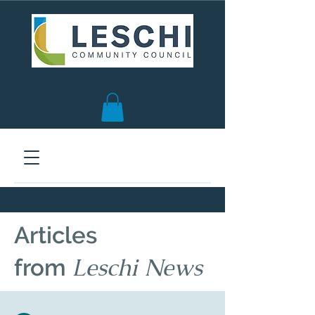
Seattle, WA | est. 1958
Articles
Leschi News
from