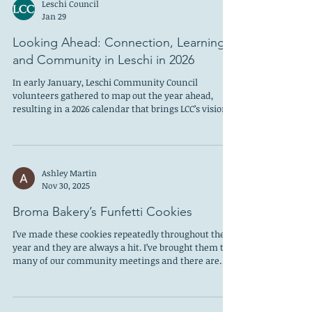
Leschi Council
Jan 29
Looking Ahead: Connection, Learning,
and Community in Leschi in 2026
In early January, Leschi Community Council
volunteers gathered to map out the year ahead,
resulting in a 2026 calendar that brings LCC’s vision
to life by blending learning, civic engagement, and
community fun—creating opportunities for
neighbors to connect, stay informed, and engaged
as we make Leschi a better place to live and visit. The
Ashley Martin
year begins on February 4th with a program focused
Nov 30, 2025
on Black history in the Central District, grounding
our work in the rich cultural and h
Broma Bakery’s Funfetti Cookies
I’ve made these cookies repeatedly throughout the
year and they are always a hit. I’ve brought them to
many of our community meetings and there are
never any leftovers to take home. The rainbow
sprinkles are cheerful and festive, whether it’s for a
holiday cookie party or a summer barbeque. Sarah