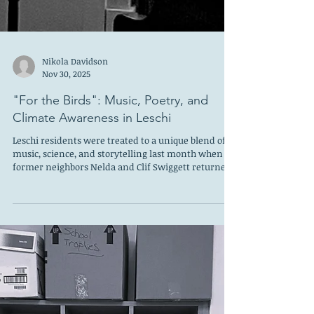
Nikola Davidson
Nov 30, 2025
"For the Birds": Music, Poetry, and
Climate Awareness in Leschi
Leschi residents were treated to a unique blend of
music, science, and storytelling last month when
former neighbors Nelda and Clif Swiggett returned
to share their multimedia program, For the Birds —
an intimate performance exploring how climate
change is reshaping the lives of migratory birds in
the Pacific Northwest and beyond. Hosted in the
home of Deidre Silva and Michael McCahill, who
generously opened their doors and provided plant-
based appetizers for guests, the eveni