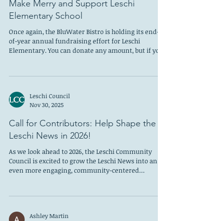
Anne Depue
Nov 30, 2025
Make Merry and Support Leschi
Elementary School
Once again, the BluWater Bistro is holding its end-
of-year annual fundraising effort for Leschi
Elementary. You can donate any amount, but if you
buy a $100 gift card to the restaurant, BluWater will
make a matching donation of $100 to the school. This
is the fifth year BluWater has supported
neighborhood students and the waterfront Leschi
Leschi Council
eatery has now donated over $50,000 to the school
Nov 30, 2025
since 2020. The goal is to match last year’s $10,000
gift, and Bart Evans and his staff
Call for Contributors: Help Shape the
Leschi News in 2026!
As we look ahead to 2026, the Leschi Community
Council is excited to grow the Leschi News into an
even more engaging, community-centered
publication representing diverse neighborhood
voices—and we need your help to make it happen!