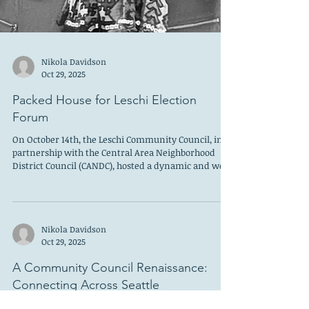
Nikola Davidson
Oct 29, 2025
Packed House for Leschi Election
Forum
On October 14th, the Leschi Community Council, in
partnership with the Central Area Neighborhood
District Council (CANDC), hosted a dynamic and well-
attended election forum. Nearly 80 community
members gathered to hear directly from candidates
shaping Seattle and King County’s future and was a
huge increase from last year’s turnout. The event