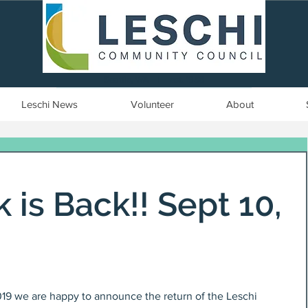
Seattle, WA | est. 1958
Leschi News
Volunteer
About
 is Back!! Sept 10,
019 we are happy to announce the return of the Leschi 