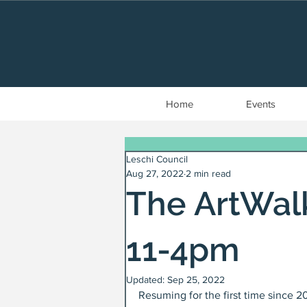
Home
Events
Leschi Council
Aug 27, 2022
2 min read
The ArtWalk
11-4pm
Updated:
Sep 25, 2022
Resuming for the first time since 2