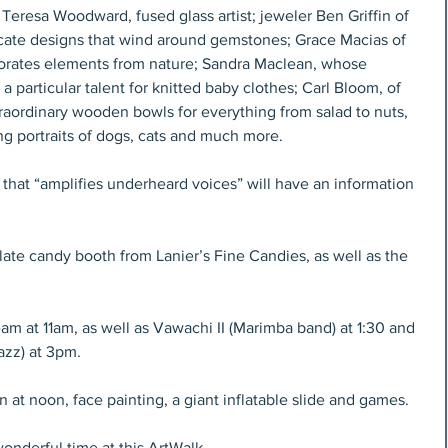
 Teresa Woodward, fused glass artist; jeweler Ben Griffin of 
cate designs that wind around gemstones; Grace Macias of 
porates elements from nature; Sandra Maclean, whose 
a particular talent for knitted baby clothes; Carl Bloom, of 
aordinary wooden bowls for everything from salad to nuts, 
g portraits of dogs, cats and much more.
that “amplifies underheard voices” will have an information 
ate candy booth from Lanier’s Fine Candies, as well as the 
m at 11am, as well as Vawachi II (Marimba band) at 1:30 and 
azz) at 3pm.
n at noon, face painting, a giant inflatable slide and games.
 wonderful time at this ArtWalk.