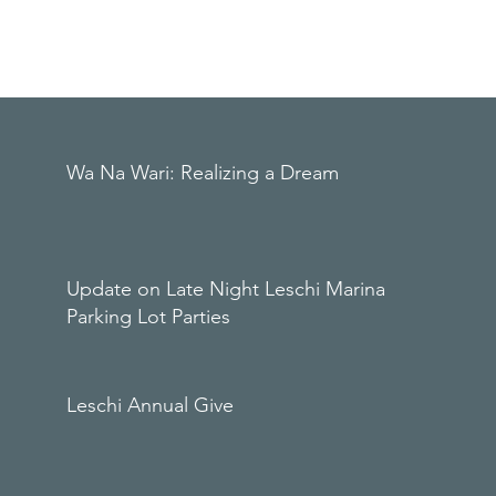
Wa Na Wari: Realizing a Dream
Update on Late Night Leschi Marina
Parking Lot Parties
Leschi Annual Give