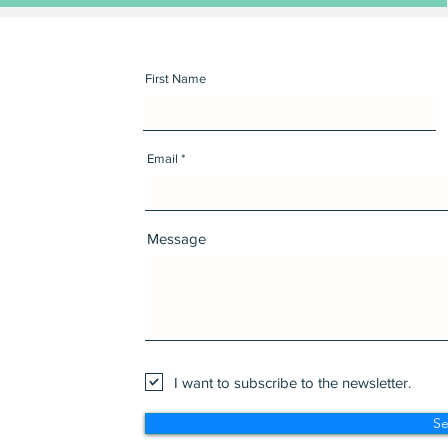
First Name
Email
Message
I want to subscribe to the newsletter.
S