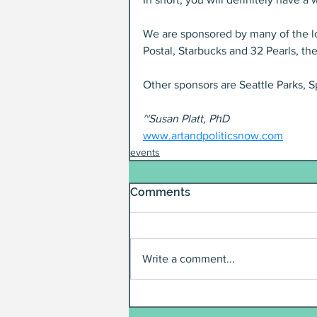
We are sponsored by many of the lo
Postal, Starbucks and 32 Pearls, the
Other sponsors are Seattle Parks, 
~Susan Platt, PhD
www.artandpoliticsnow.com
events
Comments
Write a comment...