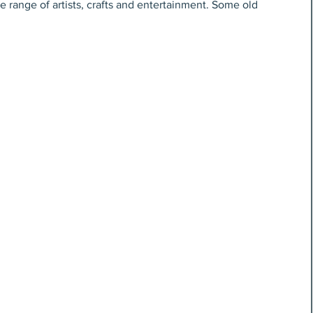
e range of artists, crafts and entertainment. Some old 