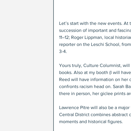
Let’s start with the new events. A
succession of important and fascin
11–12; Roger Lippman, local histori
reporter on the Leschi School, fro
3-4.
Yours truly, Culture Columnist, will
books. Also at my booth (I will have 
Reed will have information on her cr
confronts racism head on. Sarah Ba
there in person, her giclee prints a
Lawrence Pitre will also be a major f
Central District combines abstract c
moments and historical figures.