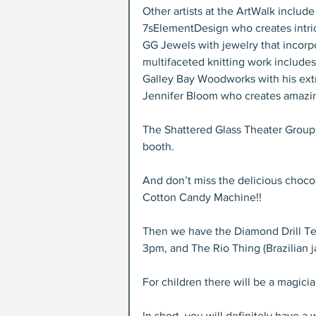
Other artists at the ArtWalk include
7sElementDesign who creates intri
GG Jewels with jewelry that incor
multifaceted knitting work includes 
Galley Bay Woodworks with his extr
Jennifer Bloom who creates amazin
The Shattered Glass Theater Group 
booth.
And don’t miss the delicious chocol
Cotton Candy Machine!!
Then we have the Diamond Drill Tea
3pm, and The Rio Thing (Brazilian j
For children there will be a magicia
In short, you will definitely have a