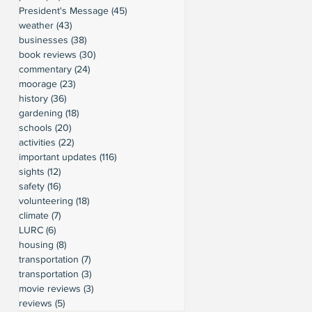
President's Message
(45)
45 posts
weather
(43)
43 posts
businesses
(38)
38 posts
book reviews
(30)
30 posts
commentary
(24)
24 posts
moorage
(23)
23 posts
history
(36)
36 posts
gardening
(18)
18 posts
schools
(20)
20 posts
activities
(22)
22 posts
important updates
(116)
116 posts
sights
(12)
12 posts
safety
(16)
16 posts
volunteering
(18)
18 posts
climate
(7)
7 posts
LURC
(6)
6 posts
housing
(8)
8 posts
transportation
(7)
7 posts
transportation
(3)
3 posts
movie reviews
(3)
3 posts
reviews
(5)
5 posts