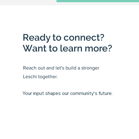
Ready to connect?
Want to learn more?
Reach out and let's build a stronger
Leschi together.
Your input shapes our community's future.