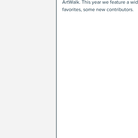
ArtWalk. This year we feature a wid
favorites, some new contributors.