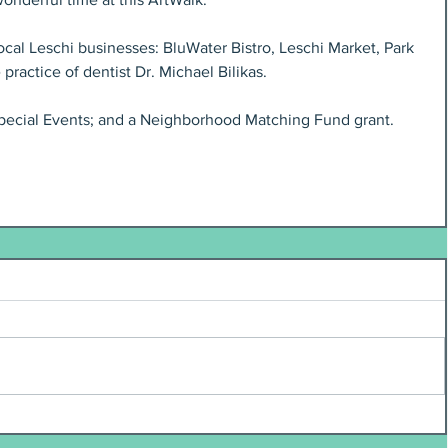
cal Leschi businesses: BluWater Bistro, Leschi Market, Park 
 practice of dentist Dr. Michael Bilikas.
Special Events; and a Neighborhood Matching Fund grant. 