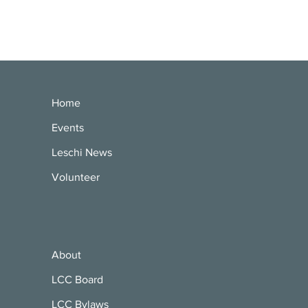
Home
Events
Leschi News
Volunteer
About
LCC Board
LCC Bylaws