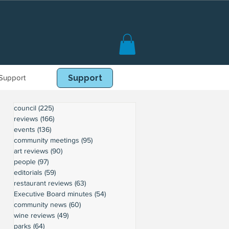
Support
Book Online
Support
council
(225)
225 posts
reviews
(166)
166 posts
events
(136)
136 posts
community meetings
(95)
95 posts
art reviews
(90)
90 posts
people
(97)
97 posts
editorials
(59)
59 posts
restaurant reviews
(63)
63 posts
Executive Board minutes
(54)
54 posts
community news
(60)
60 posts
wine reviews
(49)
49 posts
parks
(64)
64 posts