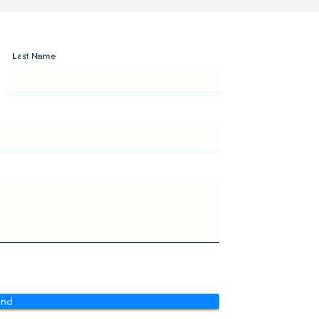
Last Name
end