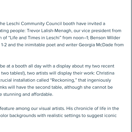
t the Leschi Community Council booth have invited a 
ating people: Trevor Lalish-Menagh, our vice president from 
an of “Life and Times in Leschi” from noon–1; Benson Wilder 
m 1-2 and the inimitable poet and writer Georgia McDade from 
 be at a booth all day with a display about my two recent 
two tables!), two artists will display their work: Christina 
ucial installation called “Reckoning,” that ingeniously 
nks will have the second table, although she cannot be 
re stunning and affordable.
eature among our visual artists. His chronicle of life in the 
olor backgrounds with realistic settings to suggest iconic 