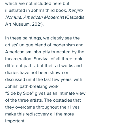
which are not included here but 
illustrated in John’s third book, 
Kenjiro 
Nomura, American Modernist
 (Cascadia 
Art Museum, 2021).
In these paintings, we clearly see the 
artists’ unique blend of modernism and 
Americanism, abruptly truncated by the 
incarceration. Survival of all three took 
different paths, but their art works and 
diaries have not been shown or 
discussed until the last few years, with 
Johns’ path-breaking work.
“Side by Side” gives us an intimate view 
of the three artists. The obstacles that 
they overcame throughout their lives 
make this rediscovery all the more 
important.