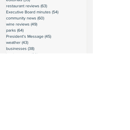
restaurant reviews
(63)
63 posts
Executive Board minutes
(54)
54 posts
community news
(60)
60 posts
wine reviews
(49)
49 posts
parks
(64)
64 posts
President's Message
(45)
45 posts
weather
(43)
43 posts
businesses
(38)
38 posts
book reviews
(30)
30 posts
commentary
(24)
24 posts
moorage
(23)
23 posts
history
(36)
36 posts
gardening
(18)
18 posts
schools
(20)
20 posts
activities
(22)
22 posts
important updates
(116)
116 posts
sights
(12)
12 posts
safety
(16)
16 posts
volunteering
(18)
18 posts
climate
(7)
7 posts
LURC
(6)
6 posts