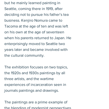
but he mainly learned painting in 
Seattle, coming there in 1919, after 
deciding not to pursue his father’s tea 
business. Kenjiro Nomura came to 
Tacoma at the age of ten and was left 
on his own at the age of seventeen 
when his parents returned to Japan. He 
enterprisingly moved to Seattle two 
years later and became involved with 
the cultural community.
The exhibition focuses on two topics, 
the 1920s and 1930s paintings by all 
three artists, and the wartime 
experiences of incarceration seen in 
journals paintings and drawings.
The paintings are a prime example of 
the blending of modernist perspectives 