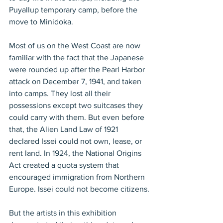
Puyallup temporary camp, before the 
move to Minidoka.
Most of us on the West Coast are now 
familiar with the fact that the Japanese 
were rounded up after the Pearl Harbor 
attack on December 7, 1941, and taken 
into camps. They lost all their 
possessions except two suitcases they 
could carry with them. But even before 
that, the Alien Land Law of 1921 
declared Issei could not own, lease, or 
rent land. In 1924, the National Origins 
Act created a quota system that 
encouraged immigration from Northern 
Europe. Issei could not become citizens.
But the artists in this exhibition 