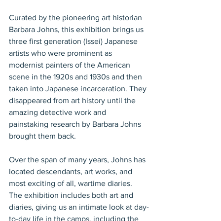
Curated by the pioneering art historian 
Barbara Johns, this exhibition brings us 
three first generation (Issei) Japanese 
artists who were prominent as 
modernist painters of the American 
scene in the 1920s and 1930s and then 
taken into Japanese incarceration. They 
disappeared from art history until the 
amazing detective work and 
painstaking research by Barbara Johns 
brought them back.
Over the span of many years, Johns has 
located descendants, art works, and 
most exciting of all, wartime diaries. 
The exhibition includes both art and 
diaries, giving us an intimate look at day-
to-day life in the camps, including the 