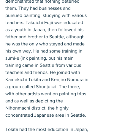
demonstrated that nothing deterred 
them. They had businesses and 
pursued painting, studying with various 
teachers. Takuichi Fujii was educated 
as a youth in Japan, then followed his 
father and brother to Seattle, although 
he was the only who stayed and made 
his own way. He had some training in 
sumi-e (ink painting, but his main 
training came in Seattle from various 
teachers and friends. He joined with 
Kamekichi Tokita and Kenjiro Nomura in 
a group called Shunjukai. The three, 
with other artists went on painting trips 
and as well as depicting the 
Nihonmachi district, the highly 
concentrated Japanese area in Seattle.
Tokita had the most education in Japan, 