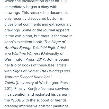
When the incarceration order hit, Fujii 
immediately began a diary with 
drawings. This remarkable document, 
only recently discovered by Johns, 
gives brief comments and extraordinary 
drawings. Some of the journal appears 
in the exhibition, but there is far more in 
John’s excellent book, 
The Hope of 
Another Spring: Takuichi Fujii
, 
Artist 
and Wartime Witness
 (University of 
Washington Press, 2017). Johns began 
her trio of books of these Issei artists 
with 
Signs of Home: The Paintings and 
Wartime Diary of Kamekichi 
Tokita
 (University of Washington Press, 
2011). Finally, Kenjiro Nomura survived 
incarceration and restarted his career in 
the 1950s with the support of friends, 
creating impressive abstract paintings 