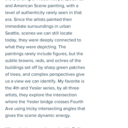
and American Scene painting, with a 
level of authenticity rarely seen in that 
era. Since the artists painted their 
immediate surroundings in urban 
Seattle, scenes we can still locate 
today, they were deeply connected to 
what they were depicting. The 
paintings rarely include figures, but the 
subtle browns, reds, and ochres of the 
buildings set off by sharp green patches 
of trees, and complex perspectives give 
us a view we can identify. My favorite is 
the 4th and Yesler series, by all three 
artists, they explore the intersection 
where the Yesler bridge crosses Fourth 
Ave using tricky intersecting angles that 
gives the scene dynamic energy.