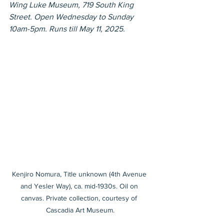
Wing Luke Museum, 719 South King 
Street. Open Wednesday to Sunday 
10am-5pm. Runs till May 11, 2025.
Kenjiro Nomura, Title unknown (4th Avenue 
and Yesler Way), ca. mid-1930s. Oil on 
canvas. Private collection, courtesy of 
Cascadia Art Museum.