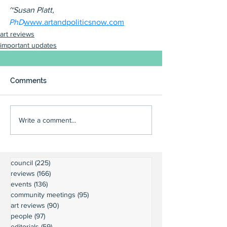
~Susan Platt, 
PhD
www.artandpoliticsnow.com
art reviews
important updates
Comments
Write a comment...
council
(225)
225 posts
reviews
(166)
166 posts
events
(136)
136 posts
community meetings
(95)
95 posts
art reviews
(90)
90 posts
people
(97)
97 posts
editorials
(59)
59 posts