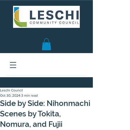
Seattle, WA | est. 1958
Leschi Council
Oct 30, 2024
3 min read
Side by Side: Nihonmachi
Scenes by Tokita,
Nomura, and Fujii