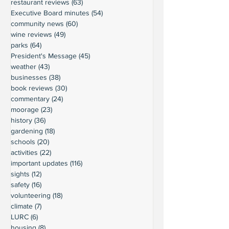
restaurant reviews
(63)
63 posts
Executive Board minutes
(54)
54 posts
community news
(60)
60 posts
wine reviews
(49)
49 posts
parks
(64)
64 posts
President's Message
(45)
45 posts
weather
(43)
43 posts
businesses
(38)
38 posts
book reviews
(30)
30 posts
commentary
(24)
24 posts
moorage
(23)
23 posts
history
(36)
36 posts
gardening
(18)
18 posts
schools
(20)
20 posts
activities
(22)
22 posts
important updates
(116)
116 posts
sights
(12)
12 posts
safety
(16)
16 posts
volunteering
(18)
18 posts
climate
(7)
7 posts
LURC
(6)
6 posts
housing
(8)
8 posts