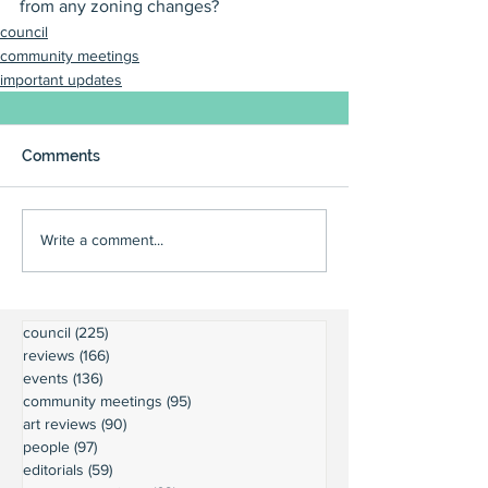
from any zoning changes?
council
community meetings
important updates
Comments
Write a comment...
council
(225)
225 posts
reviews
(166)
166 posts
events
(136)
136 posts
community meetings
(95)
95 posts
art reviews
(90)
90 posts
people
(97)
97 posts
editorials
(59)
59 posts