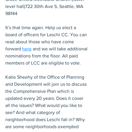
level hall)722 30th Ave S, Seattle, WA 
98144
It’s that time again. Help us elect a 
board of officers for Leschi CC. You can 
read about those who have come 
forward 
here
 and we will take additional 
nominations from the floor. All paid 
members of LCC are eligible to vote.
Katie Sheehy of the Office of Planning 
and Development will join us to discuss 
the Comprehensive Plan which is 
updated every 20 years. Does it cover 
all the issues? What would you like to 
see? And what category of 
neighborhood does Leschi fall in? Why 
are some neighborhoods exempted 