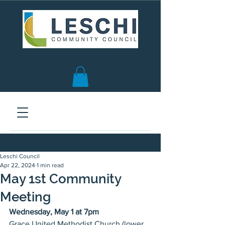
Seattle, WA | est. 1958
Leschi Council
Apr 22, 2024
1 min read
May 1st Community
Meeting
Wednesday, May 1 at 7pm
Grace United Methodist Church (lower 