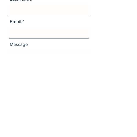
Email
Message
I want to subscribe to the
newsletter.
Send