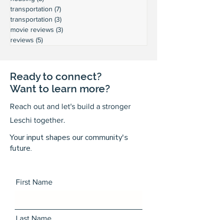
transportation
(7)
7 posts
transportation
(3)
3 posts
movie reviews
(3)
3 posts
reviews
(5)
5 posts
Ready to connect?
Want to learn more?
Reach out and let's build a stronger
Leschi together.
Your input shapes our community's
future.
First Name
Last Name