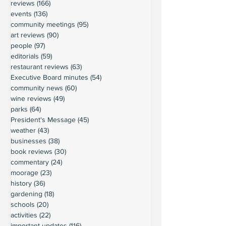
reviews
(166)
166 posts
events
(136)
136 posts
community meetings
(95)
95 posts
art reviews
(90)
90 posts
people
(97)
97 posts
editorials
(59)
59 posts
restaurant reviews
(63)
63 posts
Executive Board minutes
(54)
54 posts
community news
(60)
60 posts
wine reviews
(49)
49 posts
parks
(64)
64 posts
President's Message
(45)
45 posts
weather
(43)
43 posts
businesses
(38)
38 posts
book reviews
(30)
30 posts
commentary
(24)
24 posts
moorage
(23)
23 posts
history
(36)
36 posts
gardening
(18)
18 posts
schools
(20)
20 posts
activities
(22)
22 posts
important updates
(116)
116 posts