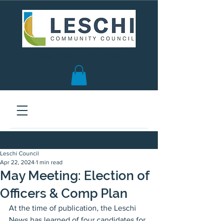
Seattle, WA | est. 1958
Leschi Council
Apr 22, 2024
1 min read
May Meeting: Election of
Officers & Comp Plan
At the time of publication, the Leschi 
News has learned of four candidates for 