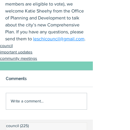
members are eligible to vote), we 
welcome Katie Sheehy from the Office 
of Planning and Development to talk 
about the city’s new Comprehensive 
Plan. If you have any questions, please 
send them to 
leschicouncil@gmail.com
.
council
important updates
community meetings
Comments
Write a comment...
council
(225)
225 posts