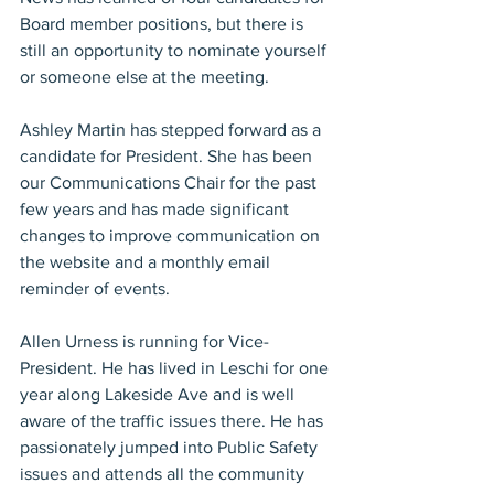
Board member positions, but there is 
still an opportunity to nominate yourself 
or someone else at the meeting.
Ashley Martin has stepped forward as a 
candidate for President. She has been 
our Communications Chair for the past 
few years and has made significant 
changes to improve communication on 
the website and a monthly email 
reminder of events.
Allen Urness is running for Vice-
President. He has lived in Leschi for one 
year along Lakeside Ave and is well 
aware of the traffic issues there. He has 
passionately jumped into Public Safety 
issues and attends all the community 