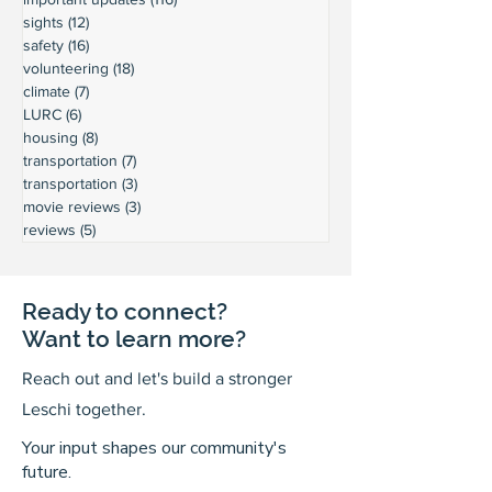
sights
(12)
12 posts
safety
(16)
16 posts
volunteering
(18)
18 posts
climate
(7)
7 posts
LURC
(6)
6 posts
housing
(8)
8 posts
transportation
(7)
7 posts
transportation
(3)
3 posts
movie reviews
(3)
3 posts
reviews
(5)
5 posts
Ready to connect?
Want to learn more?
Reach out and let's build a stronger
Leschi together.
Your input shapes our community's
future.