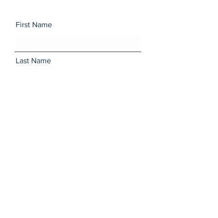
First Name
Last Name
Email
Message
I want to subscribe to the
newsletter.
Send