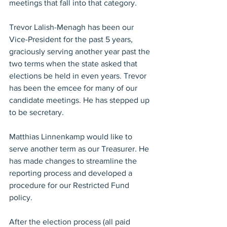
meetings that fall into that category.
Trevor Lalish-Menagh has been our 
Vice-President for the past 5 years, 
graciously serving another year past the 
two terms when the state asked that 
elections be held in even years. Trevor 
has been the emcee for many of our 
candidate meetings. He has stepped up 
to be secretary.
Matthias Linnenkamp would like to 
serve another term as our Treasurer. He 
has made changes to streamline the 
reporting process and developed a 
procedure for our Restricted Fund 
policy.
After the election process (all paid 