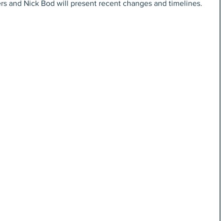
ers and Nick Bod will present recent changes and timelines.