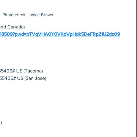
Photo credit: Janice Brown
and Canada)
254418509?pwd=bTVqVHA0Y0VKdVpHdk5DeFRpZ1U2dz09
55406# US (Tacoma) 
55406# US (San Jose)
)