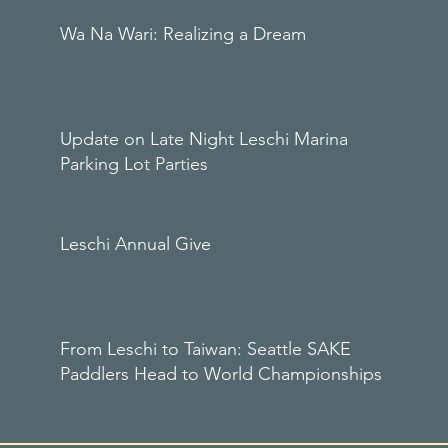
Wa Na Wari: Realizing a Dream
Update on Late Night Leschi Marina
Parking Lot Parties
Leschi Annual Give
From Leschi to Taiwan: Seattle SAKE
Paddlers Head to World Championships