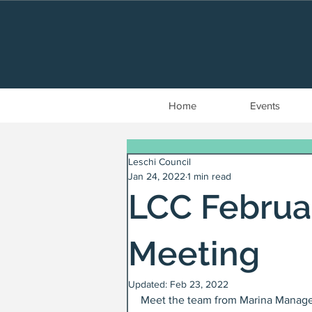
Home
Events
Leschi Council
Jan 24, 2022
1 min read
LCC Febru
Meeting
Updated:
Feb 23, 2022
Meet the team from Marina Manageme