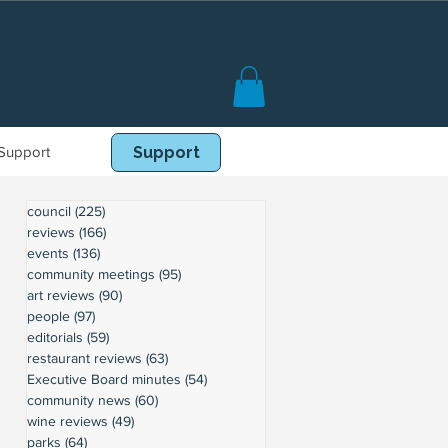
Support
Book Online
Support
council
(225)
225 posts
reviews
(166)
166 posts
events
(136)
136 posts
community meetings
(95)
95 posts
art reviews
(90)
90 posts
people
(97)
97 posts
editorials
(59)
59 posts
restaurant reviews
(63)
63 posts
Executive Board minutes
(54)
54 posts
community news
(60)
60 posts
wine reviews
(49)
49 posts
parks
(64)
64 posts