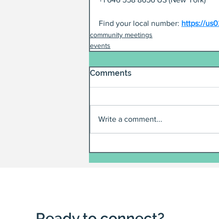
Find your local number: 
https://u
community meetings
events
Comments
Write a comment...
Ready to connect?