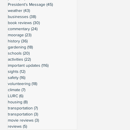
President's Message
(45)
45 posts
weather
(43)
43 posts
businesses
(38)
38 posts
book reviews
(30)
30 posts
commentary
(24)
24 posts
moorage
(23)
23 posts
history
(36)
36 posts
gardening
(18)
18 posts
schools
(20)
20 posts
activities
(22)
22 posts
important updates
(116)
116 posts
sights
(12)
12 posts
safety
(16)
16 posts
volunteering
(18)
18 posts
climate
(7)
7 posts
LURC
(6)
6 posts
housing
(8)
8 posts
transportation
(7)
7 posts
transportation
(3)
3 posts
movie reviews
(3)
3 posts
reviews
(5)
5 posts