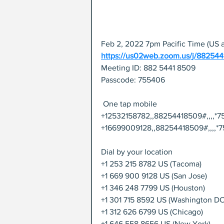
Feb 2, 2022 7pm Pacific Time (US 
https://us02web.zoom.us/j/88
Meeting ID: 882 5441 8509
Passcode: 755406
 One tap mobile
+12532158782,,88254418509#,,,,*7
+16699009128,,88254418509#,,,,*7
Dial by your location
+1 253 215 8782 US (Tacoma)
+1 669 900 9128 US (San Jose)
+1 346 248 7799 US (Houston)
+1 301 715 8592 US (Washington DC
+1 312 626 6799 US (Chicago)
+1 646 558 8656 US (New York)