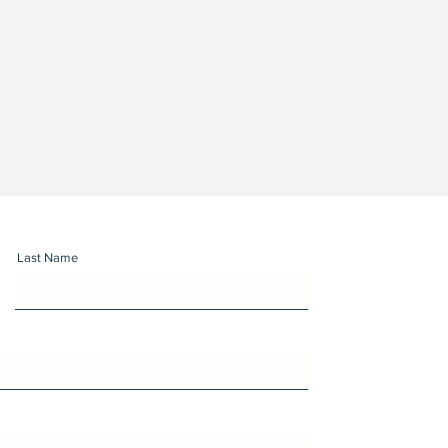
Last Name