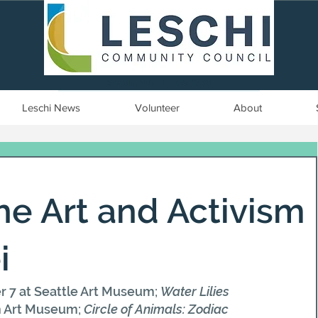
Seattle, WA | est. 1958
Leschi News
Volunteer
About
The Art and Activism
i
r 7 at Seattle Art Museum; 
Water Lilies 
n Art Museum; 
Circle of Animals: Zodiac 