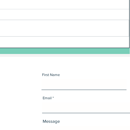
First Name
Email
Message