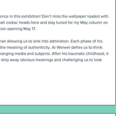
nce in this exhibition! Don’t miss the wallpaper loaded with 
mall zodiac heads here and stay tuned for my May column on 
tion opening May 17.
han allowing us to sink into admiration. Each phase of his 
he meaning of authenticity. Ai Weiwei defies us to think 
hanging media and subjects. After his traumatic childhood, it 
 to strip away obvious meanings and challenging us to look 