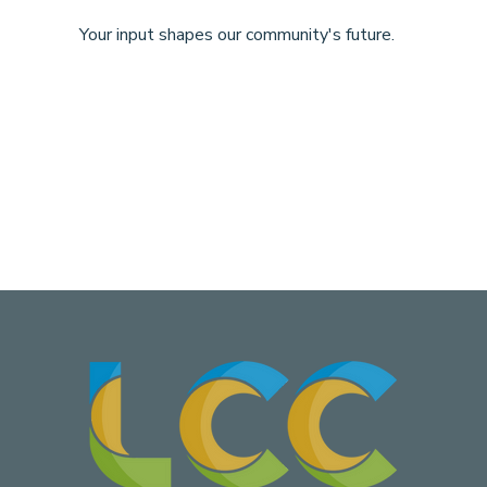
Your input shapes our community's future.