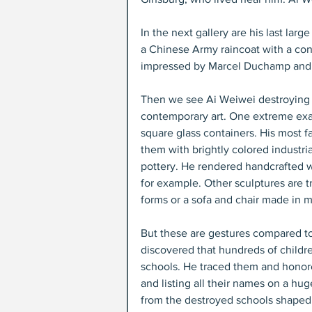
In the next gallery are his last lar
a Chinese Army raincoat with a co
impressed by Marcel Duchamp and A
Then we see Ai Weiwei destroying o
contemporary art. One extreme exam
square glass containers. His most f
them with brightly colored industrial
pottery. He rendered handcrafted 
for example. Other sculptures are t
forms or a sofa and chair made in m
But these are gestures compared to
discovered that hundreds of childre
schools. He traced them and honor
and listing all their names on a hug
from the destroyed schools shaped 