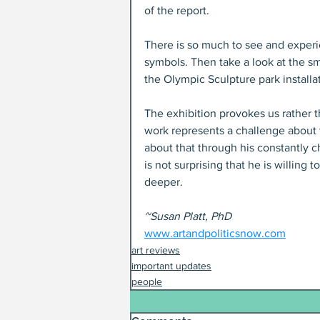
of the report.
There is so much to see and experie
symbols. Then take a look at the s
the Olympic Sculpture park installa
The exhibition provokes us rather t
work represents a challenge about t
about that through his constantly c
is not surprising that he is willing
deeper.
~Susan Platt, PhD
www.artandpoliticsnow.com
art reviews
important updates
people