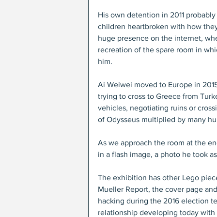
His own detention in 2011 probably i
children heartbroken with how the
huge presence on the internet, whe
recreation of the spare room in whi
him.
Ai Weiwei moved to Europe in 2015
trying to cross to Greece from Turk
vehicles, negotiating ruins or cross
of Odysseus multiplied by many hu
As we approach the room at the end
in a flash image, a photo he took a
The exhibition has other Lego piece
Mueller Report, the cover page and 
hacking during the 2016 election t
relationship developing today with 