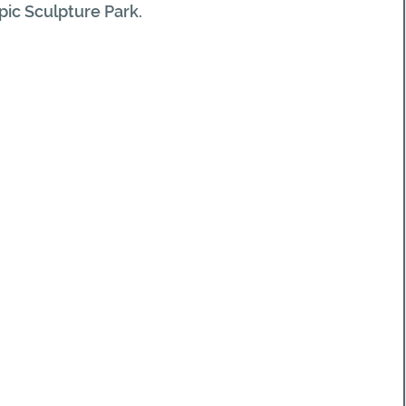
ic Sculpture Park.