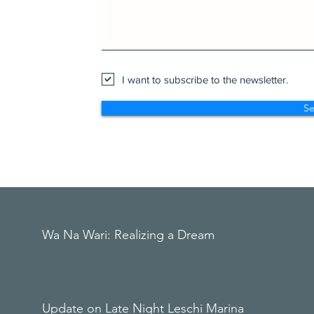
I want to subscribe to the newsletter.
S
Wa Na Wari: Realizing a Dream
Update on Late Night Leschi Marina