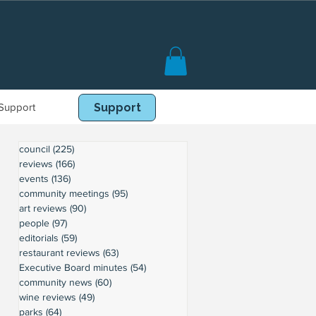
Support
Book Online
Support
council
(225)
225 posts
reviews
(166)
166 posts
events
(136)
136 posts
community meetings
(95)
95 posts
art reviews
(90)
90 posts
people
(97)
97 posts
editorials
(59)
59 posts
restaurant reviews
(63)
63 posts
Executive Board minutes
(54)
54 posts
community news
(60)
60 posts
wine reviews
(49)
49 posts
parks
(64)
64 posts