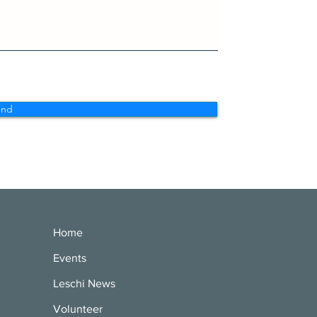
end
Home
Events
Leschi News
Volunteer