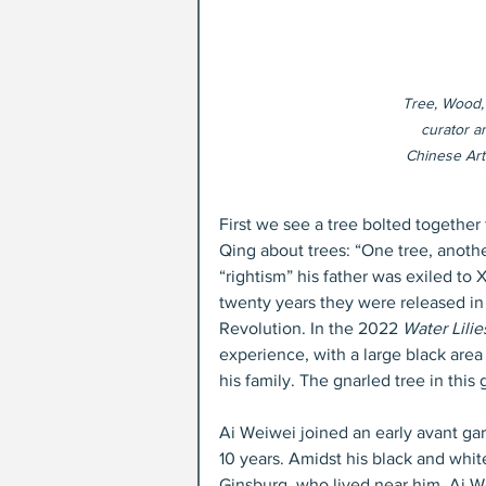
Tree, Wood,
curator a
Chinese Art(
First we see a tree bolted together
Qing about trees: “One tree, anoth
“rightism” his father was exiled to
twenty years they were released in 
Revolution. In the 2022 
Water Lilie
experience, with a large black area
his family. The gnarled tree in this
Ai Weiwei joined an early avant gar
10 years. Amidst his black and white
Ginsburg, who lived near him. Ai We