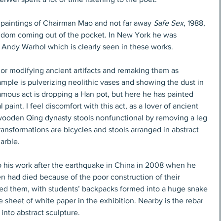
ge paintings of Chairman Mao and not far away 
Safe Sex
, 1988, 
ndom coming out of the pocket. In New York he was 
ndy Warhol which is clearly seen in these works.
r modifying ancient artifacts and remaking them as 
ple is pulverizing neolithic vases and showing the dust in 
amous act is dropping a Han pot, but here he has painted 
 paint. I feel discomfort with this act, as a lover of ancient 
wooden Qing dynasty stools nonfunctional by removing a leg 
ransformations are bicycles and stools arranged in abstract 
arble.
 his work after the earthquake in China in 2008 when he 
n had died because of the poor construction of their 
ed them, with students’ backpacks formed into a huge snake 
e sheet of white paper in the exhibition. Nearby is the rebar 
into abstract sculpture.