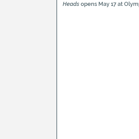
Heads
 opens May 17 at Olymp