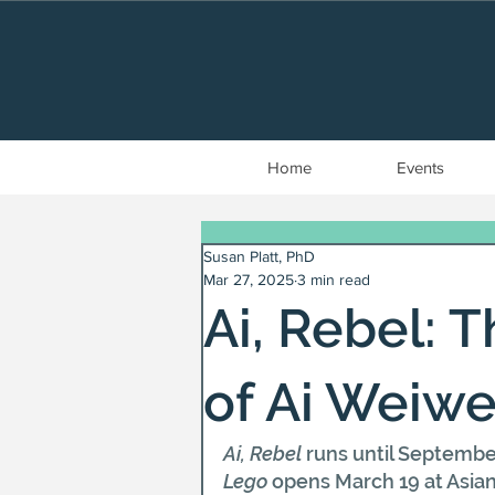
Home
Events
Susan Platt, PhD
Mar 27, 2025
3 min read
Ai, Rebel: 
of Ai Weiwe
Ai, Rebel
 runs until Septembe
Lego
 opens March 19 at Asia