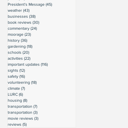
President's Message
(45)
45 posts
weather
(43)
43 posts
businesses
(38)
38 posts
book reviews
(30)
30 posts
commentary
(24)
24 posts
moorage
(23)
23 posts
history
(36)
36 posts
gardening
(18)
18 posts
schools
(20)
20 posts
activities
(22)
22 posts
important updates
(116)
116 posts
sights
(12)
12 posts
safety
(16)
16 posts
volunteering
(18)
18 posts
climate
(7)
7 posts
LURC
(6)
6 posts
housing
(8)
8 posts
transportation
(7)
7 posts
transportation
(3)
3 posts
movie reviews
(3)
3 posts
reviews
(5)
5 posts