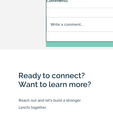
Comments
Write a comment...
Ready to connect?
Want to learn more?
Reach out and let's build a stronger
Leschi together.