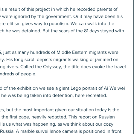
s a result of this project in which he recorded parents of 
y were ignored by the government. Or it may have been his 
re elitism gives way to populism. We can walk into the 
ch he was detained. But the scars of the 81 days stayed with 
, just as many hundreds of Middle Eastern migrants were 
ey. His long scroll depicts migrants walking or jammed on 
ing rivers. Called the Odyssey, the title does evoke the travel 
ndreds of people.
 of the exhibition we see a giant Lego portrait of Ai Weiwei 
s he was being taken into detention, here recreated.
s, but the most important given our situation today is the 
the first page, heavily redacted. This report on Russian 
ells us what was happening, as we think about our cozy 
Russia. A marble surveillance camera is positioned in front 