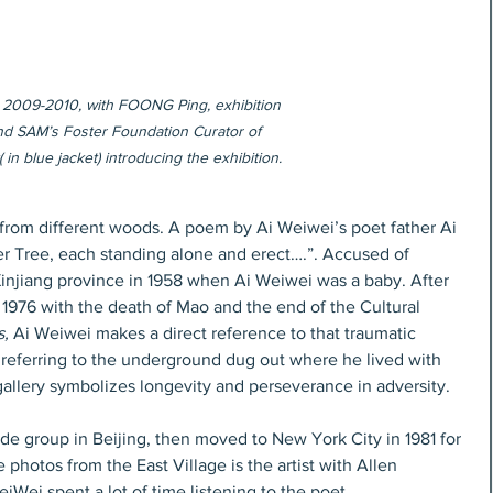
 2009-2010, with FOONG Ping, exhibition 
nd SAM’s Foster Foundation Curator of 
 in blue jacket) introducing the exhibition.
 from different woods. A poem by Ai Weiwei’s poet father Ai 
er Tree, each standing alone and erect….”. Accused of 
 Xinjiang province in 1958 when Ai Weiwei was a baby. After 
1976 with the death of Mao and the end of the Cultural 
s,
 Ai Weiwei makes a direct reference to that traumatic 
 referring to the underground dug out where he lived with 
 gallery symbolizes longevity and perseverance in adversity.
de group in Beijing, then moved to New York City in 1981 for 
 photos from the East Village is the artist with Allen 
iWei spent a lot of time listening to the poet.