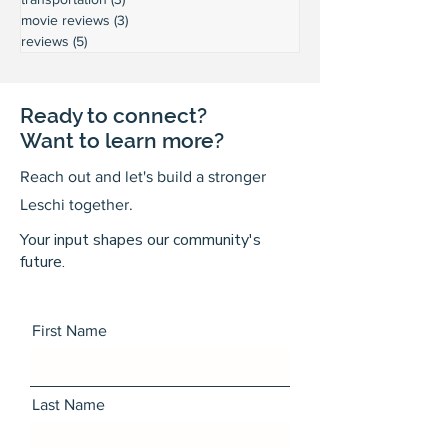
movie reviews
(3)
3 posts
reviews
(5)
5 posts
Ready to connect?
Want to learn more?
Reach out and let's build a stronger
Leschi together.
Your input shapes our community's
future.
First Name
Last Name