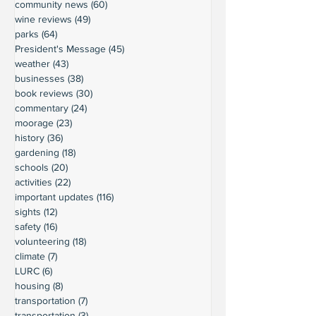
community news
(60)
60 posts
wine reviews
(49)
49 posts
parks
(64)
64 posts
President's Message
(45)
45 posts
weather
(43)
43 posts
businesses
(38)
38 posts
book reviews
(30)
30 posts
commentary
(24)
24 posts
moorage
(23)
23 posts
history
(36)
36 posts
gardening
(18)
18 posts
schools
(20)
20 posts
activities
(22)
22 posts
important updates
(116)
116 posts
sights
(12)
12 posts
safety
(16)
16 posts
volunteering
(18)
18 posts
climate
(7)
7 posts
LURC
(6)
6 posts
housing
(8)
8 posts
transportation
(7)
7 posts
transportation
(3)
3 posts