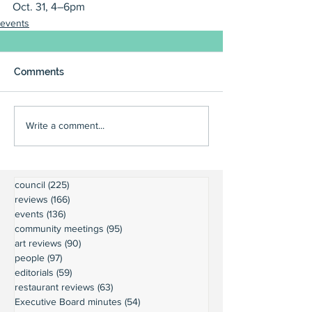
Oct. 31, 4–6pm
events
Comments
Write a comment...
council
(225)
225 posts
reviews
(166)
166 posts
events
(136)
136 posts
community meetings
(95)
95 posts
art reviews
(90)
90 posts
people
(97)
97 posts
editorials
(59)
59 posts
restaurant reviews
(63)
63 posts
Executive Board minutes
(54)
54 posts