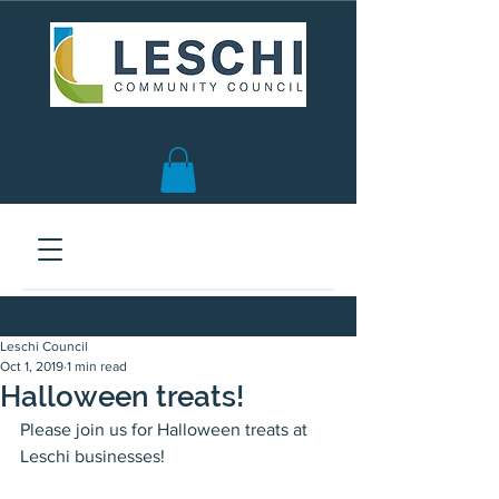
Seattle, WA | est. 1958
Leschi Council
Oct 1, 2019
1 min read
Halloween treats!
Please join us for Halloween treats at 
Leschi businesses!