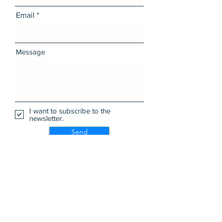
Email
Message
I want to subscribe to the
newsletter.
Send