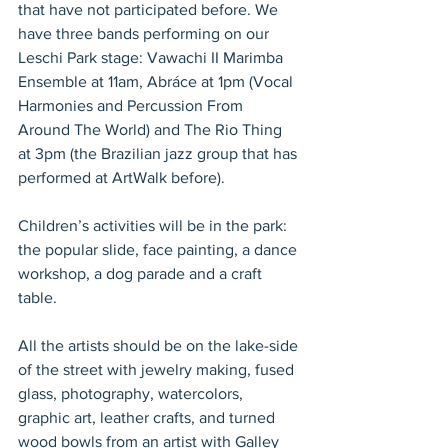
that have not participated before. We 
have three bands performing on our 
Leschi Park stage: Vawachi II Marimba 
Ensemble at 11am, Abráce at 1pm (Vocal 
Harmonies and Percussion From 
Around The World) and The Rio Thing 
at 3pm (the Brazilian jazz group that has 
performed at ArtWalk before).
Children’s activities will be in the park: 
the popular slide, face painting, a dance 
workshop, a dog parade and a craft 
table.
All the artists should be on the lake-side 
of the street with jewelry making, fused 
glass, photography, watercolors, 
graphic art, leather crafts, and turned 
wood bowls from an artist with Galley 