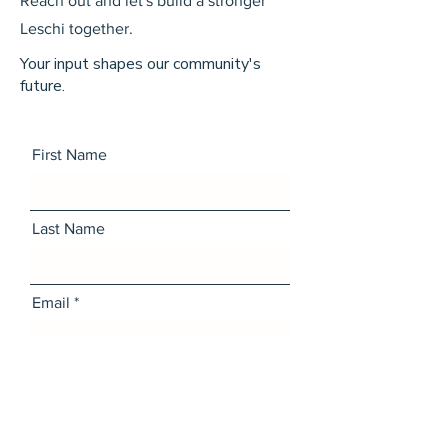
Reach out and let's build a stronger
Leschi together.
Your input shapes our community's
future.
First Name
Last Name
Email
Message