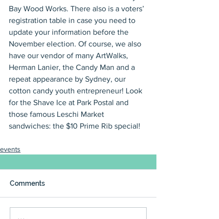
Bay Wood Works. There also is a voters’ 
registration table in case you need to 
update your information before the 
November election. Of course, we also 
have our vendor of many ArtWalks, 
Herman Lanier, the Candy Man and a 
repeat appearance by Sydney, our 
cotton candy youth entrepreneur! Look 
for the Shave Ice at Park Postal and 
those famous Leschi Market 
sandwiches: the $10 Prime Rib special!
events
Comments