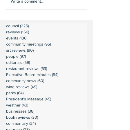
Write a comment...
council
(225)
225 posts
reviews
(166)
166 posts
events
(136)
136 posts
community meetings
(95)
95 posts
art reviews
(90)
90 posts
people
(97)
97 posts
editorials
(59)
59 posts
restaurant reviews
(63)
63 posts
Executive Board minutes
(54)
54 posts
community news
(60)
60 posts
wine reviews
(49)
49 posts
parks
(64)
64 posts
President's Message
(45)
45 posts
weather
(43)
43 posts
businesses
(38)
38 posts
book reviews
(30)
30 posts
commentary
(24)
24 posts
moorage
(23)
23 posts