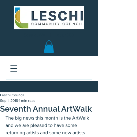
Seattle, WA | est. 1958
Leschi Council
Sep 1, 2018
1 min read
Seventh Annual ArtWalk
The big news this month is the ArtWalk 
and we are pleased to have some 
returning artists and some new artists 