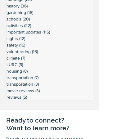
history
(36)
36 posts
gardening
(18)
18 posts
schools
(20)
20 posts
activities
(22)
22 posts
important updates
(116)
116 posts
sights
(12)
12 posts
safety
(16)
16 posts
volunteering
(18)
18 posts
climate
(7)
7 posts
LURC
(6)
6 posts
housing
(8)
8 posts
transportation
(7)
7 posts
transportation
(3)
3 posts
movie reviews
(3)
3 posts
reviews
(5)
5 posts
Ready to connect?
Want to learn more?