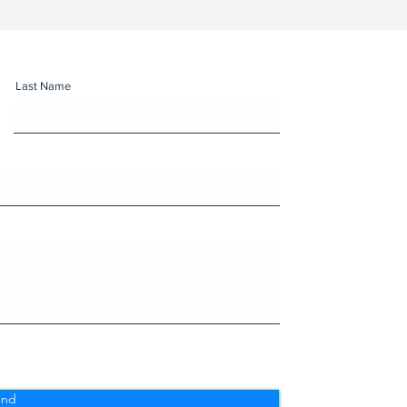
Last Name
end