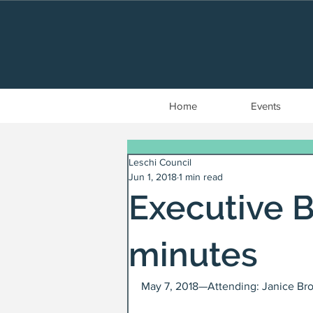
Home
Events
Leschi Council
Jun 1, 2018
1 min read
Executive 
minutes
May 7, 2018—Attending: Janice Bro