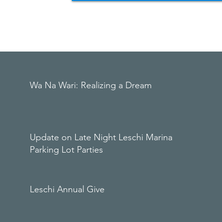
Wa Na Wari: Realizing a Dream
Update on Late Night Leschi Marina
Parking Lot Parties
Leschi Annual Give