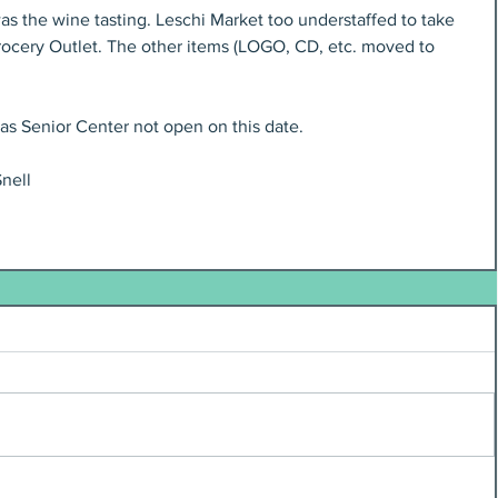
s the wine tasting. Leschi Market too understaffed to take 
rocery Outlet. The other items (LOGO, CD, etc. moved to 
as Senior Center not open on this date.
nell