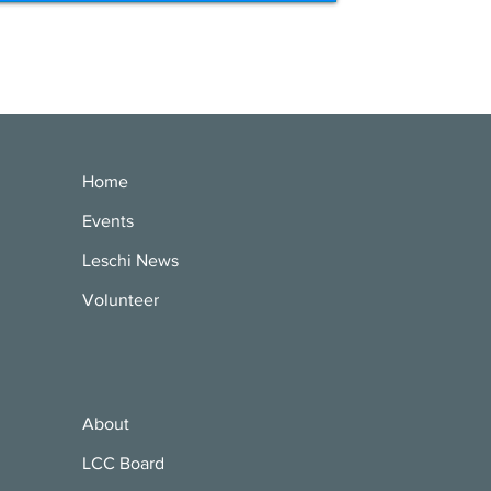
Home
Events
Leschi News
Volunteer
About
LCC Board