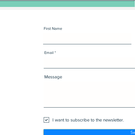
First Name
Email
Message
I want to subscribe to the newsletter.
S