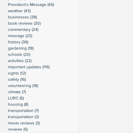
President's Message
(45)
45 posts
weather
(43)
43 posts
businesses
(38)
38 posts
book reviews
(30)
30 posts
commentary
(24)
24 posts
moorage
(23)
23 posts
history
(36)
36 posts
gardening
(18)
18 posts
schools
(20)
20 posts
activities
(22)
22 posts
important updates
(116)
116 posts
sights
(12)
12 posts
safety
(16)
16 posts
volunteering
(18)
18 posts
climate
(7)
7 posts
LURC
(6)
6 posts
housing
(8)
8 posts
transportation
(7)
7 posts
transportation
(3)
3 posts
movie reviews
(3)
3 posts
reviews
(5)
5 posts