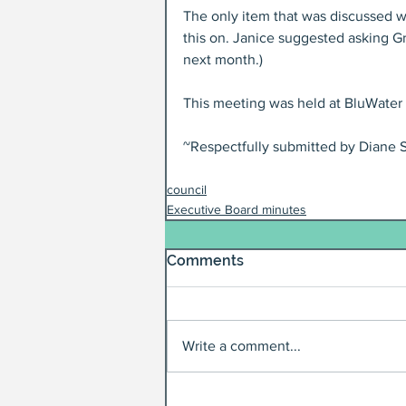
The only item that was discussed wa
this on. Janice suggested asking G
next month.)
This meeting was held at BluWater 
~Respectfully submitted by Diane S
council
Executive Board minutes
Comments
Write a comment...