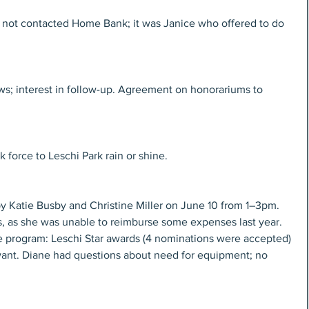
 not contacted Home Bank; it was Janice who offered to do 
s; interest in follow-up. Agreement on honorariums to 
 force to Leschi Park rain or shine.
y Katie Busby and Christine Miller on June 10 from 1–3pm. 
s, as she was unable to reimburse some expenses last year. 
e program: Leschi Star awards (4 nominations were accepted) 
nt. Diane had questions about need for equipment; no 