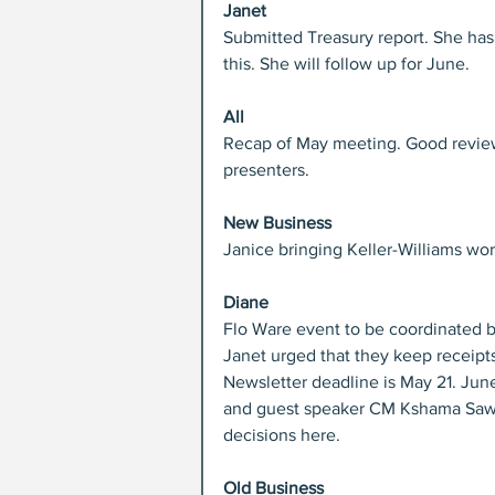
Janet
Submitted Treasury report. She has
this. She will follow up for June.
All
Recap of May meeting. Good review
presenters.
New Business
Janice bringing Keller-Williams work
Diane
Flo Ware event to be coordinated b
Janet urged that they keep receipt
Newsletter deadline is May 21. Jun
and guest speaker CM Kshama Sawa
decisions here.
Old Business