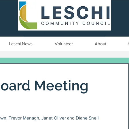
Seattle, WA | est. 1958
Leschi News
Volunteer
About
Board Meeting
wn, Trevor Menagh, Janet Oliver and Diane Snell