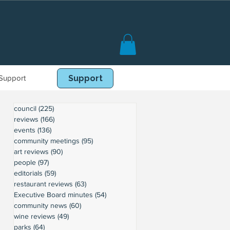
Support
Book Online
Support
council
(225)
225 posts
reviews
(166)
166 posts
events
(136)
136 posts
community meetings
(95)
95 posts
art reviews
(90)
90 posts
people
(97)
97 posts
editorials
(59)
59 posts
restaurant reviews
(63)
63 posts
Executive Board minutes
(54)
54 posts
community news
(60)
60 posts
wine reviews
(49)
49 posts
parks
(64)
64 posts