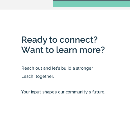
Ready to connect?
Want to learn more?
Reach out and let's build a stronger
Leschi together.
Your input shapes our community's future.