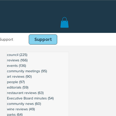
Support
Book Online
Support
council
(225)
225 posts
reviews
(166)
166 posts
events
(136)
136 posts
community meetings
(95)
95 posts
art reviews
(90)
90 posts
people
(97)
97 posts
editorials
(59)
59 posts
restaurant reviews
(63)
63 posts
Executive Board minutes
(54)
54 posts
community news
(60)
60 posts
wine reviews
(49)
49 posts
parks
(64)
64 posts