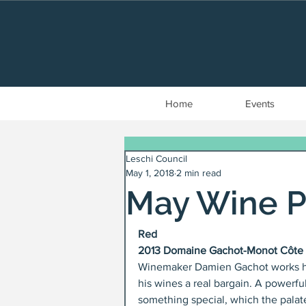
Home
Events
Leschi Council
May 1, 2018
2 min read
May Wine P
Red
2013 Domaine Gachot-Monot Côte d
Winemaker Damien Gachot works his 
his wines a real bargain. A powerfu
something special, which the palate