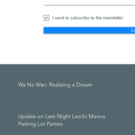
I want to subscribe to the newsletter.
S
Wa Na Wari: Realizing a Dream
Update on Late Night Leschi Marina
Parking Lot Parties