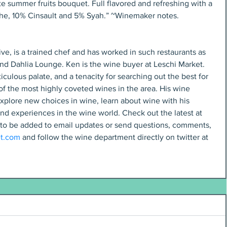
e summer fruits bouquet. Full flavored and refreshing with a 
che, 10% Cinsault and 5% Syah.” ~Winemaker notes.
ve, is a trained chef and has worked in such restaurants as 
and Dahlia Lounge. Ken is the wine buyer at Leschi Market. 
iculous palate, and a tenacity for searching out the best for 
f the most highly coveted wines in the area. His wine 
xplore new choices in wine, learn about wine with his 
nd experiences in the wine world. Check out the latest at 
 to be added to email updates or send questions, comments, 
t.com
 and follow the wine department directly on twitter at 