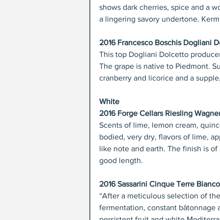
shows dark cherries, spice and a wo
a lingering savory undertone. Kerm
2016 Francesco Boschis Dogliani Do
This top Dogliani Dolcetto producer m
The grape is native to Piedmont. Sup
cranberry and licorice and a supple,
White
2016 Forge Cellars Riesling Wagne
Scents of lime, lemon cream, quince
bodied, very dry, flavors of lime, 
like note and earth. The finish is of
good length.
2016 Sassarini Cinque Terre Bianco 
“After a meticulous selection of the
fermentation, constant bâtonnage an
persistent fruit and white Mediterr