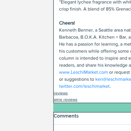
“Elegant lychee fragrance with whit
crisp finish. A blend of 85% Grena
Cheers!
Kenneth Benner, a Seattle area nati
Barbacoa, B.O.K.A. Kitchen + Bar, 
He has a passion for learning, a met
his customers while offering some o
column is intended to inspire and e
readers, and share his knowledge a
www.LeschiMarket.com
 or request
or suggestions to 
ken@leschimarke
twitter.com/leschimarket
.
reviews
wine reviews
Comments