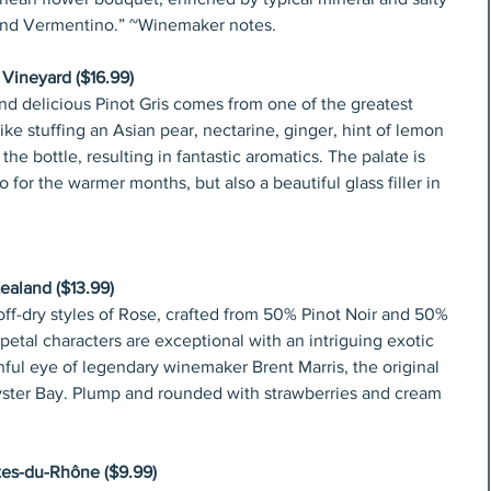
 and Vermentino.” ~Winemaker notes.
 Vineyard ($16.99)
and delicious Pinot Gris comes from one of the greatest 
like stuffing an Asian pear, nectarine, ginger, hint of lemon 
he bottle, resulting in fantastic aromatics. The palate is 
o for the warmer months, but also a beautiful glass filler in 
aland ($13.99)
ff-dry styles of Rose, crafted from 50% Pinot Noir and 50% 
e petal characters are exceptional with an intriguing exotic 
ful eye of legendary winemaker Brent Marris, the original 
yster Bay. Plump and rounded with strawberries and cream 
tes-du-Rhône ($9.99)