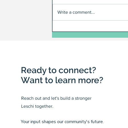
Write a comment...
Ready to connect?
Want to learn more?
Reach out and let's build a stronger
Leschi together.
Your input shapes our community's future.