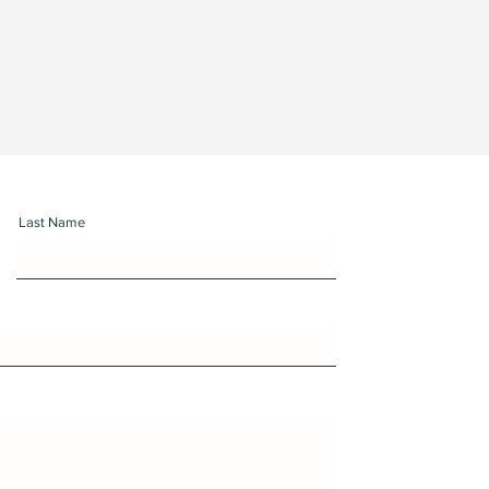
Last Name