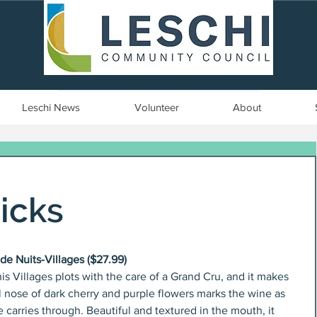
Seattle, WA | est. 1958
Leschi News
Volunteer
About
icks
e Nuits-Villages ($27.99)
Villages plots with the care of a Grand Cru, and it makes 
l nose of dark cherry and purple flowers marks the wine as 
 carries through. Beautiful and textured in the mouth, it 