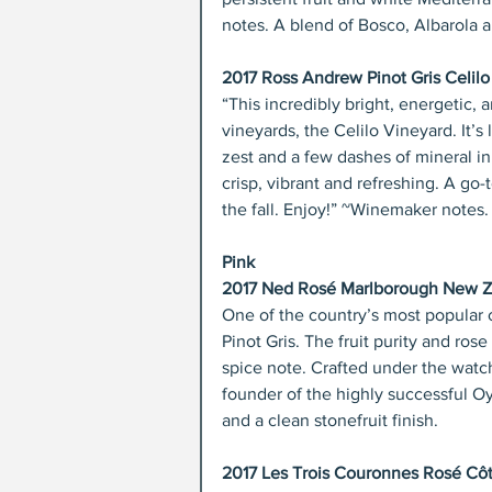
notes. A blend of Bosco, Albarola
2017 Ross Andrew Pinot Gris Celilo
“This incredibly bright, energetic, 
vineyards, the Celilo Vineyard. It’s 
zest and a few dashes of mineral in t
crisp, vibrant and refreshing. A go-t
the fall. Enjoy!” ~Winemaker notes.
Pink
2017 Ned Rosé Marlborough New Ze
One of the country’s most popular o
Pinot Gris. The fruit purity and ros
spice note. Crafted under the watch
founder of the highly successful O
and a clean stonefruit finish.
2017 Les Trois Couronnes Rosé Cô