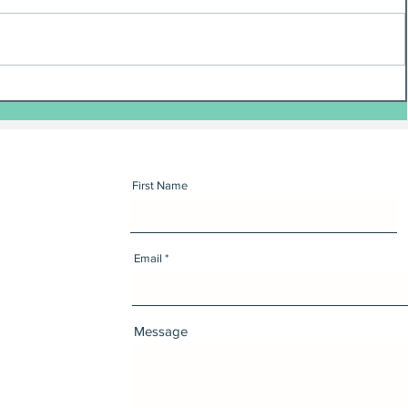
First Name
Email
Message