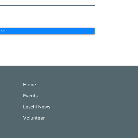
end
Home
Events
Leschi News
Volunteer