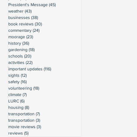
President's Message
(45)
45 posts
weather
(43)
43 posts
businesses
(38)
38 posts
book reviews
(30)
30 posts
commentary
(24)
24 posts
moorage
(23)
23 posts
history
(36)
36 posts
gardening
(18)
18 posts
schools
(20)
20 posts
activities
(22)
22 posts
important updates
(116)
116 posts
sights
(12)
12 posts
safety
(16)
16 posts
volunteering
(18)
18 posts
climate
(7)
7 posts
LURC
(6)
6 posts
housing
(8)
8 posts
transportation
(7)
7 posts
transportation
(3)
3 posts
movie reviews
(3)
3 posts
reviews
(5)
5 posts