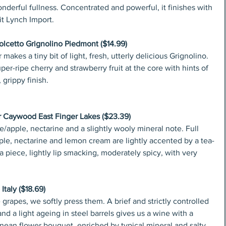
nderful fullness. Concentrated and powerful, it finishes with 
it Lynch Import.
lcetto Grignolino Piedmont ($14.99)
akes a tiny bit of light, fresh, utterly delicious Grignolino. 
er-ripe cherry and strawberry fruit at the core with hints of 
 grippy finish.
r Caywood East Finger Lakes ($23.39)
/apple, nectarine and a slightly wooly mineral note. Full 
apple, nectarine and lemon cream are lightly accented by a tea-
 a piece, lightly lip smacking, moderately spicy, with very 
Italy ($18.69)
 grapes, we softly press them. A brief and strictly controlled 
d a light ageing in steel barrels gives us a wine with a 
anean flower bouquet, enriched by typical mineral and salty 