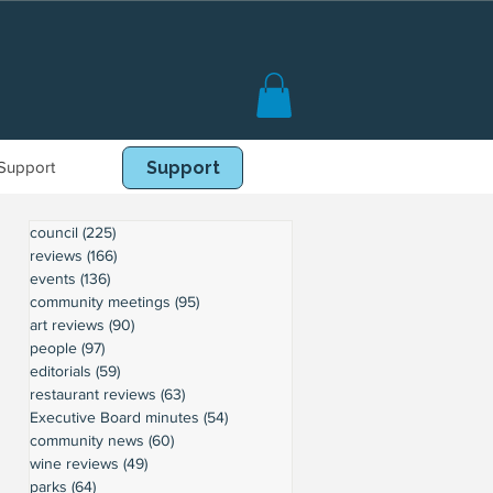
Support
Book Online
Support
council
(225)
225 posts
reviews
(166)
166 posts
events
(136)
136 posts
community meetings
(95)
95 posts
art reviews
(90)
90 posts
people
(97)
97 posts
editorials
(59)
59 posts
restaurant reviews
(63)
63 posts
Executive Board minutes
(54)
54 posts
community news
(60)
60 posts
wine reviews
(49)
49 posts
parks
(64)
64 posts