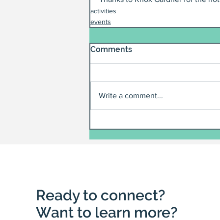
activities
events
Comments
Write a comment...
Ready to connect?
Want to learn more?