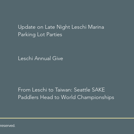
Update on Late Night Leschi Marina
Parking Lot Parties
Leschi Annual Give
From Leschi to Taiwan: Seattle SAKE
Paddlers Head to World Championships
reserved.