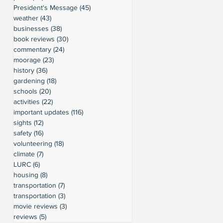
President's Message
(45)
45 posts
weather
(43)
43 posts
businesses
(38)
38 posts
book reviews
(30)
30 posts
commentary
(24)
24 posts
moorage
(23)
23 posts
history
(36)
36 posts
gardening
(18)
18 posts
schools
(20)
20 posts
activities
(22)
22 posts
important updates
(116)
116 posts
sights
(12)
12 posts
safety
(16)
16 posts
volunteering
(18)
18 posts
climate
(7)
7 posts
LURC
(6)
6 posts
housing
(8)
8 posts
transportation
(7)
7 posts
transportation
(3)
3 posts
movie reviews
(3)
3 posts
reviews
(5)
5 posts