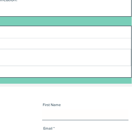
First Name
Email