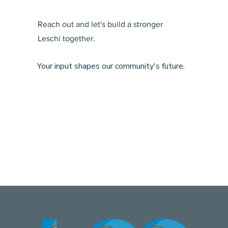
Reach out and let's build a stronger
Leschi together.
Your input shapes our community's future.