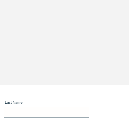
Last Name