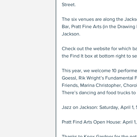
Street.
The six venues are along the Jacks
Bar, Pratt Fine Arts (in the Drawin
Jackson.
Check out the website for which b
the Find It box at bottom right to
This year, we welcome 10 performer
Goessl, Rik Wright’s Fundamental F
Friends, Marina Christopher, Chorol
There’s dancing and food trucks to
Jazz on Jackson: Saturday, April 1, 
Pratt Find Arts Open House: April 1
Thanks to Knox Gardner for the noti