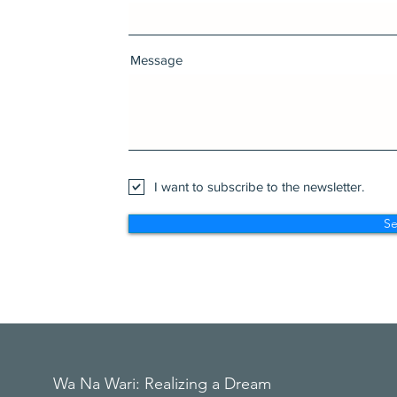
Message
I want to subscribe to the newsletter.
S
Wa Na Wari: Realizing a Dream