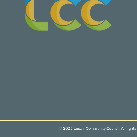
© 2025 Leschi Community Council. All rights 