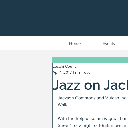
Home
Events
Leschi Council
Apr 1, 2017
1 min read
Jazz on Ja
Jackson Commons and Vulcan Inc. a
Walk.
With the help of so many great ban
Street” for a night of FREE music in