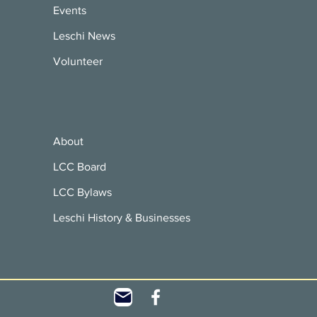
Events
Leschi News
Volunteer
About
LCC Board
LCC Bylaws
Leschi History & Businesses