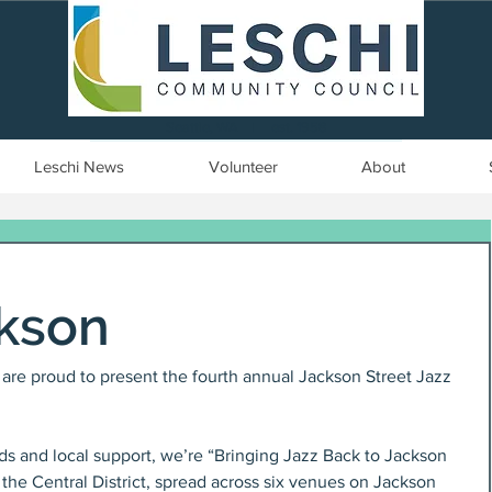
Seattle, WA | est. 1958
Leschi News
Volunteer
About
ckson
re proud to present the fourth annual Jackson Street Jazz 
ds and local support, we’re “Bringing Jazz Back to Jackson 
 the Central District, spread across six venues on Jackson 