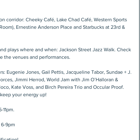
on corridor: Cheeky Café, Lake Chad Café, Western Sports 
g Room), Ernestine Anderson Place and Starbucks at 23rd & 
and plays where and when: Jackson Street Jazz Walk. Check 
 see the venues and performances.
s: Eugenie Jones, Gail Pettis, Jacqueline Tabor, Sundae + J. 
orces, Jimmi Herrod, World Jam with Jim O’Halloran & 
oco, Kate Voss, and Birch Pereira Trio and Occular Proof. 
 keep your energy up!
5-11pm.
, 6-9pm
fication!