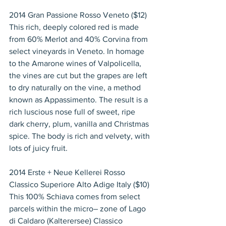
2014 Gran Passione Rosso Veneto ($12)
This rich, deeply colored red is made 
from 60% Merlot and 40% Corvina from 
select vineyards in Veneto. In homage 
to the Amarone wines of Valpolicella, 
the vines are cut but the grapes are left 
to dry naturally on the vine, a method 
known as Appassimento. The result is a 
rich luscious nose full of sweet, ripe 
dark cherry, plum, vanilla and Christmas 
spice. The body is rich and velvety, with 
lots of juicy fruit.
2014 Erste + Neue Kellerei Rosso 
Classico Superiore Alto Adige Italy ($10)
This 100% Schiava comes from select 
parcels within the micro– zone of Lago 
di Caldaro (Kalterersee) Classico 