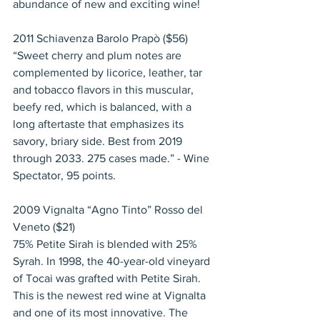
abundance of new and exciting wine!
2011 Schiavenza Barolo Prapò ($56)
“Sweet cherry and plum notes are 
complemented by licorice, leather, tar 
and tobacco flavors in this muscular, 
beefy red, which is balanced, with a 
long aftertaste that emphasizes its 
savory, briary side. Best from 2019 
through 2033. 275 cases made.” - Wine 
Spectator, 95 points.
2009 Vignalta “Agno Tinto” Rosso del 
Veneto ($21)
75% Petite Sirah is blended with 25% 
Syrah. In 1998, the 40-year-old vineyard 
of Tocai was grafted with Petite Sirah. 
This is the newest red wine at Vignalta 
and one of its most innovative. The 