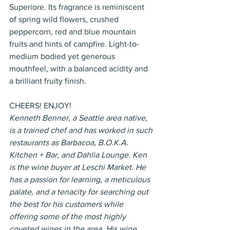
Superiore. Its fragrance is reminiscent 
of spring wild flowers, crushed 
peppercorn, red and blue mountain 
fruits and hints of campfire. Light-to-
medium bodied yet generous 
mouthfeel, with a balanced acidity and 
a brilliant fruity finish.
CHEERS! ENJOY!
Kenneth Benner, a Seattle area native, 
is a trained chef and has worked in such 
restaurants as Barbacoa, B.O.K.A. 
Kitchen + Bar, and Dahlia Lounge. Ken 
is the wine buyer at Leschi Market. He 
has a passion for learning, a meticulous 
palate, and a tenacity for searching out 
the best for his customers while 
offering some of the most highly 
coveted wines in the area. His wine 