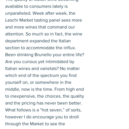
available to consumers lately is 
unparalleled. Week after week, the 
Leschi Market tasting panel sees more 
and more wines that command our 
attention. So much so in fact, the wine 
department expanded the Italian 
section to accommodate the influx. 
Been drinking Brunello your entire life? 
Are you curious yet intimidated by 
Italian wines and varietals? No matter 
which end of the spectrum you find 
yourself on, or somewhere in the 
middle, now is the time. From high end 
to inexpensive, the choices, the quality 
and the pricing has never been better. 
What follows is a “hot seven,” of sorts, 
however I do encourage you to stroll 
through the Market to see the 