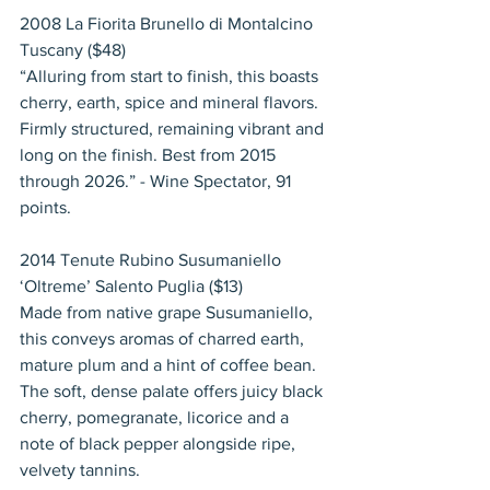
2008 La Fiorita Brunello di Montalcino 
Tuscany ($48)
“Alluring from start to finish, this boasts 
cherry, earth, spice and mineral flavors. 
Firmly structured, remaining vibrant and 
long on the finish. Best from 2015 
through 2026.” - Wine Spectator, 91 
points.
2014 Tenute Rubino Susumaniello 
‘Oltreme’ Salento Puglia ($13)
Made from native grape Susumaniello, 
this conveys aromas of charred earth, 
mature plum and a hint of coffee bean. 
The soft, dense palate offers juicy black 
cherry, pomegranate, licorice and a 
note of black pepper alongside ripe, 
velvety tannins.