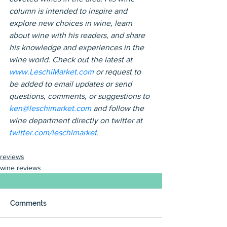
column is intended to inspire and 
explore new choices in wine, learn 
about wine with his readers, and share 
his knowledge and experiences in the 
wine world. Check out the latest at 
www.LeschiMarket.com
 or request to 
be added to email updates or send 
questions, comments, or suggestions to 
ken@leschimarket.com
 and follow the 
wine department directly on twitter at 
twitter.com/leschimarket
.
reviews
wine reviews
Comments