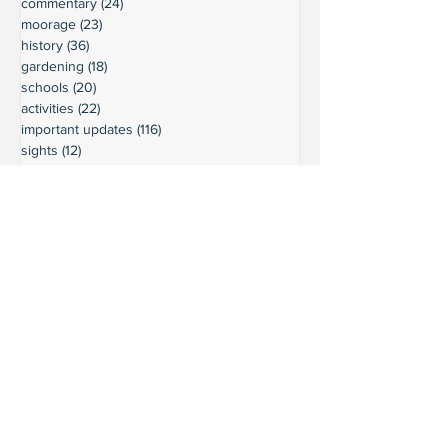
commentary
(24)
24 posts
moorage
(23)
23 posts
history
(36)
36 posts
gardening
(18)
18 posts
schools
(20)
20 posts
activities
(22)
22 posts
important updates
(116)
116 posts
sights
(12)
12 posts
safety
(16)
16 posts
volunteering
(18)
18 posts
climate
(7)
7 posts
LURC
(6)
6 posts
housing
(8)
8 posts
transportation
(7)
7 posts
transportation
(3)
3 posts
movie reviews
(3)
3 posts
reviews
(5)
5 posts
Ready to connect?
Want to learn more?