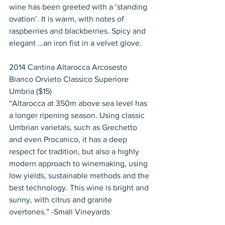
wine has been greeted with a ‘standing 
ovation’. It is warm, with notes of 
raspberries and blackberries. Spicy and 
elegant …an iron fist in a velvet glove.
2014 Cantina Altarocca Arcosesto 
Bianco Orvieto Classico Superiore 
Umbria ($15)
“Altarocca at 350m above sea level has 
a longer ripening season. Using classic 
Umbrian varietals, such as Grechetto 
and even Procanico, it has a deep 
respect for tradition, but also a highly 
modern approach to winemaking, using 
low yields, sustainable methods and the 
best technology. This wine is bright and 
sunny, with citrus and granite 
overtones.” -Small Vineyards