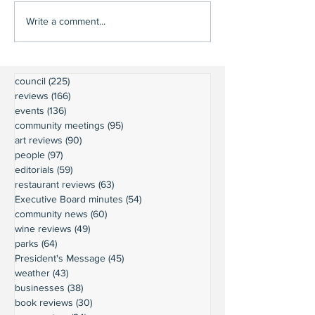
Write a comment...
council
(225)
225 posts
reviews
(166)
166 posts
events
(136)
136 posts
community meetings
(95)
95 posts
art reviews
(90)
90 posts
people
(97)
97 posts
editorials
(59)
59 posts
restaurant reviews
(63)
63 posts
Executive Board minutes
(54)
54 posts
community news
(60)
60 posts
wine reviews
(49)
49 posts
parks
(64)
64 posts
President's Message
(45)
45 posts
weather
(43)
43 posts
businesses
(38)
38 posts
book reviews
(30)
30 posts