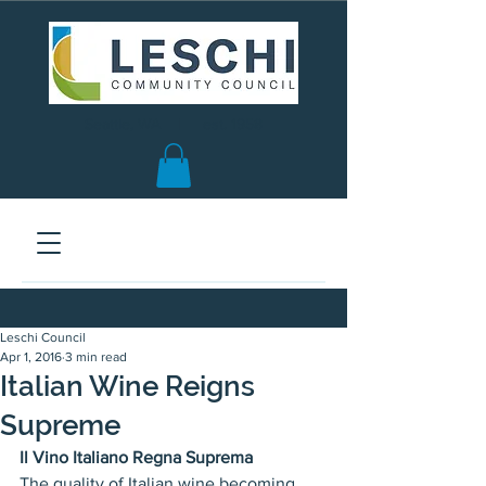
Seattle, WA | est. 1958
Leschi Council
Apr 1, 2016
3 min read
Italian Wine Reigns
Supreme
Il Vino Italiano Regna Suprema  
The quality of Italian wine becoming 