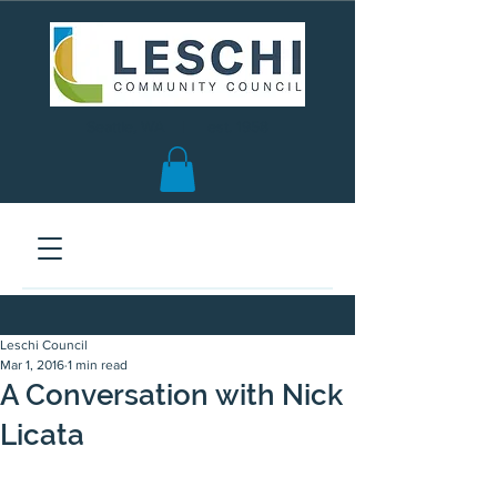
Seattle, WA | est. 1958
Leschi Council
Mar 1, 2016
1 min read
A Conversation with Nick
Licata