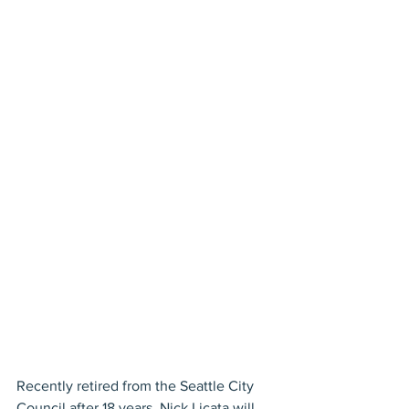
Recently retired from the Seattle City 
Council after 18 years, Nick Licata will 