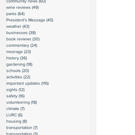
community news
(60)
60 posts
wine reviews
(49)
49 posts
parks
(64)
64 posts
President's Message
(45)
45 posts
weather
(43)
43 posts
businesses
(38)
38 posts
book reviews
(30)
30 posts
commentary
(24)
24 posts
moorage
(23)
23 posts
history
(36)
36 posts
gardening
(18)
18 posts
schools
(20)
20 posts
activities
(22)
22 posts
important updates
(116)
116 posts
sights
(12)
12 posts
safety
(16)
16 posts
volunteering
(18)
18 posts
climate
(7)
7 posts
LURC
(6)
6 posts
housing
(8)
8 posts
transportation
(7)
7 posts
transportation
(3)
3 posts