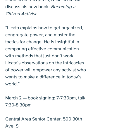
discuss his new book: 
Becoming a 
Citizen Activist.
“Licata explains how to get organized, 
congregate power, and master the 
tactics for change. He is insightful in 
comparing effective communication 
with methods that just don’t work. 
Licata’s observations on the intricacies 
of power will empower any activist who 
wants to make a difference in today’s 
world.”
March 2 — book signing: 7-7:30pm, talk: 
7:30-8:30pm
Central Area Senior Center, 500 30th 
Ave. S