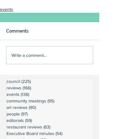
events
Comments
Write a comment...
council
(225)
225 posts
reviews
(166)
166 posts
events
(136)
136 posts
community meetings
(95)
95 posts
art reviews
(90)
90 posts
people
(97)
97 posts
editorials
(59)
59 posts
restaurant reviews
(63)
63 posts
Executive Board minutes
(54)
54 posts