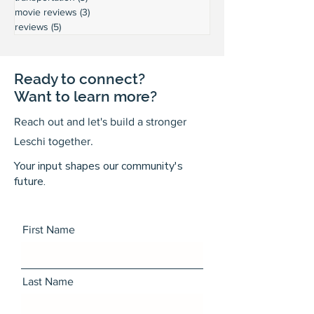
movie reviews
(3)
3 posts
reviews
(5)
5 posts
Ready to connect?
Want to learn more?
Reach out and let's build a stronger
Leschi together.
Your input shapes our community's
future.
First Name
Last Name