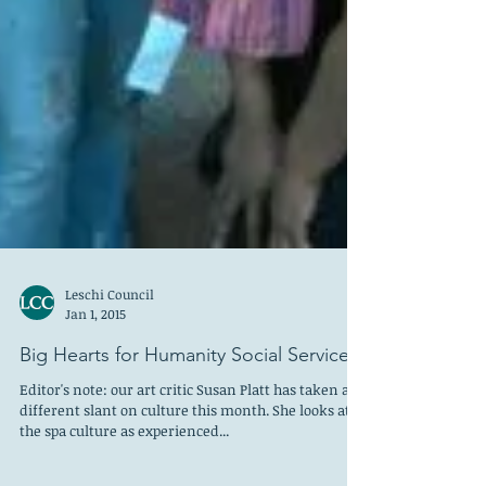
Leschi Council
Jan 1, 2015
Big Hearts for Humanity Social Services!
Editor's note: our art critic Susan Platt has taken a
different slant on culture this month. She looks at
the spa culture as experienced...