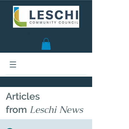
Seattle, WA | est. 1958
Articles
Leschi News
from