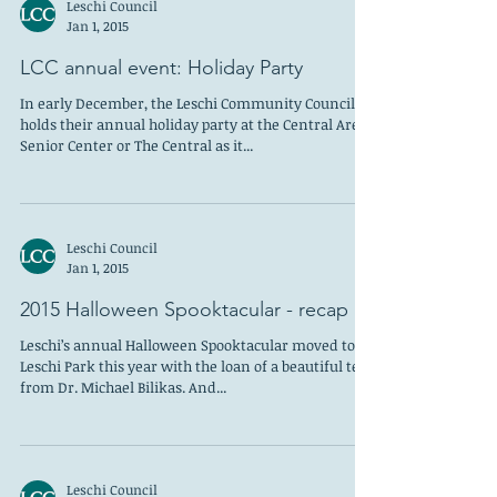
Leschi Council
Jan 1, 2015
LCC annual event: Holiday Party
In early December, the Leschi Community Council
holds their annual holiday party at the Central Area
Senior Center or The Central as it...
Leschi Council
Jan 1, 2015
2015 Halloween Spooktacular - recap
Leschi’s annual Halloween Spooktacular moved to
Leschi Park this year with the loan of a beautiful tent
from Dr. Michael Bilikas. And...
Leschi Council