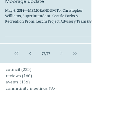
Leschi Council
Jun 1, 2014
Moorage update
May 6, 2014—MEMORANDUM To: Christopher
Williams, Superintendent, Seattle Parks &
Recreation From: Leschi Project Advisory Team (PAT)
...
77
/
77
council
(225)
225 posts
reviews
(166)
166 posts
events
(136)
136 posts
community meetings
(95)
95 posts
art reviews
(90)
90 posts
people
(97)
97 posts
editorials
(59)
59 posts