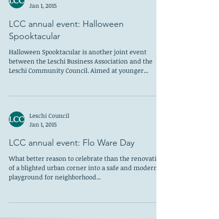
Jan 1, 2015
LCC annual event: Halloween
Spooktacular
Halloween Spooktacular is another joint event
between the Leschi Business Association and the
Leschi Community Council. Aimed at younger...
Leschi Council
Jan 1, 2015
LCC annual event: Flo Ware Day
What better reason to celebrate than the renovation
of a blighted urban corner into a safe and modern
playground for neighborhood...