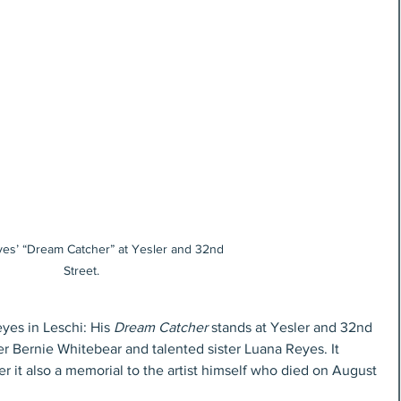
es’ “Dream Catcher” at Yesler and 32nd 
Street.
es in Leschi: His 
Dream Catcher
 stands at Yesler and 32nd 
er Bernie Whitebear and talented sister Luana Reyes. It 
r it also a memorial to the artist himself who died on August 