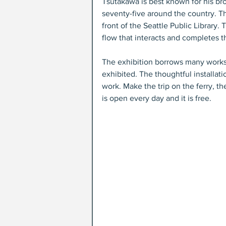
Tsutakawa is best known for his bro
seventy-five around the country. Th
front of the Seattle Public Library.
flow that interacts and completes th
The exhibition borrows many works
exhibited. The thoughtful installat
work. Make the trip on the ferry, t
is open every day and it is free. 