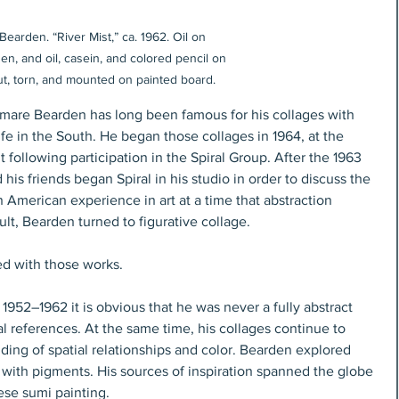
earden. “River Mist,” ca. 1962. Oil on 
en, and oil, casein, and colored pencil on 
ut, torn, and mounted on painted board.
omare Bearden has long been famous for his collages with 
ife in the South. He began those collages in 1964, at the 
following participation in the Spiral Group. After the 1963 
s friends began Spiral in his studio in order to discuss the 
n American experience in art at a time that abstraction 
lt, Bearden turned to figurative collage. 
d with those works. 
 1952–1962 it is obvious that he was never a fully abstract 
al references. At the same time, his collages continue to 
ding of spatial relationships and color. Bearden explored 
ith pigments. His sources of inspiration spanned the globe 
se sumi painting.