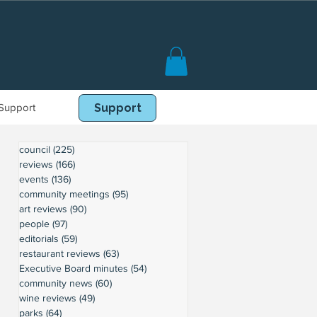
Support
Book Online
Support
council
(225)
225 posts
reviews
(166)
166 posts
events
(136)
136 posts
community meetings
(95)
95 posts
art reviews
(90)
90 posts
people
(97)
97 posts
editorials
(59)
59 posts
restaurant reviews
(63)
63 posts
Executive Board minutes
(54)
54 posts
community news
(60)
60 posts
wine reviews
(49)
49 posts
parks
(64)
64 posts