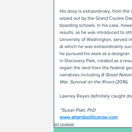
His story is extraordinary, from the
wiped out by the Grand Coulee Dam,
boarding schools. In his case, howe
results, as he was introduced to ot
University of Washington, served in
at which he was extraordinarily suc
he pursued his work as a designer.
in Discovery Park, created as a resu
regain the land from the federal gov
narratives including 
B Street Notor
War: Survival on the Rivers
 (2016).
Lawney Reyes definitely caught dre
~Susan Platt, PhD
www.artandpoliticsnow.com
art reviews