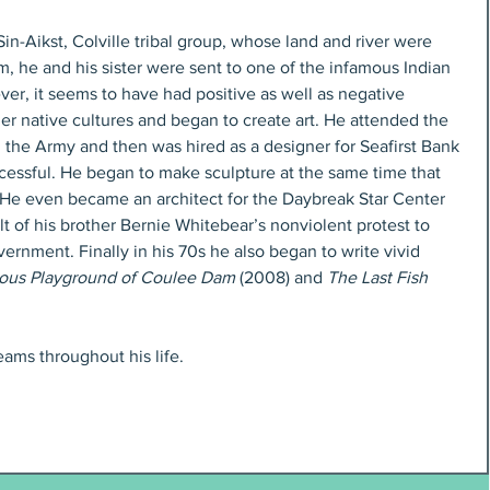
 Sin-Aikst, Colville tribal group, whose land and river were 
 he and his sister were sent to one of the infamous Indian 
ver, it seems to have had positive as well as negative 
her native cultures and began to create art. He attended the 
 the Army and then was hired as a designer for Seafirst Bank 
cessful. He began to make sculpture at the same time that 
 He even became an architect for the Daybreak Star Center 
lt of his brother Bernie Whitebear’s nonviolent protest to 
ernment. Finally in his 70s he also began to write vivid 
ious Playground of Coulee Dam
 (2008) and 
The Last Fish 
ams throughout his life. 