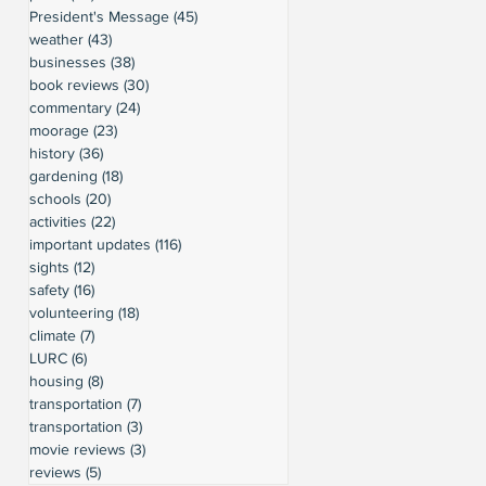
President's Message
(45)
45 posts
weather
(43)
43 posts
businesses
(38)
38 posts
book reviews
(30)
30 posts
commentary
(24)
24 posts
moorage
(23)
23 posts
history
(36)
36 posts
gardening
(18)
18 posts
schools
(20)
20 posts
activities
(22)
22 posts
important updates
(116)
116 posts
sights
(12)
12 posts
safety
(16)
16 posts
volunteering
(18)
18 posts
climate
(7)
7 posts
LURC
(6)
6 posts
housing
(8)
8 posts
transportation
(7)
7 posts
transportation
(3)
3 posts
movie reviews
(3)
3 posts
reviews
(5)
5 posts