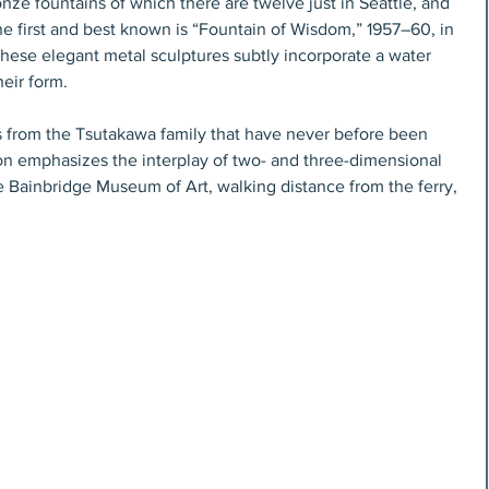
nze fountains of which there are twelve just in Seattle, and 
e first and best known is “Fountain of Wisdom,” 1957–60, in 
 These elegant metal sculptures subtly incorporate a water 
eir form. 
 from the Tsutakawa family that have never before been 
ion emphasizes the interplay of two- and three-dimensional 
he Bainbridge Museum of Art, walking distance from the ferry, 