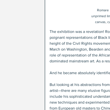
Romare B
unprimed lin
canvas, c
The exhibition was a revelation! R
poignant representations of Black l
height of the Civil Rights movement 
March on Washington, Bearden and hi
role of representation of the Africa
dominated mainstream art. As a resu
And he became absolutely identifie
But looking at his abstractions from
artist—there are many elusive figur
include his sophisticated understan
new techniques and experimented w
from European old masters to Chine