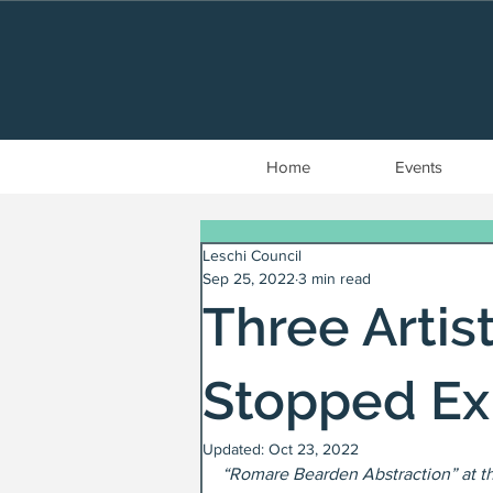
Home
Events
Leschi Council
Sep 25, 2022
3 min read
Three Arti
Stopped Ex
Updated:
Oct 23, 2022
“Romare Bearden Abstraction” at t