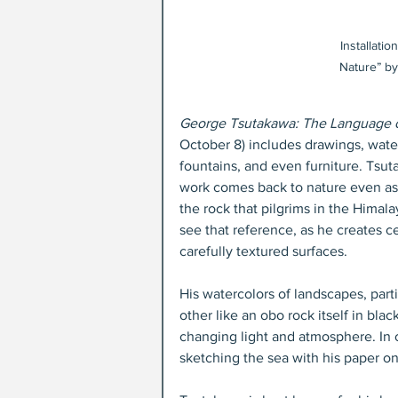
Installati
Nature” by
George Tsutakawa: The Language o
October 8) includes drawings, water
fountains, and even furniture. Tsut
work comes back to nature even as i
the rock that pilgrims in the Himala
see that reference, as he creates c
carefully textured surfaces. 
His watercolors of landscapes, parti
other like an obo rock itself in bla
changing light and atmosphere. In 
sketching the sea with his paper on