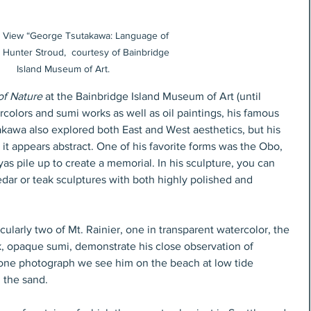
on View “George Tsutakawa: Language of 
 Hunter Stroud,  courtesy of Bainbridge 
Island Museum of Art.
f Nature
 at the Bainbridge Island Museum of Art (until 
colors and sumi works as well as oil paintings, his famous 
akawa also explored both East and West aesthetics, but his 
t appears abstract. One of his favorite forms was the Obo, 
yas pile up to create a memorial. In his sculpture, you can 
edar or teak sculptures with both highly polished and 
cularly two of Mt. Rainier, one in transparent watercolor, the 
ck, opaque sumi, demonstrate his close observation of 
one photograph we see him on the beach at low tide 
 the sand. 