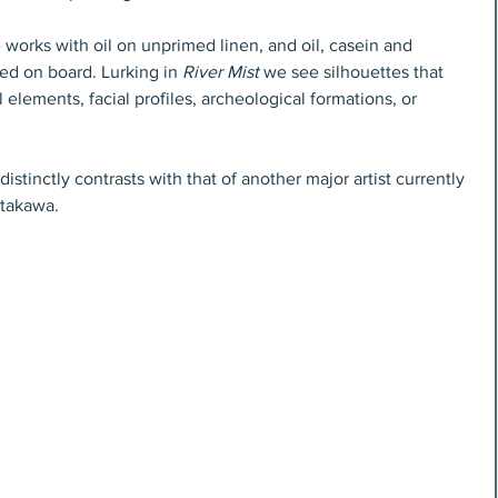
e works with oil on unprimed linen, and oil, casein and 
ed on board. Lurking in 
River Mist
 we see silhouettes that 
l elements, facial profiles, archeological formations, or 
stinctly contrasts with that of another major artist currently 
takawa. 