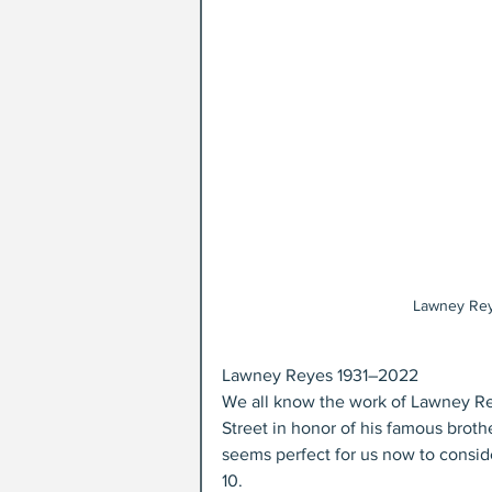
Lawney Rey
Lawney Reyes 1931–2022
We all know the work of Lawney Rey
Street in honor of his famous broth
seems perfect for us now to conside
10.