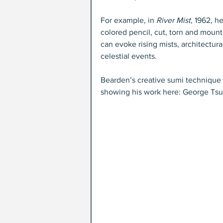
For example, in 
River Mist
, 1962, h
colored pencil, cut, torn and mount
can evoke rising mists, architectura
celestial events. 
Bearden’s creative sumi technique di
showing his work here: George Tsu