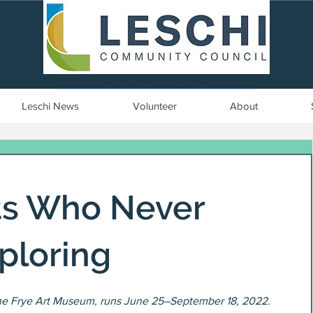
Seattle, WA | est. 1958
Leschi News
Volunteer
About
sts Who Never
ploring
he Frye Art Museum, runs June 25–September 18, 2022.