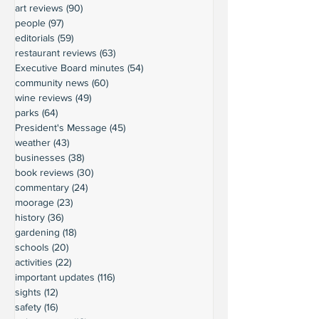
art reviews
(90)
90 posts
people
(97)
97 posts
editorials
(59)
59 posts
restaurant reviews
(63)
63 posts
Executive Board minutes
(54)
54 posts
community news
(60)
60 posts
wine reviews
(49)
49 posts
parks
(64)
64 posts
President's Message
(45)
45 posts
weather
(43)
43 posts
businesses
(38)
38 posts
book reviews
(30)
30 posts
commentary
(24)
24 posts
moorage
(23)
23 posts
history
(36)
36 posts
gardening
(18)
18 posts
schools
(20)
20 posts
activities
(22)
22 posts
important updates
(116)
116 posts
sights
(12)
12 posts
safety
(16)
16 posts