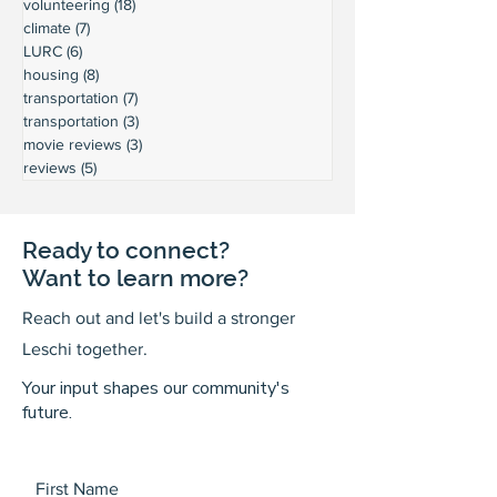
volunteering
(18)
18 posts
climate
(7)
7 posts
LURC
(6)
6 posts
housing
(8)
8 posts
transportation
(7)
7 posts
transportation
(3)
3 posts
movie reviews
(3)
3 posts
reviews
(5)
5 posts
Ready to connect?
Want to learn more?
Reach out and let's build a stronger
Leschi together.
Your input shapes our community's
future.
First Name