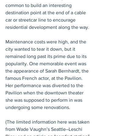
common to build an interesting 
destination point at the end of a cable 
car or streetcar line to encourage 
residential development along the way.
Maintenance costs were high, and the 
city wanted to tear it down, but it 
remained long past its prime due to its 
popularity. One memorable event was 
the appearance of Sarah Bernhardt, the 
famous French actor, at the Pavilion. 
Her performance was diverted to the 
Pavilion when the downtown theater 
she was supposed to perform in was 
undergoing some renovations.
(The limited information here was taken 
from Wade Vaughn’s Seattle–Leschi 