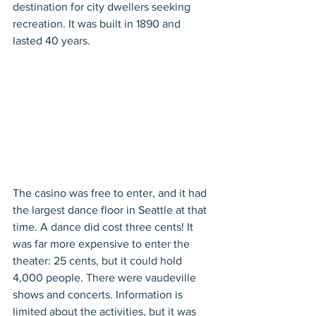
destination for city dwellers seeking 
recreation. It was built in 1890 and 
lasted 40 years.
The casino was free to enter, and it had 
the largest dance floor in Seattle at that 
time. A dance did cost three cents! It 
was far more expensive to enter the 
theater: 25 cents, but it could hold 
4,000 people. There were vaudeville 
shows and concerts. Information is 
limited about the activities, but it was 