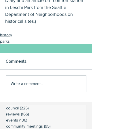
Diary and an article on “comfort station” 
in Leschi Park from the Seattle 
Department of Neighborhoods on 
historical sites.)
history
parks
Comments
Write a comment...
council
(225)
225 posts
reviews
(166)
166 posts
events
(136)
136 posts
community meetings
(95)
95 posts