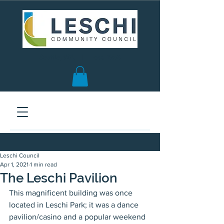
Seattle, WA | est. 1958
Leschi Council
Apr 1, 2021
1 min read
The Leschi Pavilion
This magnificent building was once 
located in Leschi Park; it was a dance 
pavilion/casino and a popular weekend 