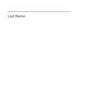
Last Name
Email
Message
I want to subscribe to the
newsletter.
Send