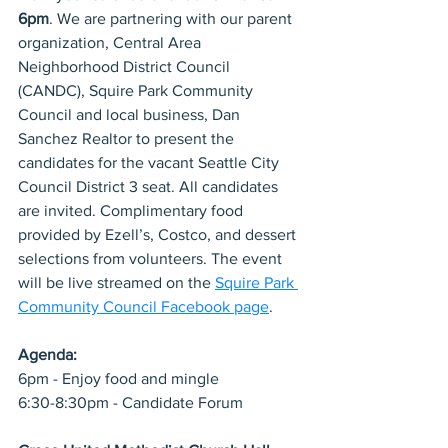
6pm
. We are partnering with our parent 
organization, Central Area 
Neighborhood District Council 
(CANDC), Squire Park Community 
Council and local business, Dan 
Sanchez Realtor to present the 
candidates for the vacant Seattle City 
Council District 3 seat. All candidates 
are invited. Complimentary food 
provided by Ezell’s, Costco, and dessert 
selections from volunteers. The event 
will be live streamed on the 
Squire Park 
Community Council Facebook page
.
Agenda:
6pm - Enjoy food and mingle
6:30-8:30pm - Candidate Forum