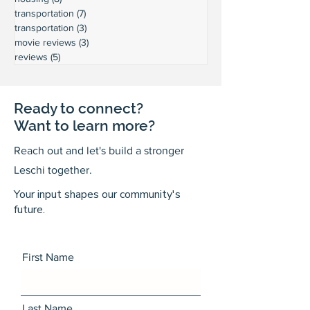
transportation
(7)
7 posts
transportation
(3)
3 posts
movie reviews
(3)
3 posts
reviews
(5)
5 posts
Ready to connect?
Want to learn more?
Reach out and let's build a stronger
Leschi together.
Your input shapes our community's
future.
First Name
Last Name