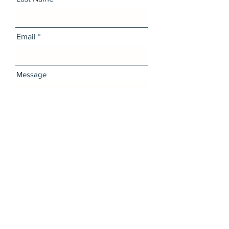
Email
Message
I want to subscribe to the
newsletter.
Send