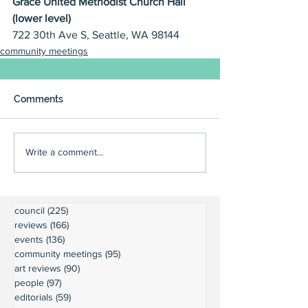
Grace United Methodist Church Hall 
(lower level)
722 30th Ave S, Seattle, WA 98144
community meetings
Comments
Write a comment...
council
(225)
225 posts
reviews
(166)
166 posts
events
(136)
136 posts
community meetings
(95)
95 posts
art reviews
(90)
90 posts
people
(97)
97 posts
editorials
(59)
59 posts