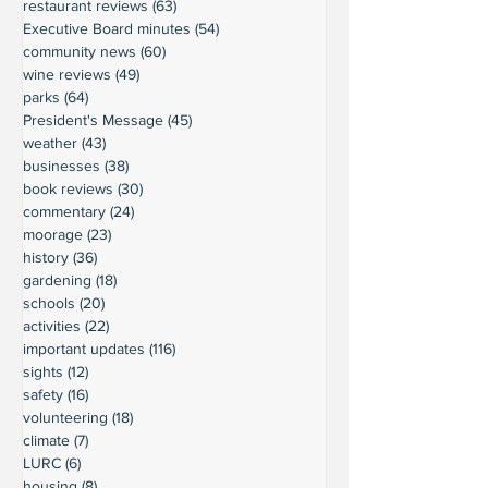
restaurant reviews
(63)
63 posts
Executive Board minutes
(54)
54 posts
community news
(60)
60 posts
wine reviews
(49)
49 posts
parks
(64)
64 posts
President's Message
(45)
45 posts
weather
(43)
43 posts
businesses
(38)
38 posts
book reviews
(30)
30 posts
commentary
(24)
24 posts
moorage
(23)
23 posts
history
(36)
36 posts
gardening
(18)
18 posts
schools
(20)
20 posts
activities
(22)
22 posts
important updates
(116)
116 posts
sights
(12)
12 posts
safety
(16)
16 posts
volunteering
(18)
18 posts
climate
(7)
7 posts
LURC
(6)
6 posts
housing
(8)
8 posts