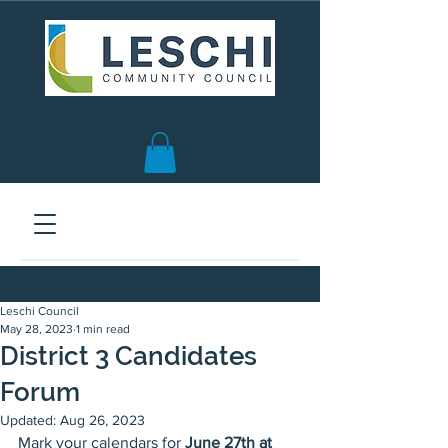
Seattle, WA | est. 1958
Leschi Council
May 28, 2023
1 min read
District 3 Candidates
Forum
Updated:
Aug 26, 2023
Mark your calendars for 
June 27th at 