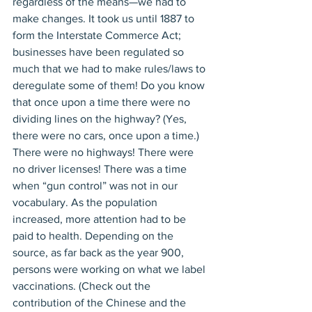
regardless of the means—we had to 
make changes. It took us until 1887 to 
form the Interstate Commerce Act; 
businesses have been regulated so 
much that we had to make rules/laws to 
deregulate some of them! Do you know 
that once upon a time there were no 
dividing lines on the highway? (Yes, 
there were no cars, once upon a time.) 
There were no highways! There were 
no driver licenses! There was a time 
when “gun control” was not in our 
vocabulary. As the population 
increased, more attention had to be 
paid to health. Depending on the 
source, as far back as the year 900, 
persons were working on what we label 
vaccinations. (Check out the 
contribution of the Chinese and the 