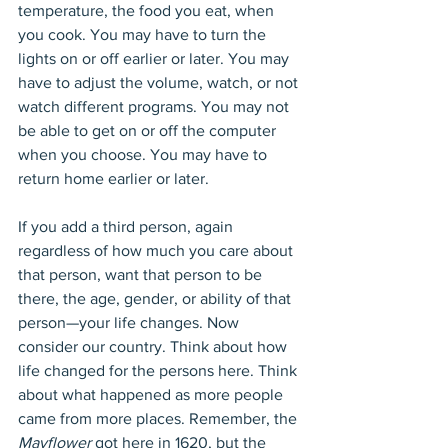
temperature, the food you eat, when 
you cook. You may have to turn the 
lights on or off earlier or later. You may 
have to adjust the volume, watch, or not 
watch different programs. You may not 
be able to get on or off the computer 
when you choose. You may have to 
return home earlier or later.
If you add a third person, again 
regardless of how much you care about 
that person, want that person to be 
there, the age, gender, or ability of that 
person—your life changes. Now 
consider our country. Think about how 
life changed for the persons here. Think 
about what happened as more people 
came from more places. Remember, the 
Mayflower
 got here in 1620, but the 