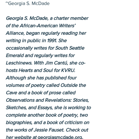
~Georgia S. McDade
Georgia S. McDade, a charter member 
of the African-American Writers’ 
Alliance, began regularly reading her 
writing in public in 1991. She 
occasionally writes for South Seattle 
Emerald and regularly writes for 
Leschinews. With Jim Cantú, she co-
hosts Hearts and Soul for KVRU. 
Although she has published four 
volumes of poetry called Outside the 
Cave and a book of prose called 
Observations and Revelations: Stories, 
Sketches, and Essays, she is working to 
complete another book of poetry, two 
biographies, and a book of criticism on 
the works of Jessie Fauset. Check out 
her website at 
georgiasmcdade.org
. 