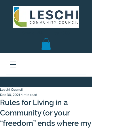
Seattle, WA | est. 1958
Leschi Council
Dec 30, 2021
4 min read
Rules for Living in a
Community (or your
“freedom” ends where my