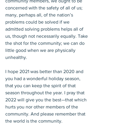
community members, we ought to be 
concerned with the safety of all of us; 
many, perhaps all, of the nation’s 
problems could be solved if we 
admitted solving problems helps all of 
us, though not necessarily equally. Take 
the shot for the community; we can do 
little good when we are physically 
unhealthy. 
I hope 2021 was better than 2020 and 
you had a wonderful holiday season, 
that you can keep the spirit of that 
season throughout the year. I pray that 
2022 will give you the best—that which 
hurts you nor other members of the 
community. And please remember that 
the world is the community.