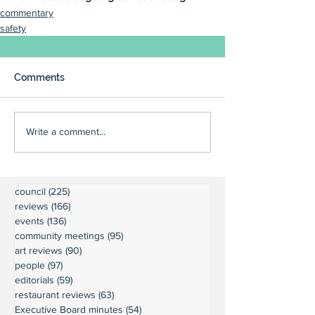
commentary
safety
Comments
Write a comment...
council
(225)
225 posts
reviews
(166)
166 posts
events
(136)
136 posts
community meetings
(95)
95 posts
art reviews
(90)
90 posts
people
(97)
97 posts
editorials
(59)
59 posts
restaurant reviews
(63)
63 posts
Executive Board minutes
(54)
54 posts