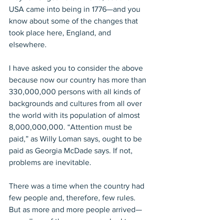
USA came into being in 1776—and you 
know about some of the changes that 
took place here, England, and 
elsewhere.
I have asked you to consider the above 
because now our country has more than 
330,000,000 persons with all kinds of 
backgrounds and cultures from all over 
the world with its population of almost 
8,000,000,000. “Attention must be 
paid,” as Willy Loman says, ought to be 
paid as Georgia McDade says. If not, 
problems are inevitable.
There was a time when the country had 
few people and, therefore, few rules. 
But as more and more people arrived—