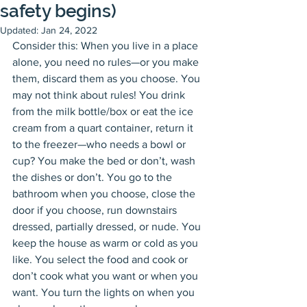
safety begins)
Updated:
Jan 24, 2022
Consider this: When you live in a place 
alone, you need no rules—or you make 
them, discard them as you choose. You 
may not think about rules! You drink 
from the milk bottle/box or eat the ice 
cream from a quart container, return it 
to the freezer—who needs a bowl or 
cup? You make the bed or don’t, wash 
the dishes or don’t. You go to the 
bathroom when you choose, close the 
door if you choose, run downstairs 
dressed, partially dressed, or nude. You 
keep the house as warm or cold as you 
like. You select the food and cook or 
don’t cook what you want or when you 
want. You turn the lights on when you 