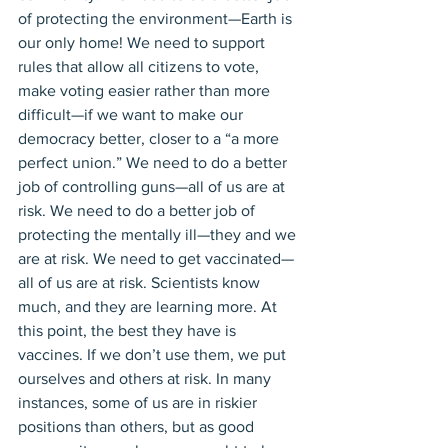
of protecting the environment—Earth is 
our only home! We need to support 
rules that allow all citizens to vote, 
make voting easier rather than more 
difficult—if we want to make our 
democracy better, closer to a “a more 
perfect union.” We need to do a better 
job of controlling guns—all of us are at 
risk. We need to do a better job of 
protecting the mentally ill—they and we 
are at risk. We need to get vaccinated—
all of us are at risk. Scientists know 
much, and they are learning more. At 
this point, the best they have is 
vaccines. If we don’t use them, we put 
ourselves and others at risk. In many 
instances, some of us are in riskier 
positions than others, but as good 