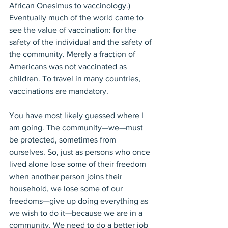
African Onesimus to vaccinology.) 
Eventually much of the world came to 
see the value of vaccination: for the 
safety of the individual and the safety of 
the community. Merely a fraction of 
Americans was not vaccinated as 
children. To travel in many countries, 
vaccinations are mandatory. 
You have most likely guessed where I 
am going. The community—we—must 
be protected, sometimes from 
ourselves. So, just as persons who once 
lived alone lose some of their freedom 
when another person joins their 
household, we lose some of our 
freedoms—give up doing everything as 
we wish to do it—because we are in a 
community. We need to do a better job 