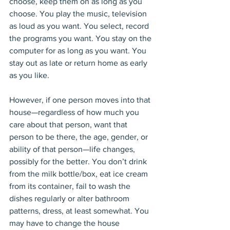
choose, keep them on as long as you 
choose. You play the music, television 
as loud as you want. You select, record 
the programs you want. You stay on the 
computer for as long as you want. You 
stay out as late or return home as early 
as you like.
However, if one person moves into that 
house—regardless of how much you 
care about that person, want that 
person to be there, the age, gender, or 
ability of that person—life changes, 
possibly for the better. You don’t drink 
from the milk bottle/box, eat ice cream 
from its container, fail to wash the 
dishes regularly or alter bathroom 
patterns, dress, at least somewhat. You 
may have to change the house 