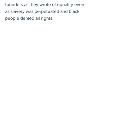
founders as they wrote of equality even 
as slavery was perpetuated and black 
people denied all rights. 