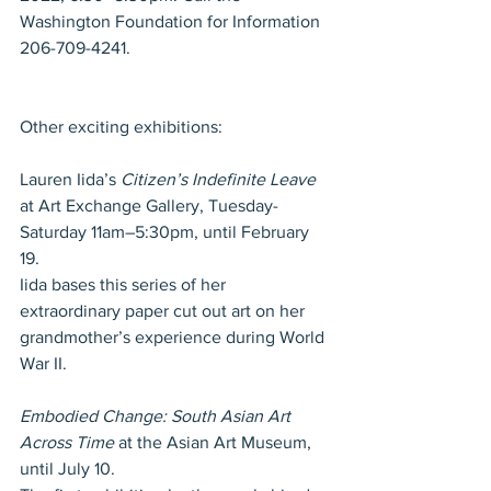
Washington Foundation for Information 
206-709-4241.
Other exciting exhibitions: 
Lauren Iida’s 
Citizen’s Indefinite Leave
at Art Exchange Gallery, Tuesday-
Saturday 11am–5:30pm, until February 
19.
Iida bases this series of her 
extraordinary paper cut out art on her 
grandmother’s experience during World 
War II. 
Embodied Change: South Asian Art 
Across Time
 at the Asian Art Museum, 
until July 10.