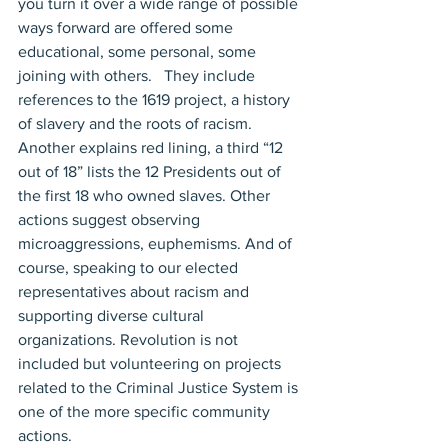
you turn it over a wide range of possible 
ways forward are offered some 
educational, some personal, some 
joining with others.   They include 
references to the 1619 project, a history 
of slavery and the roots of racism. 
Another explains red lining, a third “12 
out of 18” lists the 12 Presidents out of 
the first 18 who owned slaves. Other 
actions suggest observing 
microaggressions, euphemisms. And of 
course, speaking to our elected 
representatives about racism and 
supporting diverse cultural 
organizations. Revolution is not 
included but volunteering on projects 
related to the Criminal Justice System is 
one of the more specific community 
actions.