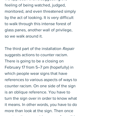
feeling of being watched, judged, 
monitored, and even threatened simply 
by the act of looking. It is very difficult 
to walk through this intense forest of 
glass panes, another wall of privilege, 
so we walk around it. 
The third part of the installation 
Repair
suggests actions to counter racism. 
There is going to be a closing on 
February 17 from 5–7 pm (hopefully) in 
which people wear signs that have 
references to various aspects of ways to 
counter racism. On one side of the sign 
is an oblique reference. You have to 
turn the sign over in order to know what 
it means. In other words, you have to do 
more than look at the sign. Then once 