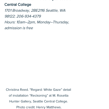
Central College
1701 Broadway, 2BE2116 Seattle, WA 
98122; 206-934-4379
Hours: 10am–2pm, Monday–Thursday, 
admission is free
Christina Reed. "Regard: White Gaze” detail 
of installation “Reckoning” at M. Rosetta 
Hunter Gallery, Seattle Central College. 
Photo credit: Henry Matthews.