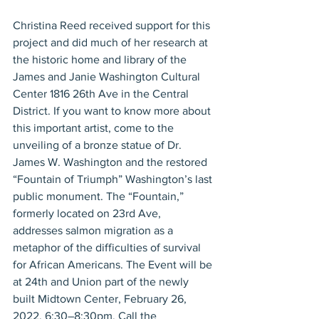
Christina Reed received support for this 
project and did much of her research at 
the historic home and library of the 
James and Janie Washington Cultural 
Center 1816 26th Ave in the Central 
District. If you want to know more about 
this important artist, come to the 
unveiling of a bronze statue of Dr. 
James W. Washington and the restored 
“Fountain of Triumph” Washington’s last 
public monument. The “Fountain,” 
formerly located on 23rd Ave, 
addresses salmon migration as a 
metaphor of the difficulties of survival 
for African Americans. The Event will be 
at 24th and Union part of the newly 
built Midtown Center, February 26, 
2022, 6:30–8:30pm. Call the 