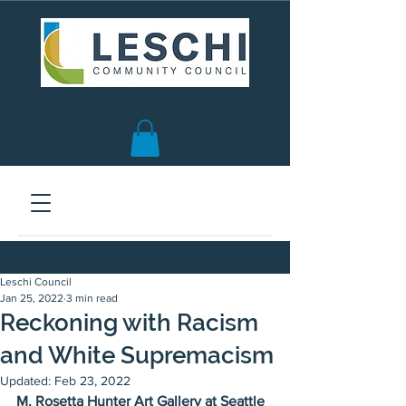
Seattle, WA | est. 1958
Leschi Council
Jan 25, 2022
3 min read
Reckoning with Racism
and White Supremacism
Updated:
Feb 23, 2022
M. Rosetta Hunter Art Gallery at Seattle 