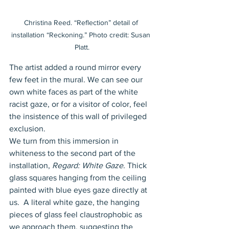
Christina Reed. “Reflection” detail of 
installation “Reckoning.” Photo credit: Susan 
Platt.
The artist added a round mirror every 
few feet in the mural. We can see our 
own white faces as part of the white 
racist gaze, or for a visitor of color, feel 
the insistence of this wall of privileged 
exclusion. 
We turn from this immersion in 
whiteness to the second part of the 
installation, 
Regard: White Gaze
. Thick 
glass squares hanging from the ceiling 
painted with blue eyes gaze directly at 
us.  A literal white gaze, the hanging 
pieces of glass feel claustrophobic as 
we approach them, suggesting the 