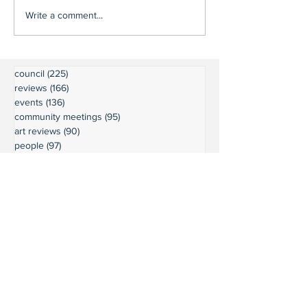
Write a comment...
council
(225)
225 posts
reviews
(166)
166 posts
events
(136)
136 posts
community meetings
(95)
95 posts
art reviews
(90)
90 posts
people
(97)
97 posts
editorials
(59)
59 posts
restaurant reviews
(63)
63 posts
Executive Board minutes
(54)
54 posts
community news
(60)
60 posts
wine reviews
(49)
49 posts
parks
(64)
64 posts
President's Message
(45)
45 posts
weather
(43)
43 posts
businesses
(38)
38 posts
book reviews
(30)
30 posts
commentary
(24)
24 posts