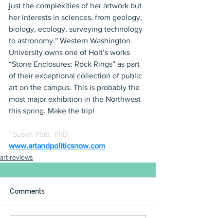
just the complexities of her artwork but 
her interests in sciences, from geology, 
biology, ecology, surveying technology 
to astronomy.” Western Washington 
University owns one of Holt’s works 
“Stone Enclosures: Rock Rings” as part 
of their exceptional collection of public 
art on the campus. This is probably the 
most major exhibition in the Northwest 
this spring. Make the trip!
~Susan Platt, PhD
www.artandpoliticsnow.com
art reviews
Comments