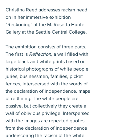
Christina Reed addresses racism head 
on in her immersive exhibition 
“Reckoning” at the M. Rosetta Hunter 
Gallery at the Seattle Central College. 
The exhibition consists of three parts. 
The first is 
Reflection
, a wall filled with 
large black and white prints based on 
historical photographs of white people: 
juries, businessmen, families, picket 
fences, interspersed with the words of 
the declaration of independence, maps 
of redlining. The white people are 
passive, but collectively they create a 
wall of oblivious privilege. Interspersed 
with the images are repeated quotes 
from the declaration of independence 
underscoring the racism of the white 