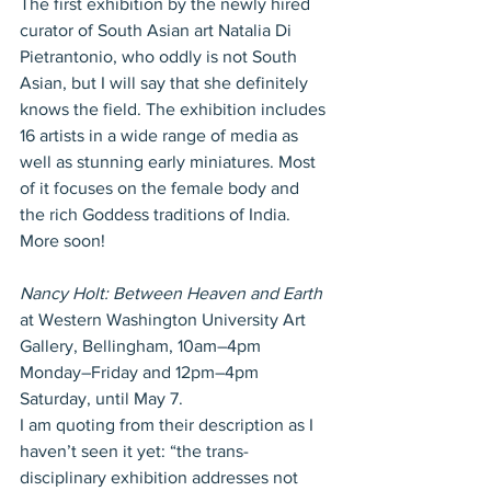
The first exhibition by the newly hired 
curator of South Asian art Natalia Di 
Pietrantonio, who oddly is not South 
Asian, but I will say that she definitely 
knows the field. The exhibition includes 
16 artists in a wide range of media as 
well as stunning early miniatures. Most 
of it focuses on the female body and 
the rich Goddess traditions of India. 
More soon!
Nancy Holt: Between Heaven and Earth
at Western Washington University Art 
Gallery, Bellingham, 10am–4pm 
Monday–Friday and 12pm–4pm 
Saturday, until May 7.
I am quoting from their description as I 
haven’t seen it yet: “the trans-
disciplinary exhibition addresses not 